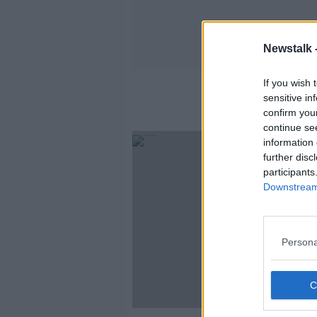
Newstalk 
If you wish 
sensitive in
confirm you
continue se
information 
further disc
participants
Downstream 
Persona