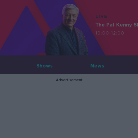
LIVE
The Pat Kenny 
10:00-12:00
Shows
News
Advertisement