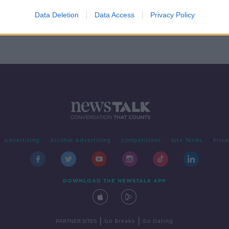
ed
on
Data Deletion
Data Access
Privacy Policy
Advertising
Alcohol Advertising
Competitions
Site Terms
Priva
DOWNLOAD THE NEWSTALK APP
|
|
PARTNER SITES
Go Breaks
Go Dating