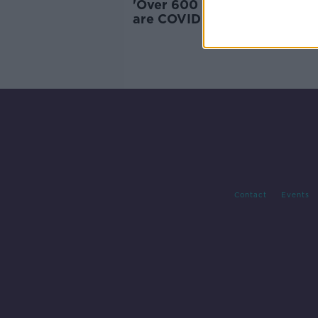
'Over 600 people hospitalis
are COVID positive' - Cases 
the rise
Contact
Events