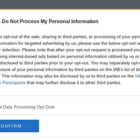
-
Do Not Process My Personal Information
to opt-out of the sale, sharing to third parties, or processing of your per
Undertheweather.ie
formation for targeted advertising by us, please use the below opt-out s
r selection. Please note that after your opt-out request is processed y
eing interest-based ads based on personal information utilized by us or
disclosed to third parties prior to your opt-out. You may separately opt-
losure of your personal information by third parties on the IAB’s list of
. This information may also be disclosed by us to third parties on the
IA
Participants
that may further disclose it to other third parties.
l Data Processing Opt Outs
CONFIRM