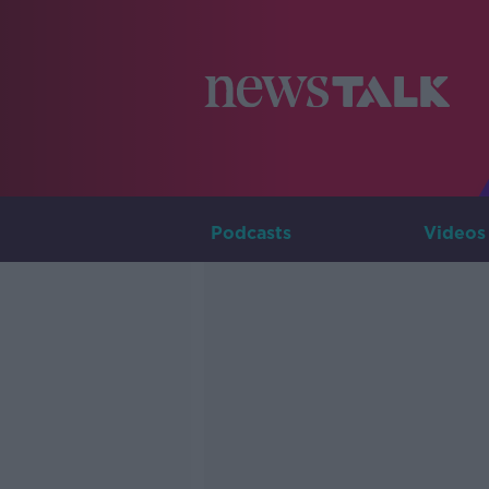
Podcasts
Videos