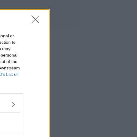
sonal or
ection to
ou may
 personal
out of the
 downstream
B’s List of