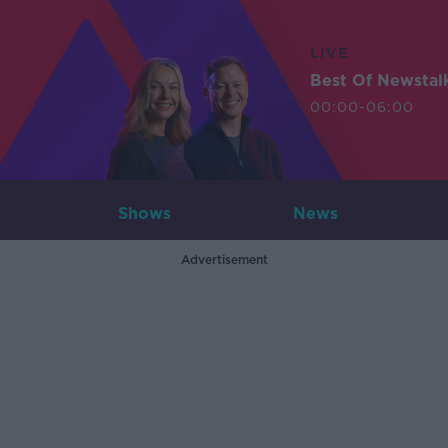
LIVE
Best Of Newstal
00:00-06:00
Shows
News
Advertisement