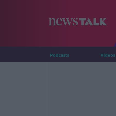
Podcasts
Videos