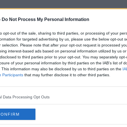
-
Do Not Process My Personal Information
to opt-out of the sale, sharing to third parties, or processing of your per
Under-Nines
formation for targeted advertising by us, please use the below opt-out s
r selection. Please note that after your opt-out request is processed y
eing interest-based ads based on personal information utilized by us or
disclosed to third parties prior to your opt-out. You may separately opt-
losure of your personal information by third parties on the IAB’s list of
. This information may also be disclosed by us to third parties on the
IA
Participants
that may further disclose it to other third parties.
l Data Processing Opt Outs
CONFIRM