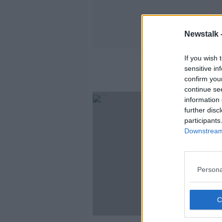
Newstalk 
If you wish 
sensitive in
confirm you
continue se
information 
further disc
participants
Downstream 
Persona