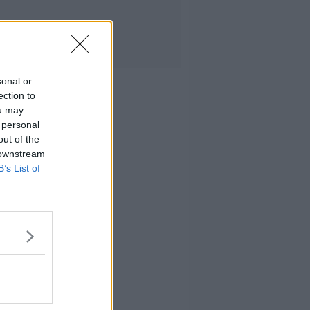
sonal or
ection to
ou may
 personal
out of the
 downstream
B’s List of