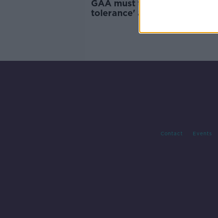
GAA must take 'real zero
tolerance' approach to unde
violence - Kelly
Contact
Events