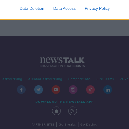
rage
Data Deletion
Data Access
Privacy Policy
Advertising
Alcohol Advertising
Competitions
Site Terms
Priva
DOWNLOAD THE NEWSTALK APP
|
|
PARTNER SITES
Go Breaks
Go Dating