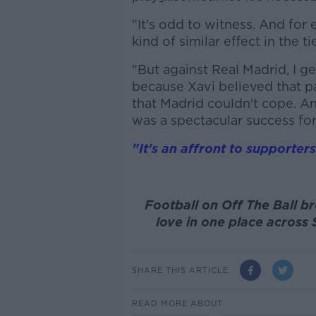
"It's odd to witness. And for 
kind of similar effect in the 
"But against Real Madrid, I ge
because Xavi believed that par
that Madrid couldn't cope. An
was a spectacular success for
"It's an affront to supporter
Football on Off The Ball br
love in one place across 
SHARE THIS ARTICLE
READ MORE ABOUT