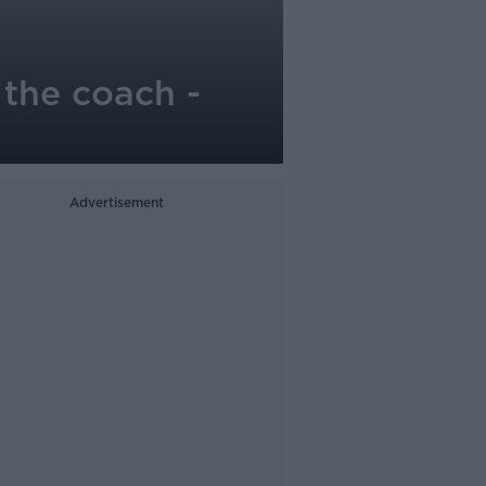
 the coach -
Advertisement