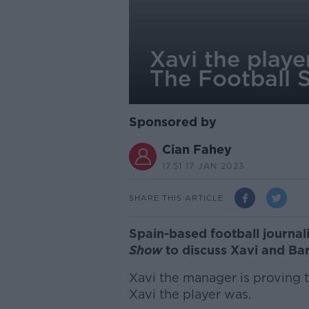
Xavi the playe
The Football 
Sponsored by
Cian Fahey
17.51 17 JAN 2023
SHARE THIS ARTICLE
Spain-based football journa
Show
to discuss Xavi and Ba
Xavi the manager is proving 
Xavi the player was.