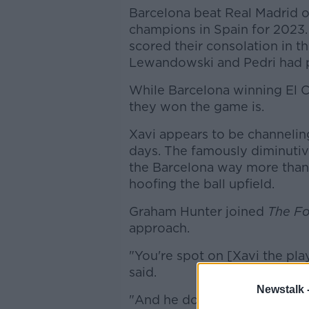
Barcelona beat Real Madrid
champions in Spain for 2023.
scored their consolation in th
Lewandowski and Pedri had p
While Barcelona winning El Cl
they won the game is.
Xavi appears to be channelin
days. The famously diminutiv
the Barcelona way more than
hoofing the ball upfield.
Graham Hunter joined
The Fo
approach.
"You're spot on [Xavi the pla
said.
Newstalk 
"And he doesn't really like th