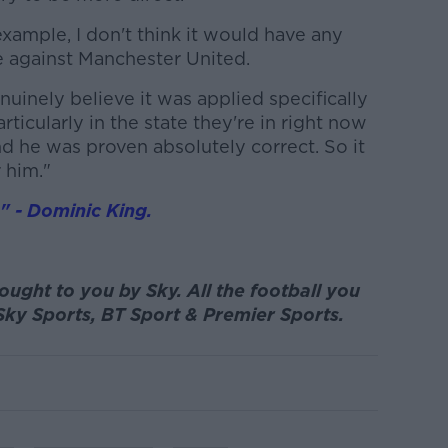
example, I don't think it would have any
tie against Manchester United.
nuinely believe it was applied specifically
ticularly in the state they're in right now
d he was proven absolutely correct. So it
 him."
s" - Dominic King.
ought to you by Sky. All the football you
Sky Sports, BT Sport & Premier Sports.