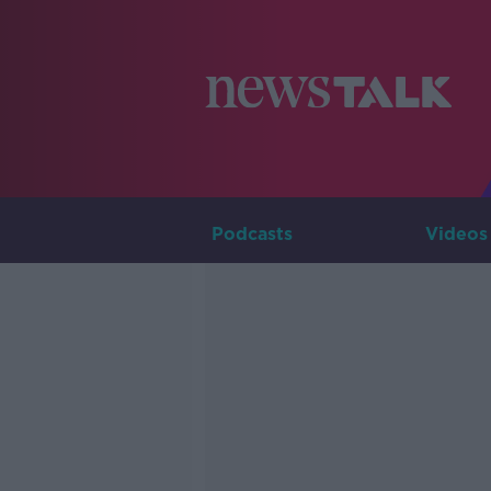
Podcasts
Videos