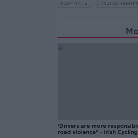
BARCELONA
GRAHAM HUNTE
Mo
‘Drivers are more responsibl
road violence" - Irish Cycling