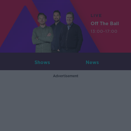
LIVE
Off The Ball
13:00-17:00
Shows
News
Advertisement