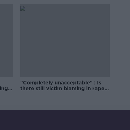
comedy show
"Completely unacceptable" : Is
ing
there still victim blaming in rape
trials?