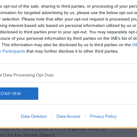
bout it. He wouldn't call it an agent of
to opt-out of the sale, sharing to third parties, or processing of your per
amental philosophies [are still in
formation for targeted advertising by us, please use the below opt-out s
e he is being pragmatic. He is being
r selection. Please note that after your opt-out request is processed y
eing interest-based ads based on personal information utilized by us or
disclosed to third parties prior to your opt-out. You may separately opt-
ong against Atleti last week when they won
losure of your personal information by third parties on the IAB’s list of
 ball was played over Reinaldo's head so
. This information may also be disclosed by us to third parties on the
IA
Participants
that may further disclose it to other third parties.
 was a different use of the longer ball.
never saw in previous years at FC
l Data Processing Opt Outs
nverse position of Stephen Kenny. He's
 approach to a team that historically turned
roach. And that's bringing some negativity
CONFIRM
nd around the club.
was a slightly defensive tone. There are
Data Deletion
Data Access
Privacy Policy
ex-players, the media or fans. They just
ept the idea [that this is a good way to
ary to be more direct.