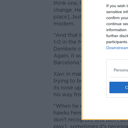
think one, he's a bit fragile a
If you wish 
change. He would say the fund
sensitive in
place]...but in everything els
confirm you
modern.
continue se
information 
"And that lumping the ball l
further disc
1-0 in the Metropolitano. The
participants
Downstream 
Dembele could chase it, which
Again, it was something you 
Barcelona."
Persona
Xavi in many ways is in the i
trying to bring a more direct
its nose up at the direct app
his way from the people in a
"When he explained it, there 
hawks here, whether they are 
don't recognize and don't acc
play]...sometimes it's necess