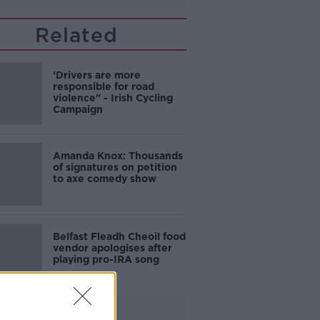
Related
‘Drivers are more
responsible for road
violence" - Irish Cycling
Campaign
Amanda Knox: Thousands
of signatures on petition
to axe comedy show
Belfast Fleadh Cheoil food
vendor apologises after
playing pro-IRA song
Advertisement