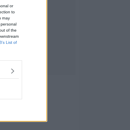
sonal or
ection to
ou may
 personal
out of the
 downstream
B’s List of