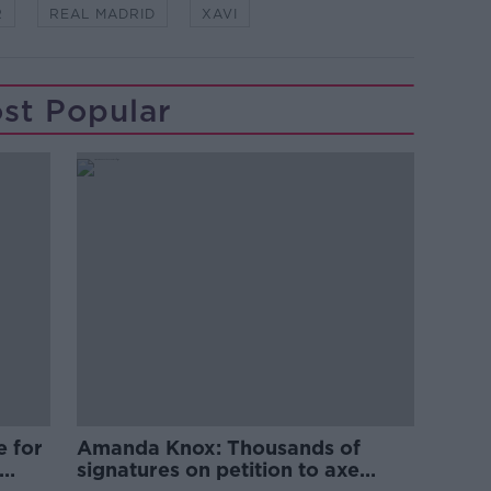
R
REAL MADRID
XAVI
st Popular
e for
Amanda Knox: Thousands of
signatures on petition to axe