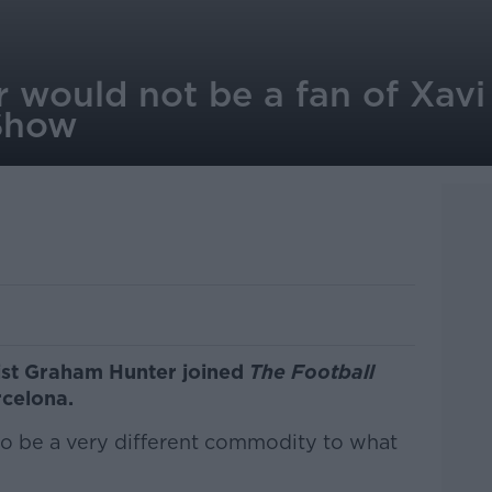
r would not be a fan of Xavi
Show
list Graham Hunter joined
The Football
rcelona.
to be a very different commodity to what