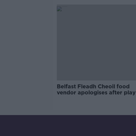
Campaign
Belfast Fleadh Cheoil food
vendor apologises after play
pro-IRA song