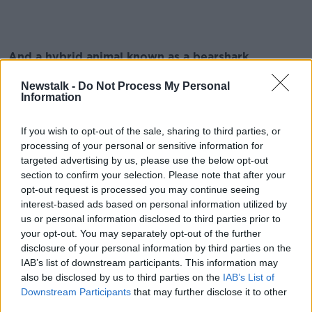
And a hybrid animal known as a bearshark
We must admit, this thing is infinitely cooler than
Newstalk -
Do Not Process My Personal
Information
sharknado.
If you wish to opt-out of the sale, sharing to third parties, or
processing of your personal or sensitive information for
Finally, it also stars Billy Zane, the rich snob from
targeted advertising by us, please use the below opt-out
Titanic
section to confirm your selection. Please note that after your
opt-out request is processed you may continue seeing
And he's riding a FLYING segway.
interest-based ads based on personal information utilized by
us or personal information disclosed to third parties prior to
your opt-out. You may separately opt-out of the further
Watch the video here
disclosure of your personal information by third parties on the
IAB’s list of downstream participants. This information may
also be disclosed by us to third parties on the
IAB’s List of
This content is hosted by a third party
Downstream Participants
that may further disclose it to other
(www.youtube.com). By showing the external
third parties.