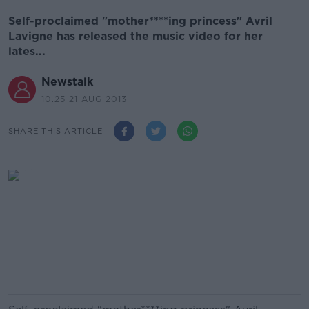
Self-proclaimed "mother****ing princess" Avril
Lavigne has released the music video for her
lates...
Newstalk
10.25 21 AUG 2013
SHARE THIS ARTICLE