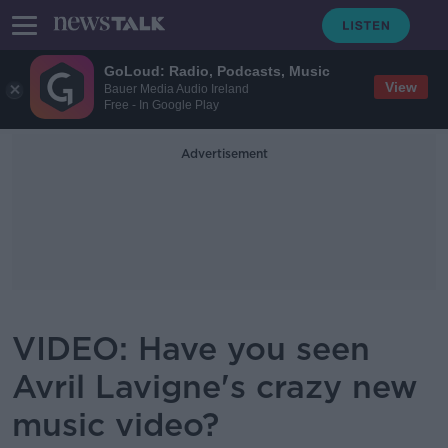
GoLoud: Radio, Podcasts, Music
View
Bauer Media Audio Ireland
Free - In Google Play
Advertisement
VIDEO: Have you seen
Avril Lavigne's crazy new
music video?