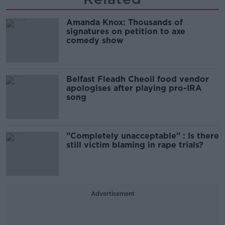
Amanda Knox: Thousands of
signatures on petition to axe
comedy show
Belfast Fleadh Cheoil food vendor
apologises after playing pro-IRA
song
"Completely unacceptable" : Is there
still victim blaming in rape trials?
Advertisement