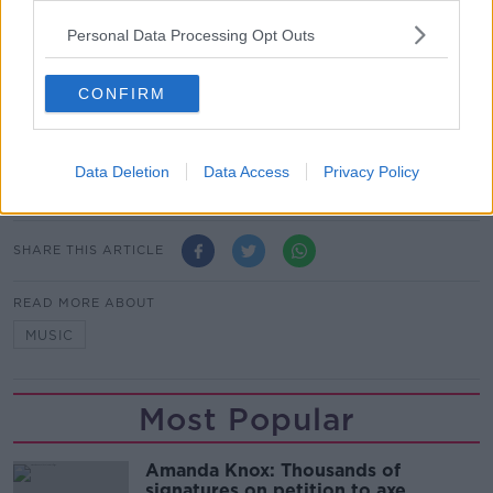
content you accept the
terms and conditions
of
www.youtube.com.
Personal Data Processing Opt Outs
Show external content*
CONFIRM
*Your choice will be saved in a cookie managed by
newstalk.com
Data Deletion
Data Access
Privacy Policy
SHARE THIS ARTICLE
READ MORE ABOUT
MUSIC
Most Popular
Amanda Knox: Thousands of
signatures on petition to axe