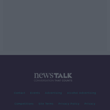
Contact
Events
Advertising
Alcohol Advertising
Competitions
Site Terms
Privacy Policy
Privacy