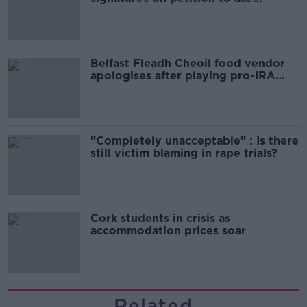
comedy show
Belfast Fleadh Cheoil food vendor
apologises after playing pro-IRA
song
"Completely unacceptable" : Is there
still victim blaming in rape trials?
Cork students in crisis as
accommodation prices soar
Related