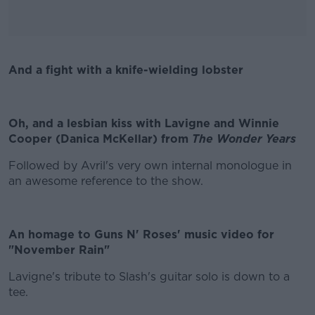
And a fight with a knife-wielding lobster
#AD
Oh, and a lesbian kiss with Lavigne and Winnie
Cooper (Danica McKellar) from
The Wonder Years
Learn more
Followed by Avril's very own internal monologue in
an awesome reference to the show.
An homage to Guns N' Roses' music video for
"November Rain"
Lavigne's tribute to Slash's guitar solo is down to a
tee.