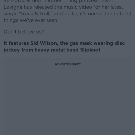
Self-proclaimed "mother****ing princess" Avril
Lavigne has released the music video for her latest
single "Rock N Roll," and no lie, it's one of the nuttiest
things we've ever seen.
Don't believe us?
It features Sid Wilson, the gas mask wearing disc
jockey from heavy metal band Slipknot
Advertisement