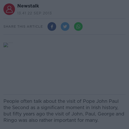
Newstalk
13.41 22 SEP 2013
SHARE THIS ARTICLE
People often talk about the visit of Pope John Paul
the Second as a significant moment in Irish history,
but fifty years ago the visit of John, Paul, George and
Ringo was also rather important for many.