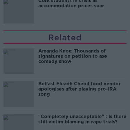
Cork students in crisis as
accommodation prices soar
Related
Amanda Knox: Thousands of
signatures on petition to axe
comedy show
Belfast Fleadh Cheoil food vendor
apologises after playing pro-IRA
song
"Completely unacceptable" : Is there
still victim blaming in rape trials?