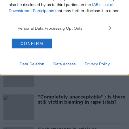
also be disclosed by us to third parties on the
IAB’s List of
Downstream Participants
that may further disclose it to other
Most Popular
third parties.
Personal Data Processing Opt Outs
Amanda Knox: Thousands of
signatures on petition to axe
comedy show
CONFIRM
Data Deletion
Data Access
Privacy Policy
Belfast Fleadh Cheoil food vendor
apologises after playing pro-IRA
song
"Completely unacceptable" : Is there
still victim blaming in rape trials?