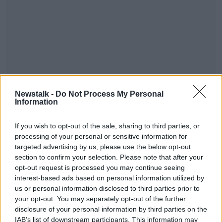
You can listen to the whole conversation below:
Newstalk -
Do Not Process My Personal
Information
#AD
If you wish to opt-out of the sale, sharing to third parties, or
processing of your personal or sensitive information for
targeted advertising by us, please use the below opt-out
section to confirm your selection. Please note that after your
opt-out request is processed you may continue seeing
Learn more
interest-based ads based on personal information utilized by
SHARE THIS ARTICLE
us or personal information disclosed to third parties prior to
your opt-out. You may separately opt-out of the further
READ MORE ABOUT
disclosure of your personal information by third parties on the
MUSIC
IAB’s list of downstream participants. This information may