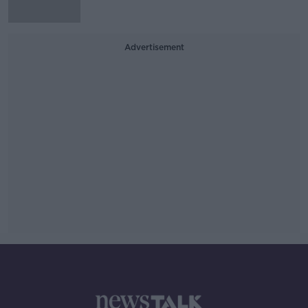
Advertisement