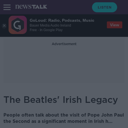
GoLoud: Radio, Podcasts, Music
View
Bauer Media Audio Ireland
Free - In Google Play
Advertisement
The Beatles' Irish Legacy
People often talk about the visit of Pope John Paul
the Second as a significant moment in Irish h...