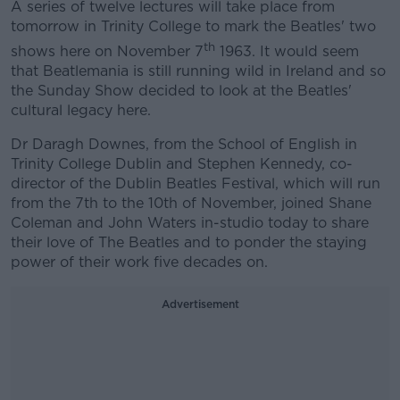
A series of twelve lectures will take place from
tomorrow in Trinity College to mark the Beatles' two
th
shows here on November 7
1963. It would seem
that Beatlemania is still running wild in Ireland and so
the Sunday Show decided to look at the Beatles'
cultural legacy here.
Dr Daragh Downes, from the School of English in
Trinity College Dublin and Stephen Kennedy, co-
director of the Dublin Beatles Festival, which will run
from the 7th to the 10th of November, joined Shane
Coleman and John Waters in-studio today to share
their love of The Beatles and to ponder the staying
power of their work five decades on.
Advertisement