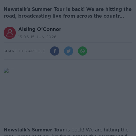
Newstalk’s Summer Tour is back! We are hitting the
road, broadcasting live from across the countr...
Aisling O’Connor
15.06 15 JUN 2026
SHARE THIS ARTICLE
Newstalk’s Summer Tour
is back! We are hitting the