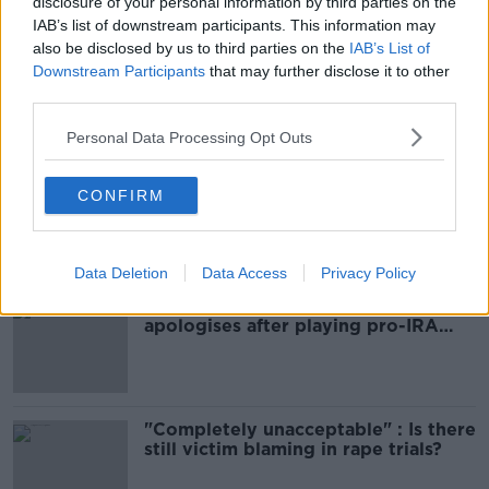
disclosure of your personal information by third parties on the
IAB’s list of downstream participants. This information may
also be disclosed by us to third parties on the
IAB’s List of
SHARE THIS ARTICLE
Downstream Participants
that may further disclose it to other
third parties.
Most Popular
Personal Data Processing Opt Outs
Amanda Knox: Thousands of
CONFIRM
signatures on petition to axe
comedy show
Data Deletion
Data Access
Privacy Policy
Belfast Fleadh Cheoil food vendor
apologises after playing pro-IRA
song
"Completely unacceptable" : Is there
still victim blaming in rape trials?