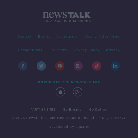
Contact
Events
Advertising
Alcohol Advertising
Competitions
Site Terms
Privacy Policy
Privacy
DOWNLOAD THE NEWSTALK APP
|
|
PARTNER SITES
Go Breaks
Go Dating
© 2026 Newstalk, Bauer Media Audio Ireland LP, Reg #LP3374
Developed
by
Square1