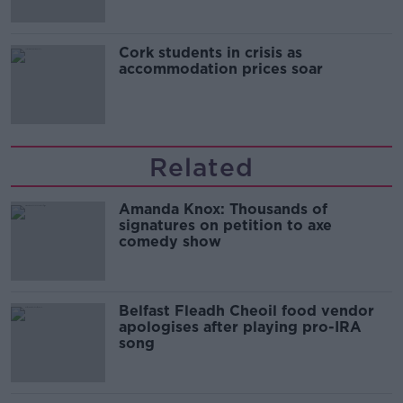
Cork students in crisis as
accommodation prices soar
Related
Amanda Knox: Thousands of
signatures on petition to axe
comedy show
Belfast Fleadh Cheoil food vendor
apologises after playing pro-IRA
song