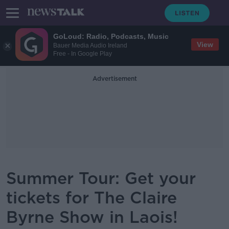
GoLoud: Radio, Podcasts, Music
View
Bauer Media Audio Ireland
Free - In Google Play
Advertisement
Summer Tour: Get your
tickets for The Claire
Byrne Show in Laois!