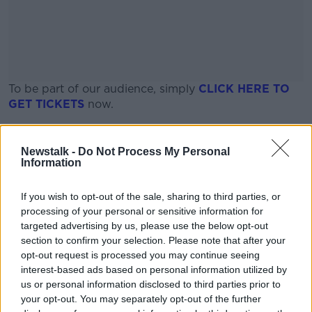
To be part of our audience, simply
CLICK HERE TO
GET
TICKETS
now.
Places are limited, so be fast!
#AD
Newstalk -
Do Not Process My Personal
Date and time
Information
Tuesday, June 23rd
If you wish to opt-out of the sale, sharing to third parties, or
08:30am - 12:00pm
processing of your personal or sensitive information for
Learn more
targeted advertising by us, please use the below opt-out
section to confirm your selection. Please note that after your
Location
opt-out request is processed you may continue seeing
interest-based ads based on personal information utilized by
Ballykilcavan Brewery
us or personal information disclosed to third parties prior to
your opt-out. You may separately opt-out of the further
Kylebeg, Stradbally, Co. Laois, R32 Y0PK, Ireland