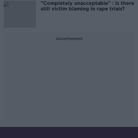
"Completely unacceptable" : Is there
still victim blaming in rape trials?
Advertisement