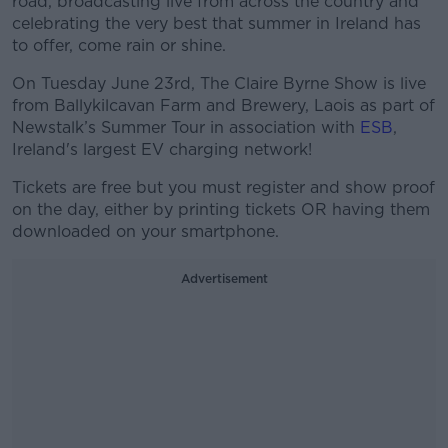
road, broadcasting live from across the country and
celebrating the very best that summer in Ireland has
to offer, come rain or shine.
On Tuesday June 23rd, The Claire Byrne Show is live
from Ballykilcavan Farm and Brewery, Laois as part of
Newstalk’s Summer Tour in association with
ESB
,
Ireland's largest EV charging network!
Tickets are free but you must register and show proof
on the day, either by printing tickets OR having them
downloaded on your smartphone.
Advertisement