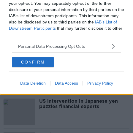
your opt-out. You may separately opt-out of the further
Middle Glanmire Rd, Montenotte, Cork, T23 E9DX,
disclosure of your personal information by third parties on the
Ireland
IAB’s list of downstream participants. This information may
also be disclosed by us to third parties on the
IAB’s List of
Downstream Participants
that may further disclose it to other
third parties.
SHARE THIS ARTICLE
Personal Data Processing Opt Outs
Most Popular
CONFIRM
Daniel Kinahan 'to be segregated'
from other prisoners after charge
and remand
Data Deletion
Data Access
Privacy Policy
US intervention in Japanese yen
puzzles financial experts