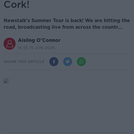
Cork!
Newstalk’s Summer Tour is back! We are hitting the
road, broadcasting live from across the countr...
Aisling O’Connor
14.55 15 JUN 2026
SHARE THIS ARTICLE