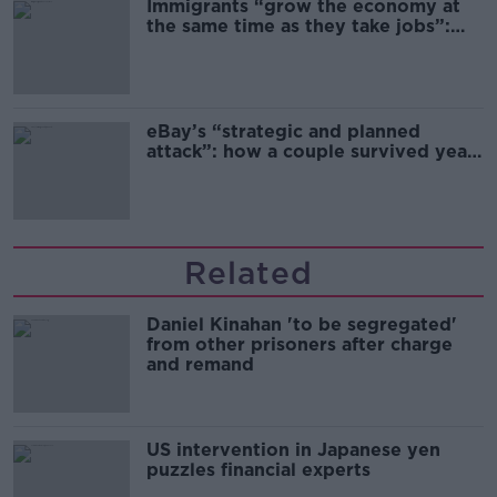
Immigrants “grow the economy at
the same time as they take jobs”:
the complex relationship between
migration and economics
eBay’s “strategic and planned
attack”: how a couple survived years
of harassment
Related
Daniel Kinahan 'to be segregated'
from other prisoners after charge
and remand
US intervention in Japanese yen
puzzles financial experts