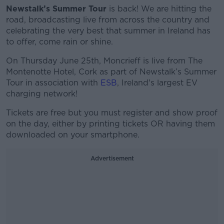
Newstalk’s Summer Tour
is back! We are hitting the
road, broadcasting live from across the country and
celebrating the very best that summer in Ireland has
to offer, come rain or shine.
On Thursday June 25th, Moncrieff is live from The
Montenotte Hotel, Cork as part of Newstalk’s Summer
Tour in association with
ESB
, Ireland's largest EV
charging network!
Tickets are free but you must register and show proof
on the day, either by printing tickets OR having them
downloaded on your smartphone.
Advertisement