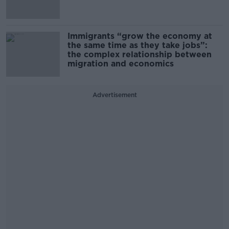
Immigrants “grow the economy at
the same time as they take jobs”:
the complex relationship between
migration and economics
Advertisement