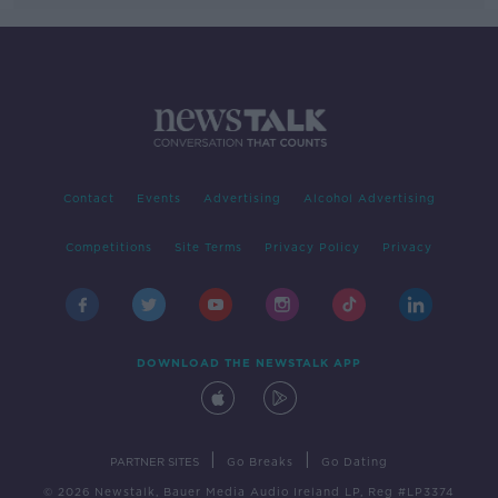
Contact
Events
Advertising
Alcohol Advertising
Competitions
Site Terms
Privacy Policy
Privacy
DOWNLOAD THE NEWSTALK APP
|
|
PARTNER SITES
Go Breaks
Go Dating
© 2026 Newstalk, Bauer Media Audio Ireland LP, Reg #LP3374