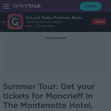
GoLoud: Radio, Podcasts, Music
View
Bauer Media Audio Ireland
Free - In Google Play
Advertisement
Summer Tour: Get your
tickets for Moncrieff in
The Montenotte Hotel,