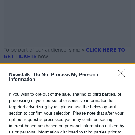
To be part of our audience, simply
CLICK HERE TO
GET
TICKETS
now.
Places are limited, so be fast!
#AD
Newstalk -
Do Not Process My Personal
Information
Date and time
If you wish to opt-out of the sale, sharing to third parties, or
Thursday, June 25th
processing of your personal or sensitive information for
13:15pm - 16:00pm
Learn more
targeted advertising by us, please use the below opt-out
section to confirm your selection. Please note that after your
Location
opt-out request is processed you may continue seeing
interest-based ads based on personal information utilized by
The Montenotte Hotel, an SLH Hotel
us or personal information disclosed to third parties prior to