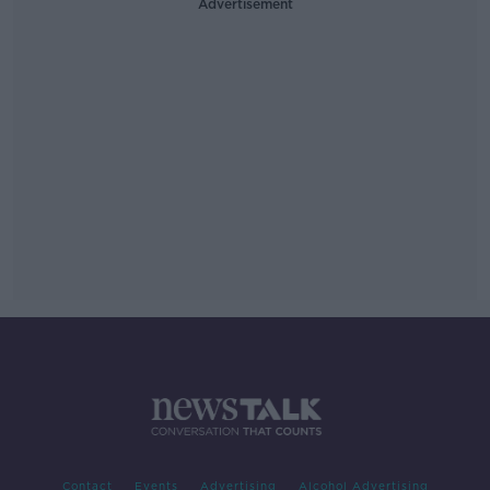
Advertisement
Contact
Events
Advertising
Alcohol Advertising