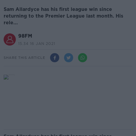
Sam Allardyce has his first league win since
returning to the Premier League last month. His
rele...
98FM
15.34 16 JAN 2021
SHARE THIS ARTICLE