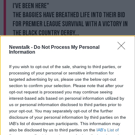
I've been here"
The Baggies have breathed life into their bid
for Premier League survival with a victory in
the Black Country derby...
And Big Sam is delighted! 🙌
Newstalk -
Do Not Process My Personal
pic.twitter.com/z9HtE6rHWJ
Information
— Football on BT Sport (@btsportfootball)
If you wish to opt-out of the sale, sharing to third parties, or
January 16, 2021
processing of your personal or sensitive information for
targeted advertising by us, please use the below opt-out
"I have to say the lads were excellent in the second
section to confirm your selection. Please note that after your
half because you could have felt the heads would go
opt-out request is processed you may continue seeing
down with the problems and results we've had
interest-based ads based on personal information utilized by
recently, but they came bouncing back with a goal
us or personal information disclosed to third parties prior to
and a penalty and I think we created other chances
your opt-out. You may separately opt-out of the further
after that that would have made it even further in
disclosure of your personal information by third parties on the
terms of the score.
IAB’s list of downstream participants. This information may
also be disclosed by us to third parties on the
IAB’s List of
"And they then defended very well at the end when