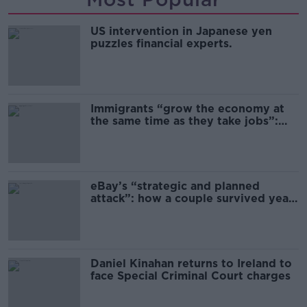
US intervention in Japanese yen
puzzles financial experts.
Immigrants “grow the economy at
the same time as they take jobs”:
the complex relationship between
migration and economics
eBay’s “strategic and planned
attack”: how a couple survived years
of harassment
Daniel Kinahan returns to Ireland to
face Special Criminal Court charges