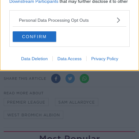
Downstream Participants
that may further disclose it to other
Wolves threw everybody forward so it's a very good
third parties.
performance under the circumstances.
Personal Data Processing Opt Outs
"It's even better for us because of the position we're
in and it's even better for us - the club and the fans -
because we beat our local rivals in the Black Country
CONFIRM
derby, we can send everybody home happy and look
forward to gaining a bit of confidence for West Ham
on Tuesday."
Data Deletion
Data Access
Privacy Policy
SHARE THIS ARTICLE
READ MORE ABOUT
PREMIER LEAGUE
SAM ALLARDYCE
WEST BROMICH ALBION
Most Popular