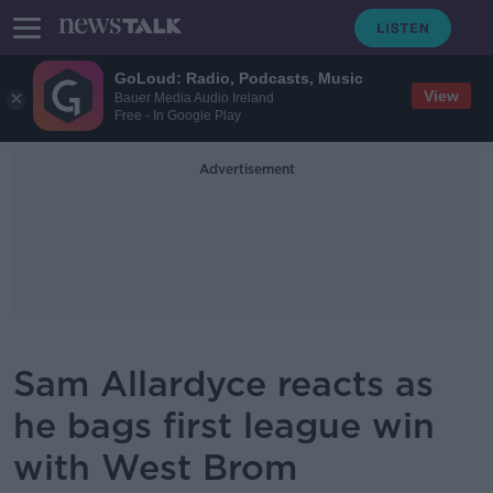
GoLoud: Radio, Podcasts, Music
View
Bauer Media Audio Ireland
Free - In Google Play
Advertisement
Sam Allardyce reacts as
he bags first league win
with West Brom