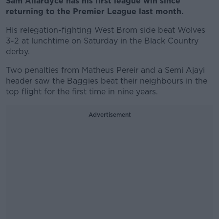
Sam Allardyce has his first league win since
returning to the Premier League last month.
His relegation-fighting West Brom side beat Wolves
3-2 at lunchtime on Saturday in the Black Country
derby.
Two penalties from Matheus Pereir and a Semi Ajayi
header saw the Baggies beat their neighbours in the
top flight for the first time in nine years.
Advertisement