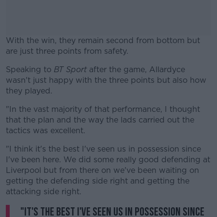
With the win, they remain second from bottom but
are just three points from safety.
Speaking to
BT Sport
after the game, Allardyce
#AD
wasn't just happy with the three points but also how
they played.
"In the vast majority of that performance, I thought
that the plan and the way the lads carried out the
Learn more
tactics was excellent.
"I think it's the best I've seen us in possession since
I've been here. We did some really good defending at
Liverpool but from there on we've been waiting on
getting the defending side right and getting the
attacking side right.
"It's the best I've seen us in possession since