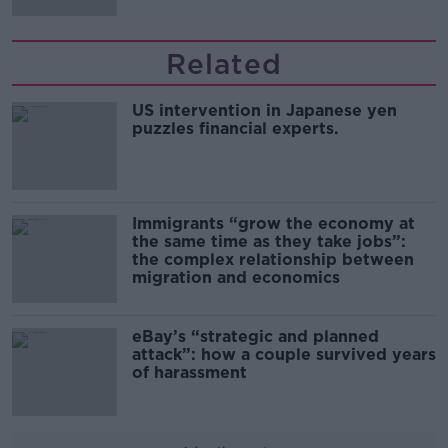
Related
US intervention in Japanese yen
puzzles financial experts.
Immigrants “grow the economy at
the same time as they take jobs”:
the complex relationship between
migration and economics
eBay’s “strategic and planned
attack”: how a couple survived years
of harassment