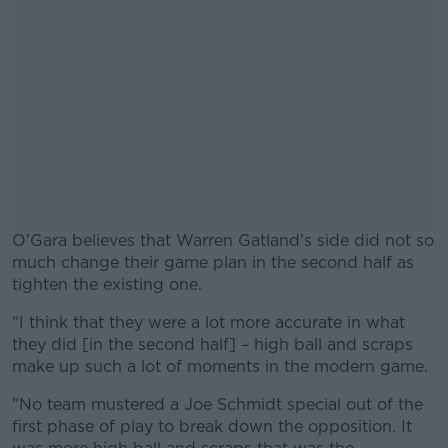
O'Gara believes that Warren Gatland's side did not so
much change their game plan in the second half as
tighten the existing one.
"I think that they were a lot more accurate in what
#AD
they did [in the second half] – high ball and scraps
make up such a lot of moments in the modern game.
"No team mustered a Joe Schmidt special out of the
first phase of play to break down the opposition. It
Learn more