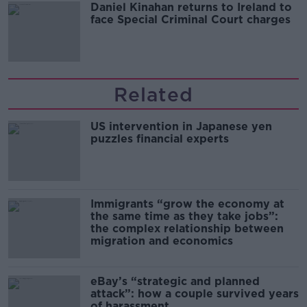
Daniel Kinahan returns to Ireland to
face Special Criminal Court charges
Related
US intervention in Japanese yen
puzzles financial experts
Immigrants “grow the economy at
the same time as they take jobs”:
the complex relationship between
migration and economics
eBay’s “strategic and planned
attack”: how a couple survived years
of harassment