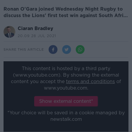
Ronan O'Gara joined Wednesday Night Rugby to
discuss the Lions' first test win against South Afri...
Ciaran Bradley
20.09 28 JUL 2021
SHARE THIS ARTICLE
This content is hosted by a third party
(www.youtube.com). By showing the external
content you accept the
terms and conditions
of
www.youtube.com.
Show external content*
*Your choice will be saved in a cookie managed by
newstalk.com