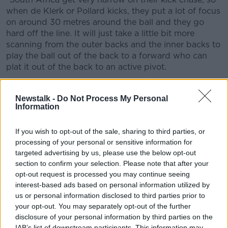
when de Klerk or Pollard kicks, they put a lot of focus
on around 30 metres around the ball and they go
hard off the line. It will just take a little bit more
scanning from the outer backs and the inner backs to
play the ball out of the back to a forward who can
plat it out of the back to an active pivot.
"The risk in that is big because the shooter in the
South African defence can kill it 15 metres behind the
Newstalk -
Do Not Process My Personal
Information
gain line but if you actually execute it you can have
three or four man overlaps on the outside."
If you wish to opt-out of the sale, sharing to third parties, or
Centre choices for Lions
processing of your personal or sensitive information for
targeted advertising by us, please use the below opt-out
O'Gara believes that Gatland's selection of Chris
section to confirm your selection. Please note that after your
Harris at 13 suggests a more defensive approach as
opt-out request is processed you may continue seeing
he would have preferred someone closer to home.
interest-based ads based on personal information utilized by
us or personal information disclosed to third parties prior to
"If you wanted someone direct, it was probably
your opt-out. You may separately opt-out of the further
Bundee Aki to fill that role. Chris Harris is good but
disclosure of your personal information by third parties on the
he's gone under the radar for Gloucester, maybe one
IAB’s list of downstream participants. This information may