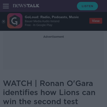
GoLoud: Radio, Podcasts, Music
View
Bauer Media Audio Ireland
Free - In Google Play
Advertisement
WATCH | Ronan O'Gara
identifies how Lions can
win the second test