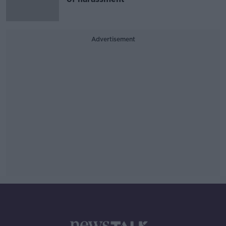
Advertisement