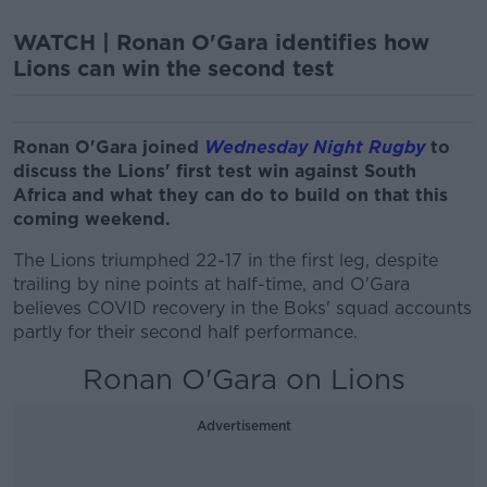
WATCH | Ronan O'Gara identifies how
Lions can win the second test
Ronan O'Gara joined
Wednesday Night Rugby
to
discuss the Lions' first test win against South
Africa and what they can do to build on that this
coming weekend.
The Lions triumphed 22-17 in the first leg, despite
trailing by nine points at half-time, and O'Gara
believes COVID recovery in the Boks' squad accounts
partly for their second half performance.
Ronan O'Gara on Lions
Advertisement