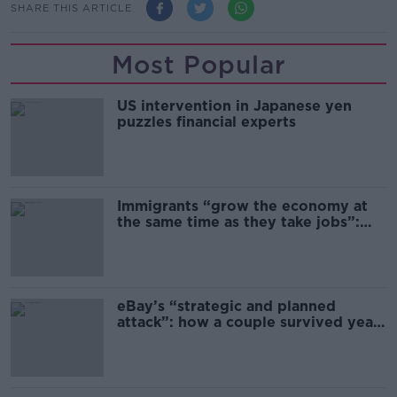
SHARE THIS ARTICLE
Most Popular
US intervention in Japanese yen
puzzles financial experts
Immigrants “grow the economy at
the same time as they take jobs”:
the complex relationship between
migration and economics
eBay’s “strategic and planned
attack”: how a couple survived years
of harassment