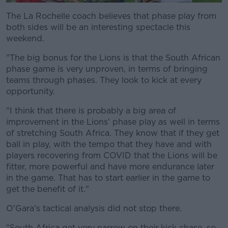
The La Rochelle coach believes that phase play from
both sides will be an interesting spectacle this
weekend.
"The big bonus for the Lions is that the South African
phase game is very unproven, in terms of bringing
teams through phases. They look to kick at every
opportunity.
"I think that there is probably a big area of
improvement in the Lions' phase play as well in terms
of stretching South Africa. They know that if they get
ball in play, with the tempo that they have and with
players recovering from COVID that the Lions will be
fitter, more powerful and have more endurance later
in the game. That has to start earlier in the game to
get the benefit of it."
O'Gara's tactical analysis did not stop there.
"South Africa get very narrow on their kick chase, so