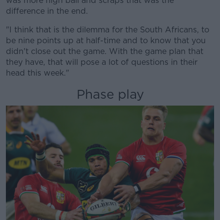
was more high ball and scraps that was the
difference in the end.
"I think that is the dilemma for the South Africans, to
be nine points up at half-time and to know that you
didn't close out the game. With the game plan that
they have, that will pose a lot of questions in their
head this week."
Phase play