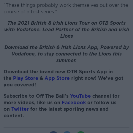
"These things probably work themselves out over the
course of a test series."
The 2021 British & Irish Lions Tour on OTB Sports
with Vodafone. Lead Partner of the British and Irish
Lions
Download the British & Irish Lions App, Powered by
Vodafone, to stay connected to the Lions this
summer.
Download the brand new OTB Sports App in
the
Play Store
&
App Store
right now! We've got
you covered!
Subscribe to Off The Ball's
YouTube
channel for
more videos, like us on
Facebook
or follow us
on
Twitter
for the latest sporting news and
content.