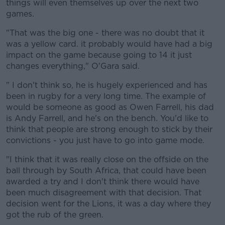
things will even themselves up over the next two
games.
"That was the big one - there was no doubt that it
was a yellow card. it probably would have had a big
impact on the game because going to 14 it just
changes everything," O'Gara said.
" I don't think so, he is hugely experienced and has
been in rugby for a very long time. The example of
would be someone as good as Owen Farrell, his dad
is Andy Farrell, and he's on the bench. You'd like to
think that people are strong enough to stick by their
convictions - you just have to go into game mode.
"I think that it was really close on the offside on the
ball through by South Africa, that could have been
awarded a try and I don't think there would have
been much disagreement with that decision. That
decision went for the Lions, it was a day where they
got the rub of the green.