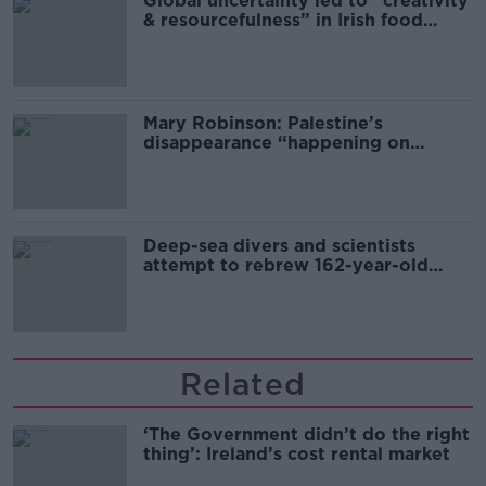
Global uncertainty led to “creativity
& resourcefulness” in Irish food
sector
Mary Robinson: Palestine’s
disappearance “happening on
Europe’s watch”
Deep-sea divers and scientists
attempt to rebrew 162-year-old
Guinness
Related
‘The Government didn’t do the right
thing’: Ireland’s cost rental market