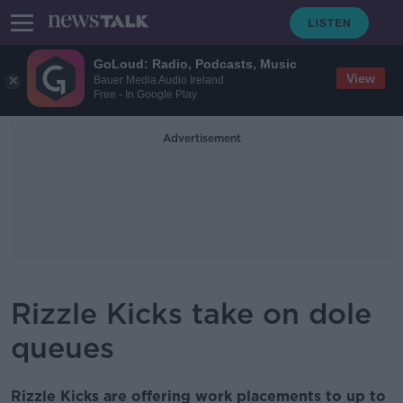
GoLoud: Radio, Podcasts, Music
View
Bauer Media Audio Ireland
Free - In Google Play
Advertisement
Rizzle Kicks take on dole
queues
Rizzle Kicks are offering work placements to up to