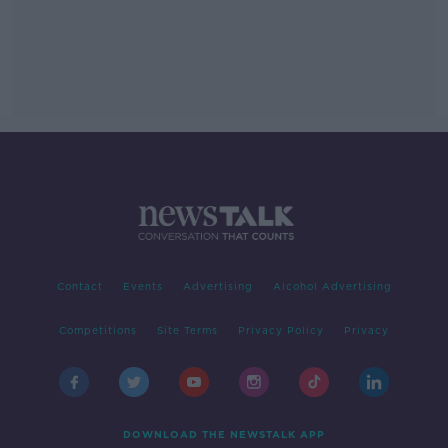
Contact
Events
Advertising
Alcohol Advertising
Competitions
Site Terms
Privacy Policy
Privacy
DOWNLOAD THE NEWSTALK APP