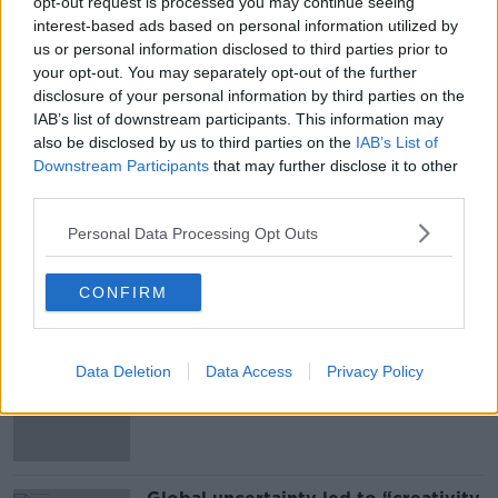
opt-out request is processed you may continue seeing
*Your choice will be saved in a cookie managed by
interest-based ads based on personal information utilized by
newstalk.com
us or personal information disclosed to third parties prior to
your opt-out. You may separately opt-out of the further
disclosure of your personal information by third parties on the
IAB’s list of downstream participants. This information may
also be disclosed by us to third parties on the
IAB’s List of
SHARE THIS ARTICLE
Downstream Participants
that may further disclose it to other
third parties.
READ MORE ABOUT
Personal Data Processing Opt Outs
MUSIC
CONFIRM
Most Popular
Data Deletion
‘The Government didn’t do the right
Data Access
Privacy Policy
thing’: Ireland’s cost rental market