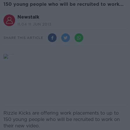
150 young people who will be recruited to work...
Newstalk
11.04 11 JUN 2013
SHARE THIS ARTICLE
Rizzle Kicks are offering work placements to up to
150 young people who will be recruited to work on
their new video.