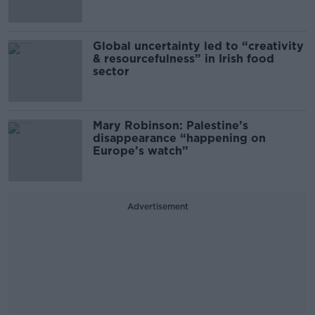
Global uncertainty led to “creativity
& resourcefulness” in Irish food
sector
Mary Robinson: Palestine’s
disappearance “happening on
Europe’s watch”
Advertisement