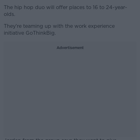
The hip hop duo will offer places to 16 to 24-year-
olds.
They're teaming up with the work experience
initiative GoThinkBig.
Advertisement