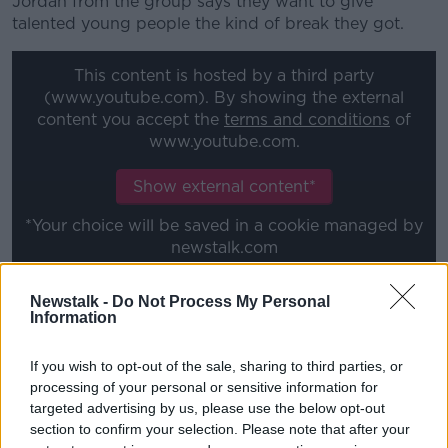
Jordan from the group says they want to give
talented young people the kind of break they got.
#AD
This content is hosted by a third party
(www.youtube.com). By showing the external
content you accept the
terms and conditions
of
www.youtube.com.
Learn more
Show external content*
*Your choice will be saved in a cookie managed by
newstalk.com
Newstalk -
Do Not Process My Personal
This content is hosted by a third party
Information
(www.youtube.com). By showing the external
content you accept the
terms and conditions
of
If you wish to opt-out of the sale, sharing to third parties, or
www.youtube.com.
processing of your personal or sensitive information for
targeted advertising by us, please use the below opt-out
Show external content*
section to confirm your selection. Please note that after your