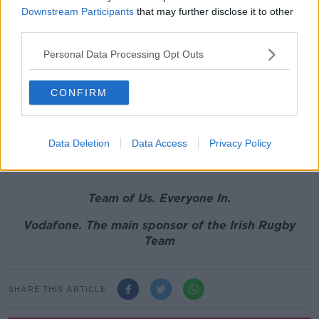
"He was phenomenal in that game. And in that
Downstream Participants
that may further disclose it to other
third parties.
passage when Scotland [where on top] he was
everywhere."
Personal Data Processing Opt Outs
Because he doesn't carry the ball much or stand out
in open field, O'Mahony's place is always questioned.
CONFIRM
But you can be certain that he will be in the starting
lineup for Ireland next weekend.
Data Deletion
Data Access
Privacy Policy
Jack Conan has done nothing wrong.
Team of Us. Everyone In.
Vodafone. The main sponsor of the Irish Rugby
Team
SHARE THIS ARTICLE