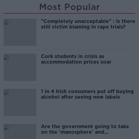
Most Popular
"Completely unacceptable" : Is there
still victim blaming in rape trials?
Cork students in crisis as
accommodation prices soar
1 in 4 Irish consumers put off buying
alcohol after seeing new labels
Are the government going to take
on the 'manosphere' and
'tradwives'?