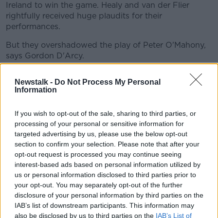
Ireland to win the game. Healy and van der Flier
rightfully received huge plaudits for their
performances.
But they overshadowed the play of Peter O'Mahony,
says Gordon D'Arcy.
"A guy who was really, really good in this match was
Newstalk -
Do Not Process My Personal
Peter O'Mahony," D'Arcy said.
Information
"I actually spent the first 20 minutes watching Peter
If you wish to opt-out of the sale, sharing to third parties, or
O'Mahony. And probably I've been guilty of it as well,
processing of your personal or sensitive information for
you don't give him necessarily the praise that he
targeted advertising by us, please use the below opt-out
[deserves]. Because you kind of go, 'What does he
section to confirm your selection. Please note that after your
do?' You really have to look for what he does.
opt-out request is processed you may continue seeing
"Even from a lineout lift. He gets the extra inch to
interest-based ads based on personal information utilized by
us or personal information disclosed to third parties prior to
help James Ryan win a ball or just being a pain in the
your opt-out. You may separately opt-out of the further
arse at rucks. To being that glue between two
disclosure of your personal information by third parties on the
defenders that doesn't necessarily make a tackle, but
IAB’s list of downstream participants. This information may
he defends space.
also be disclosed by us to third parties on the
IAB’s List of