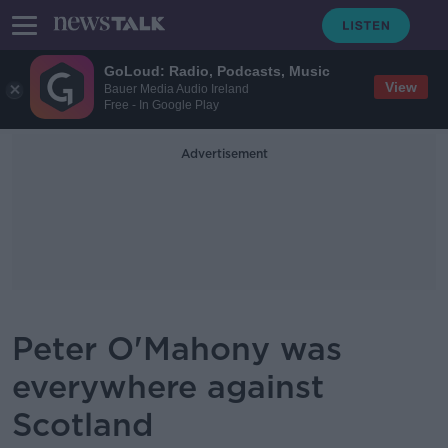
GoLoud: Radio, Podcasts, Music
View
Bauer Media Audio Ireland
Free - In Google Play
Advertisement
Peter O'Mahony was
everywhere against
Scotland