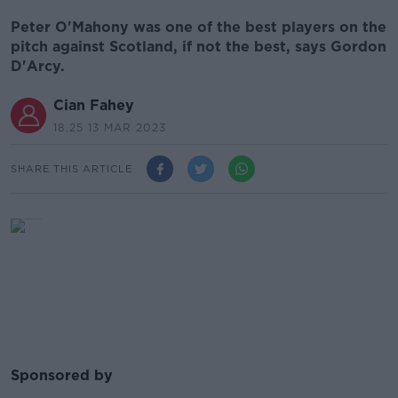
Peter O'Mahony was one of the best players on the
pitch against Scotland, if not the best, says Gordon
D'Arcy.
Cian Fahey
18.25 13 MAR 2023
SHARE THIS ARTICLE
Sponsored by