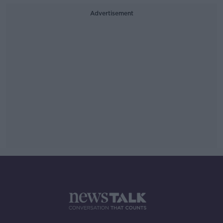
Advertisement