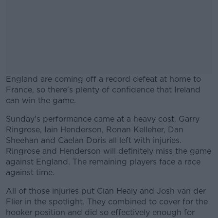
England are coming off a record defeat at home to
France, so there's plenty of confidence that Ireland
can win the game.
Sunday's performance came at a heavy cost. Garry
#AD
Ringrose, Iain Henderson, Ronan Kelleher, Dan
Sheehan and Caelan Doris all left with injuries.
Ringrose and Henderson will definitely miss the game
against England. The remaining players face a race
against time.
Learn more
All of those injuries put Cian Healy and Josh van der
Flier in the spotlight. They combined to cover for the
hooker position and did so effectively enough for