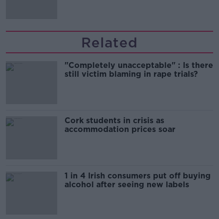
Related
"Completely unacceptable" : Is there
still victim blaming in rape trials?
Cork students in crisis as
accommodation prices soar
1 in 4 Irish consumers put off buying
alcohol after seeing new labels