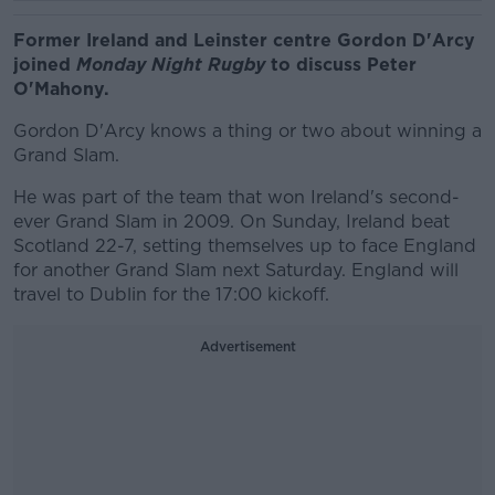
Former Ireland and Leinster centre Gordon D'Arcy
joined
Monday Night Rugby
to discuss Peter
O'Mahony.
Gordon D'Arcy knows a thing or two about winning a
Grand Slam.
He was part of the team that won Ireland's second-
ever Grand Slam in 2009. On Sunday, Ireland beat
Scotland 22-7, setting themselves up to face England
for another Grand Slam next Saturday. England will
travel to Dublin for the 17:00 kickoff.
Advertisement