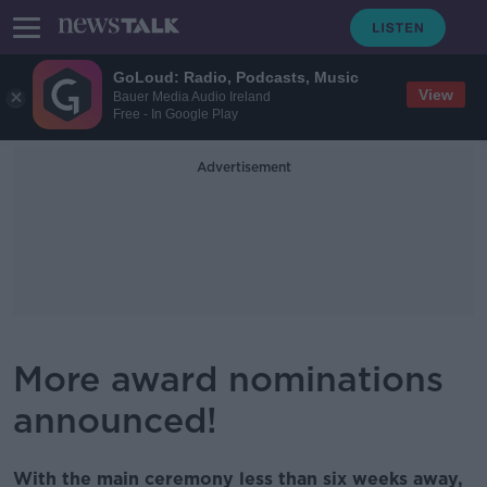
GoLoud: Radio, Podcasts, Music
View
Bauer Media Audio Ireland
Free - In Google Play
Advertisement
More award nominations
announced!
With the main ceremony less than six weeks away,