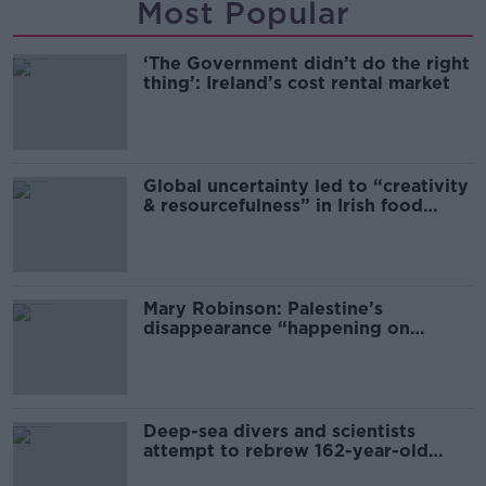
Most Popular
‘The Government didn’t do the right
thing’: Ireland’s cost rental market
Global uncertainty led to “creativity
& resourcefulness” in Irish food
sector
Mary Robinson: Palestine’s
disappearance “happening on
Europe’s watch”
Deep-sea divers and scientists
attempt to rebrew 162-year-old
Guinness