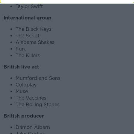
Taylor Swift
International group
The Black Keys
The Script
Alabama Shakes
Fun.
The Killers
British live act
Mumford and Sons
Coldplay
Muse
The Vaccines
The Rolling Stones
British producer
Damon Albarn
Jake Gosling