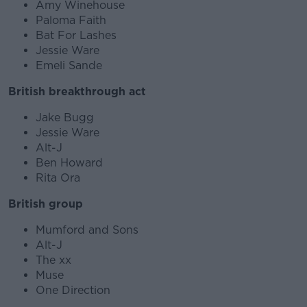
Amy Winehouse
Paloma Faith
Bat For Lashes
Jessie Ware
Emeli Sande
British breakthrough act
Jake Bugg
Jessie Ware
Alt-J
Ben Howard
Rita Ora
British group
Mumford and Sons
Alt-J
The xx
Muse
One Direction