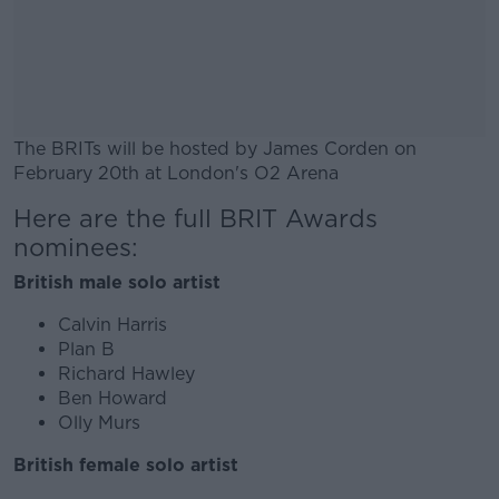
The BRITs will be hosted by James Corden on
February 20th at London's O2 Arena
Here are the full BRIT Awards
#AD
nominees:
British male solo artist
Calvin Harris
Learn more
Plan B
Richard Hawley
Ben Howard
Olly Murs
British female solo artist