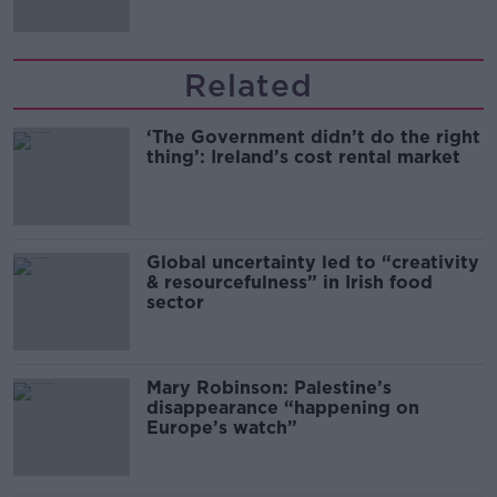
Related
‘The Government didn’t do the right
thing’: Ireland’s cost rental market
Global uncertainty led to “creativity
& resourcefulness” in Irish food
sector
Mary Robinson: Palestine’s
disappearance “happening on
Europe’s watch”