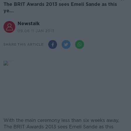
The BRIT Awards 2013 sees Emeli Sande as this
ye...
Newstalk
09.06 11 JAN 2013
SHARE THIS ARTICLE
With the main ceremony less than six weeks away,
The BRIT Awards 2013 sees Emeli Sande as this