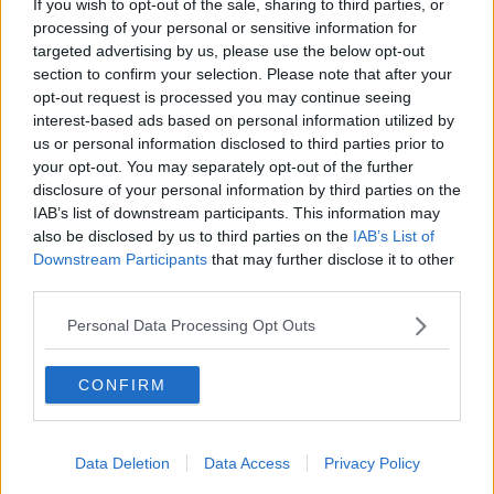
If you wish to opt-out of the sale, sharing to third parties, or
British album of the year
processing of your personal or sensitive information for
targeted advertising by us, please use the below opt-out
Emeli Sande - Our Version of Events
section to confirm your selection. Please note that after your
Plan B - Ill Manors
opt-out request is processed you may continue seeing
Alt-J - An Awesome Wave
interest-based ads based on personal information utilized by
Paloma Faith - Fall To Grace
us or personal information disclosed to third parties prior to
Mumford and Sons - Babel
your opt-out. You may separately opt-out of the further
disclosure of your personal information by third parties on the
International male solo artist
IAB’s list of downstream participants. This information may
also be disclosed by us to third parties on the
IAB’s List of
Jack White
Downstream Participants
that may further disclose it to other
Gotye
third parties.
Michael Buble
Frank Ocean
Personal Data Processing Opt Outs
Bruce Springsteen
International female solo artist
CONFIRM
Rihanna
Alicia Keys
Data Deletion
Data Access
Privacy Policy
Cat Power
Lana Del Rey