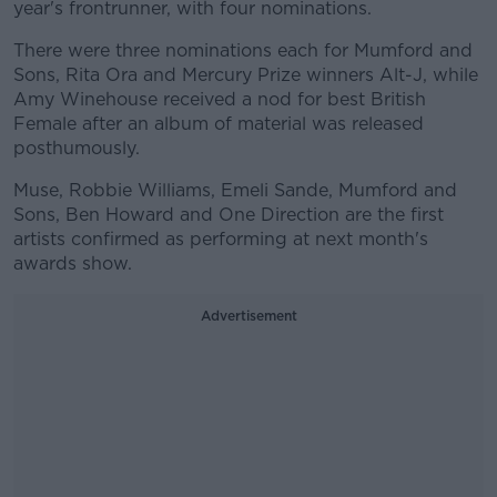
year's frontrunner, with four nominations.
There were three nominations each for Mumford and
Sons, Rita Ora and Mercury Prize winners Alt-J, while
Amy Winehouse received a nod for best British
Female after an album of material was released
posthumously.
Muse, Robbie Williams, Emeli Sande, Mumford and
Sons, Ben Howard and One Direction are the first
artists confirmed as performing at next month's
awards show.
Advertisement