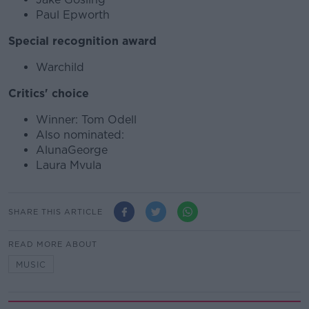
Paul Epworth
Special recognition award
Warchild
Critics' choice
Winner: Tom Odell
Also nominated:
AlunaGeorge
Laura Mvula
SHARE THIS ARTICLE
READ MORE ABOUT
MUSIC