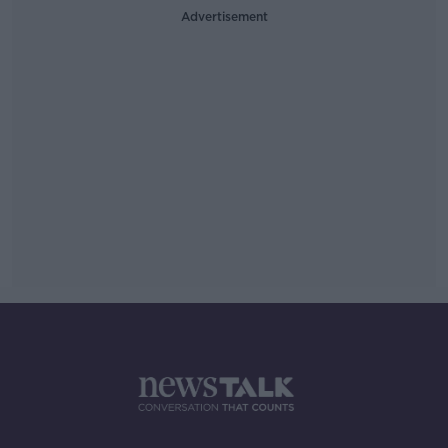
Advertisement