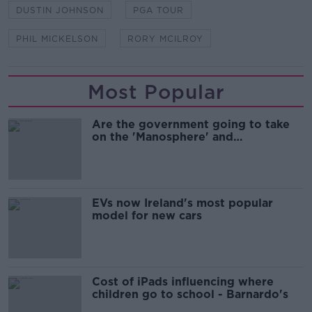
DUSTIN JOHNSON
PGA TOUR
PHIL MICKELSON
RORY MCILROY
Most Popular
Are the government going to take
on the 'Manosphere' and
'Tradwives'?
EVs now Ireland's most popular
model for new cars
Cost of iPads influencing where
children go to school - Barnardo's