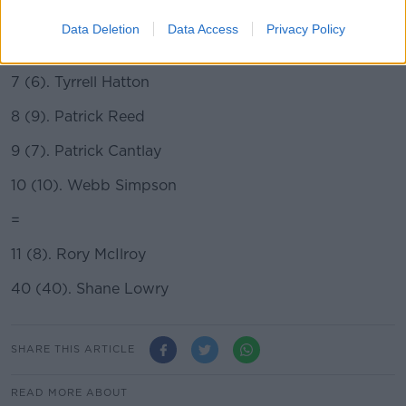
5 (5). Xander Schauffele
Data Deletion
Data Access
Privacy Policy
6 (11). Bryson DeChambeau
7 (6). Tyrrell Hatton
8 (9). Patrick Reed
9 (7). Patrick Cantlay
10 (10). Webb Simpson
=
11 (8). Rory McIlroy
40 (40). Shane Lowry
SHARE THIS ARTICLE
READ MORE ABOUT