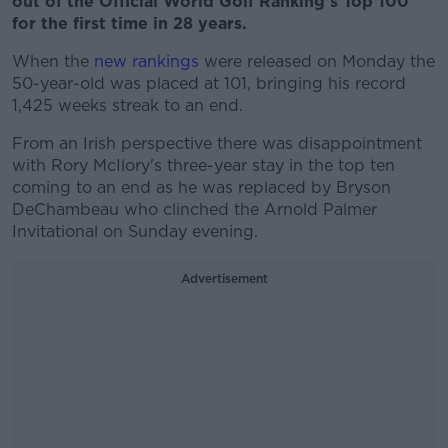
out of the Official World Golf Ranking's Top 100
for the first time in 28 years.
When the
new rankings
were released on Monday the
50-year-old was placed at 101, bringing his record
1,425 weeks streak to an end.
From an Irish perspective there was disappointment
with Rory McIlory's three-year stay in the top ten
coming to an end as he was replaced by Bryson
DeChambeau who clinched the Arnold Palmer
Invitational on Sunday evening.
Advertisement