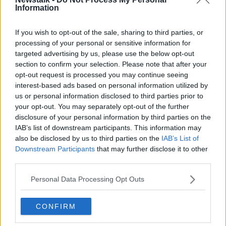
Information
If you wish to opt-out of the sale, sharing to third parties, or
Last year's Masters champion Tiger Woods, right, presents
processing of your personal or sensitive information for
Dustin Johnson with his first green jacket after winning the
targeted advertising by us, please use the below opt-out
Masters golf tournament Sunday, Nov. 15, 2020, in Augusta,
section to confirm your selection. Please note that after your
Ga. (Curtis Compton/Atlanta Journal-Constitution via AP)
opt-out request is processed you may continue seeing
There was no change to the top five with Dustin
interest-based ads based on personal information utilized by
Johnson remaining at the top ahead of Jon Rahm,
us or personal information disclosed to third parties prior to
your opt-out. You may separately opt-out of the further
Justin Thomas, Colin Morikawa and Xander Shauffele.
disclosure of your personal information by third parties on the
Below is a look at the current top 10, with where they
IAB’s list of downstream participants. This information may
stood the previous week in brackets:
also be disclosed by us to third parties on the
IAB’s List of
Downstream Participants
that may further disclose it to other
1 (1). Dustin Johnson
third parties.
2 (2). Jon Rahm
Personal Data Processing Opt Outs
3 (3). Justin Thomas
CONFIRM
4 (4). Collin Morikawa