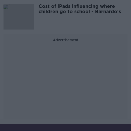
Cost of iPads influencing where
children go to school - Barnardo's
Advertisement