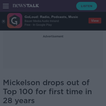
GoLoud: Radio, Podcasts, Music
View
Bauer Media Audio Ireland
Free - In Google Play
Advertisement
Mickelson drops out of
Top 100 for first time in
28 years