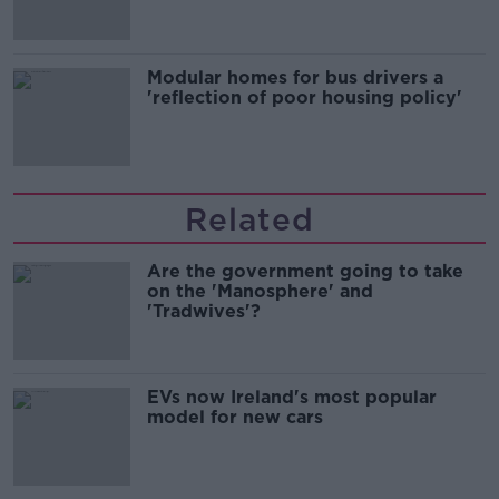
Modular homes for bus drivers a
'reflection of poor housing policy'
Related
Are the government going to take
on the 'Manosphere' and
'Tradwives'?
EVs now Ireland's most popular
model for new cars