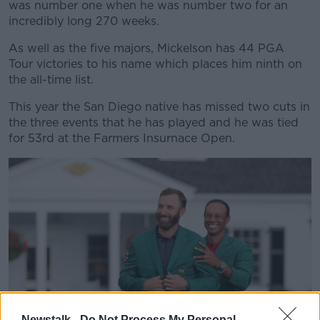
was number one when he was number two for an
incredibly long 270 weeks.
As well as the five majors, Mickelson has 44 PGA
Tour victories to his name which places him ninth on
the all-time list.
This year the San Diego native has missed two cuts in
the three events that he has played and he was tied
for 53rd at the Farmers Insurnace Open.
Newstalk -
Do Not Process My Personal