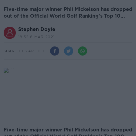
Five-time major winner Phil Mickelson has dropped
out of the Official World Golf Ranking's Top 10...
Stephen Doyle
18.52 8 MAR 2021
SHARE THIS ARTICLE
Five-time major winner Phil Mickelson has dropped