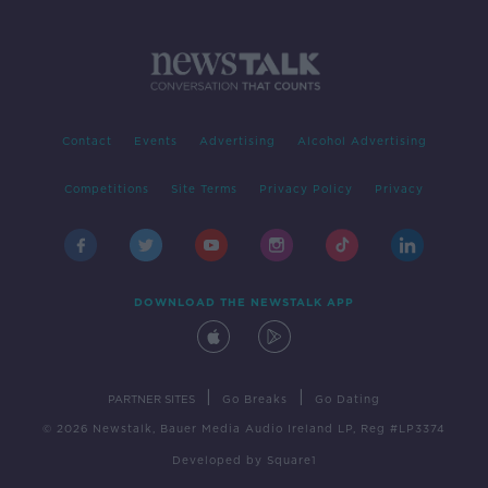
Contact
Events
Advertising
Alcohol Advertising
Competitions
Site Terms
Privacy Policy
Privacy
DOWNLOAD THE NEWSTALK APP
|
|
PARTNER SITES
Go Breaks
Go Dating
© 2026 Newstalk, Bauer Media Audio Ireland LP, Reg #LP3374
Developed
by
Square1