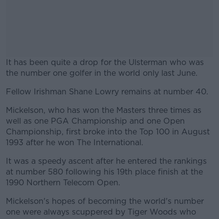
It has been quite a drop for the Ulsterman who was
the number one golfer in the world only last June.
Fellow Irishman Shane Lowry remains at number 40.
#AD
Mickelson, who has won the Masters three times as
well as one PGA Championship and one Open
Championship, first broke into the Top 100 in August
1993 after he won The International.
Learn more
It was a speedy ascent after he entered the rankings
at number 580 following his 19th place finish at the
1990 Northern Telecom Open.
Mickelson's hopes of becoming the world's number
one were always scuppered by Tiger Woods who