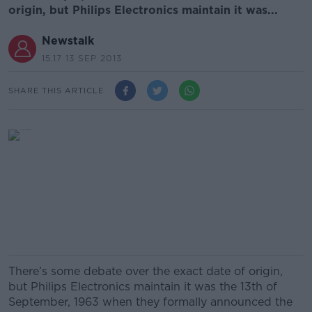
origin, but Philips Electronics maintain it was...
Newstalk
15.17 13 SEP 2013
SHARE THIS ARTICLE
There’s some debate over the exact date of origin,
but Philips Electronics maintain it was the 13th of
September, 1963 when they formally announced the