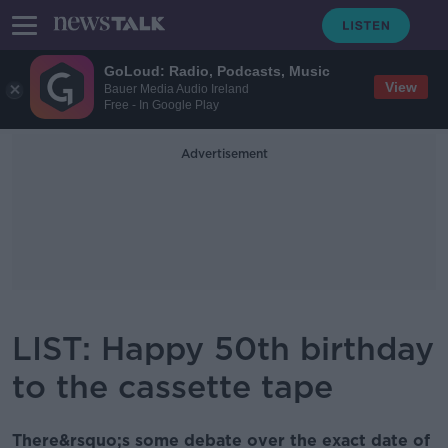
GoLoud: Radio, Podcasts, Music
View
Bauer Media Audio Ireland
Free - In Google Play
Advertisement
LIST: Happy 50th birthday
to the cassette tape
There&rsquo;s some debate over the exact date of