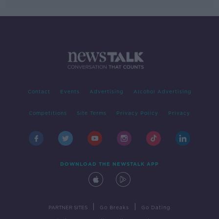
Contact
Events
Advertising
Alcohol Advertising
Competitions
Site Terms
Privacy Policy
Privacy
DOWNLOAD THE NEWSTALK APP
|
|
PARTNER SITES
Go Breaks
Go Dating