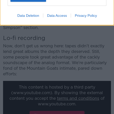
full MP3 at this point), but we fondly remember those
good old days when a teacher would need to be
Data Deletion
Data Access
Privacy Policy
constantly rewinding those sample aural exam tapes
in class. Ah, such laughs at the classic "Is mise Bart
Simpson" section.
Lo-fi recording
Now, don’t get us wrong here: tapes didn’t exactly
lend great albums the depth they deserved. Still,
some people took great advantage of the cackly
soundscape of the analog format. We’re particularly
fond of the Mountain Goats intimate, pared down
efforts:
This content is hosted by a third party
(www.youtube.com). By showing the external
content you accept the
terms and conditions
of
www.youtube.com.