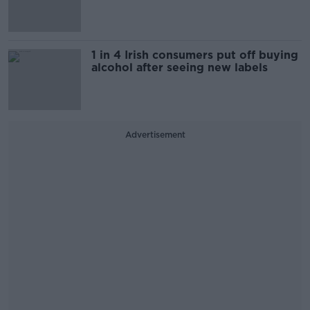
1 in 4 Irish consumers put off buying
alcohol after seeing new labels
Advertisement