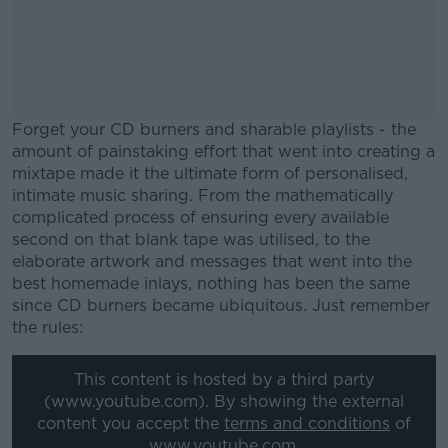
Forget your CD burners and sharable playlists - the
amount of painstaking effort that went into creating a
mixtape made it the ultimate form of personalised,
intimate music sharing. From the mathematically
complicated process of ensuring every available
second on that blank tape was utilised, to the
elaborate artwork and messages that went into the
best homemade inlays, nothing has been the same
since CD burners became ubiquitous. Just remember
the rules:
#AD
This content is hosted by a third party
(www.youtube.com). By showing the external
content you accept the
terms and conditions
of
www.youtube.com.