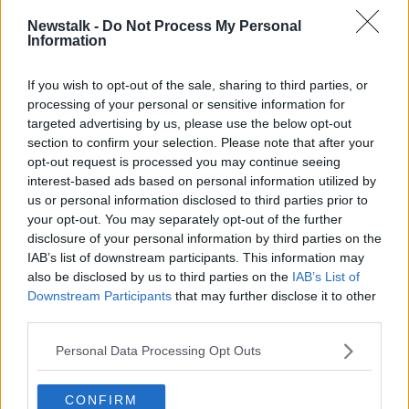
This content is hosted by a third party
Newstalk -
Do Not Process My Personal
(www.youtube.com). By showing the external
Information
content you accept the
terms and conditions
of
www.youtube.com.
If you wish to opt-out of the sale, sharing to third parties, or
processing of your personal or sensitive information for
Show external content*
targeted advertising by us, please use the below opt-out
section to confirm your selection. Please note that after your
*Your choice will be saved in a cookie managed by
opt-out request is processed you may continue seeing
newstalk.com
interest-based ads based on personal information utilized by
us or personal information disclosed to third parties prior to
your opt-out. You may separately opt-out of the further
Double cassette boxes
disclosure of your personal information by third parties on the
IAB’s list of downstream participants. This information may
Do you remember how flimsy your bog-standard
also be disclosed by us to third parties on the
IAB’s List of
tape box was? The double variety, though: now there
Downstream Participants
that may further disclose it to other
was a beastly, sturdy holding device. You could
third parties.
almost feel the sheer weight of the musical force
dwelling inside. Almost.
Personal Data Processing Opt Outs
Irish aural tapes
CONFIRM
They've long since upgraded to CD (possibly even