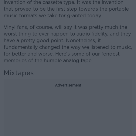
invention of the cassette type. It was the invention
that proved to be the first step towards the portable
music formats we take for granted today.
Vinyl fans, of course, will say it was pretty much the
worst thing to ever happen to audio fidelity, and they
have a pretty good point. Nonetheless, it
fundamentally changed the way we listened to music,
for better and worse. Here’s some of our fondest
memories of the humble analog tape:
Mixtapes
Advertisement