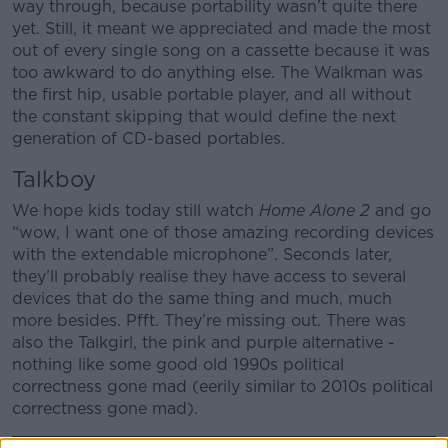
way through, because portability wasn’t quite there
yet. Still, it meant we appreciated and made the most
out of every single song on a cassette because it was
too awkward to do anything else. The Walkman was
the first hip, usable portable player, and all without
the constant skipping that would define the next
generation of CD-based portables.
Talkboy
We hope kids today still watch
Home Alone 2
and go
“wow, I want one of those amazing recording devices
with the extendable microphone”. Seconds later,
they’ll probably realise they have access to several
devices that do the same thing and much, much
more besides. Pfft. They’re missing out. There was
also the Talkgirl, the pink and purple alternative -
nothing like some good old 1990s political
correctness gone mad (eerily similar to 2010s political
correctness gone mad).