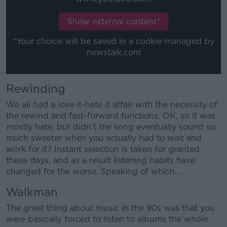
Learn more
Show external content*
*Your choice will be saved in a cookie managed by
newstalk.com
Rewinding
We all had a love it-hate it affair with the necessity of
the rewind and fast-forward functions. OK, so it was
mostly hate, but didn’t the song eventually sound so
much sweeter when you actually had to wait and
work for it? Instant selection is taken for granted
these days, and as a result listening habits have
changed for the worse. Speaking of which…
Walkman
The great thing about music in the 90s was that you
were basically forced to listen to albums the whole