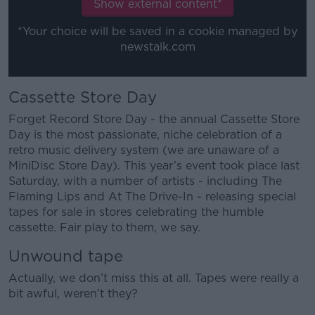
Show external content*
*Your choice will be saved in a cookie managed by
newstalk.com
Cassette Store Day
Forget Record Store Day - the annual Cassette Store
Day is the most passionate, niche celebration of a
retro music delivery system (we are unaware of a
MiniDisc Store Day). This year’s event took place last
Saturday, with a number of artists - including The
Flaming Lips and At The Drive-In - releasing special
tapes for sale in stores celebrating the humble
cassette. Fair play to them, we say.
Unwound tape
Actually, we don’t miss this at all. Tapes were really a
bit awful, weren’t they?