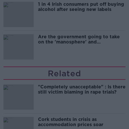
1 in 4 Irish consumers put off buying
alcohol after seeing new labels
Are the government going to take
on the 'manosphere' and
'tradwives'?
Related
"Completely unacceptable" : Is there
still victim blaming in rape trials?
Cork students in crisis as
accommodation prices soar