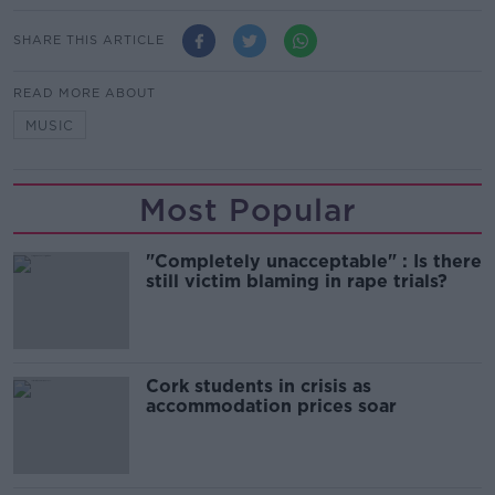
SHARE THIS ARTICLE
READ MORE ABOUT
MUSIC
Most Popular
"Completely unacceptable" : Is there
still victim blaming in rape trials?
Cork students in crisis as
accommodation prices soar