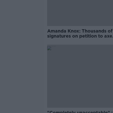
Amanda Knox: Thousands of
signatures on petition to axe
comedy show
"Completely unacceptable" : 