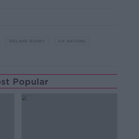
IRELAND RUGBY
SIX NATIONS
st Popular