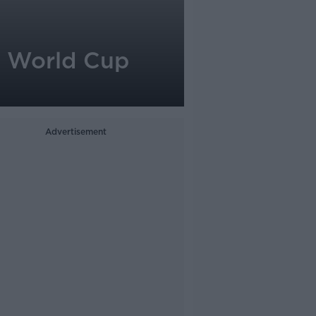
al World Cup
Advertisement