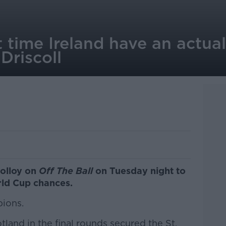
rst time Ireland have an actu
Driscoll
Molloy on
Off The Ball
on Tuesday night to
rld Cup chances.
pions.
land in the final rounds secured the St.