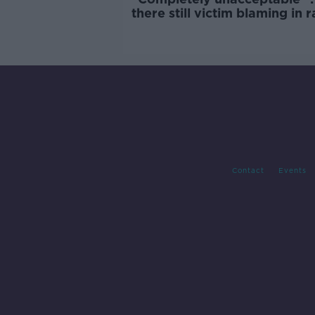
there still victim blaming in 
trials?
Contact
Events