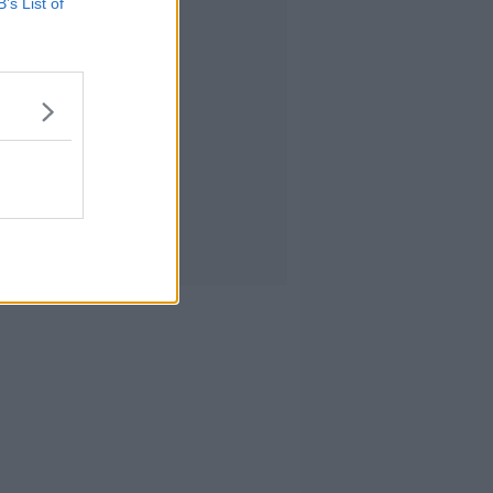
B’s List of