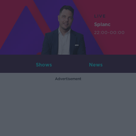
LIVE
Splanc
22:00-00:00
Shows
News
Advertisement