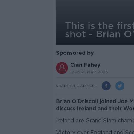
This is the fi
shot - Brian O'
Sponsored by
Cian Fahey
17.26 21 MAR 2023
SHARE THIS ARTICLE
Brian O'Driscoll joined Joe 
discuss Ireland and their Wo
Ireland are Grand Slam cham
Victory over England and Scot