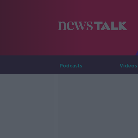
Podcasts
Videos