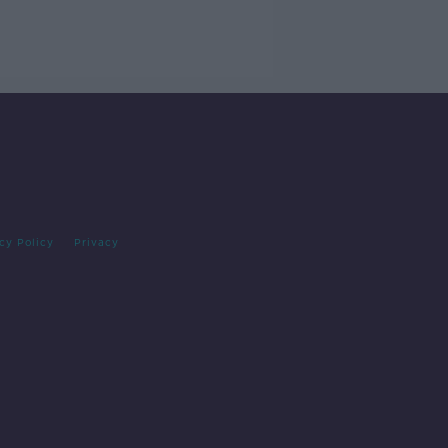
cy Policy
Privacy