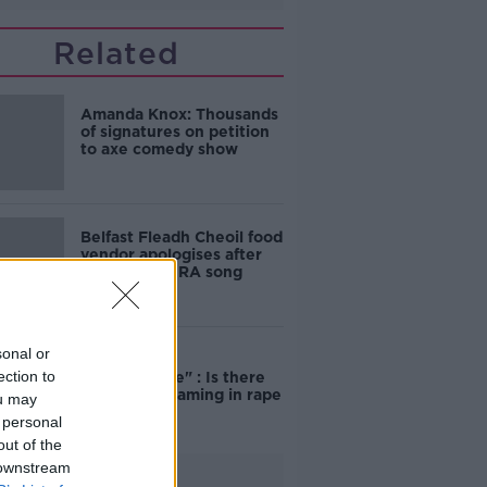
Related
Amanda Knox: Thousands
of signatures on petition
to axe comedy show
Belfast Fleadh Cheoil food
vendor apologises after
playing pro-IRA song
sonal or
"Completely
ection to
unacceptable" : Is there
still victim blaming in rape
ou may
trials?
 personal
out of the
 downstream
Advertisement