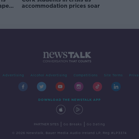
rape
accommodation prices soar
Advertising
Alcohol Advertising
Competitions
Site Terms
Priva
DOWNLOAD THE NEWSTALK APP
|
|
PARTNER SITES
Go Breaks
Go Dating
© 2026 Newstalk, Bauer Media Audio Ireland LP, Reg #LP3374