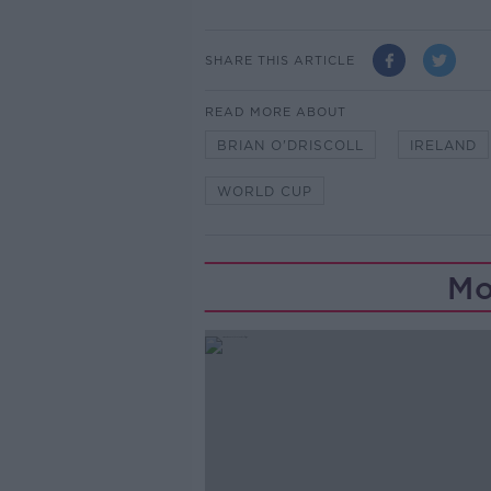
SHARE THIS ARTICLE
READ MORE ABOUT
BRIAN O'DRISCOLL
IRELAND
WORLD CUP
Mo