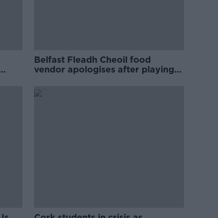
Belfast Fleadh Cheoil food
vendor apologises after playing
pro-IRA song
Is
Cork students in crisis as