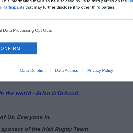
. This information may also be disclosed by us to third parties on the
IA
. A World Cup medal of course but we
Participants
that may further disclose it to other third parties.
tandard. We never were in those four
tten to a semi-final but we were never
l Data Processing Opt Outs
und, it's the first time that you can
hance with lots going right for us that we
CONFIRM
ns.
Data Deletion
Data Access
Privacy Policy
til the World Cup warmup games ahead of
in the world - Brian O'Driscoll.
of Us. Everyone In.
 sponsor of the Irish Rugby Team