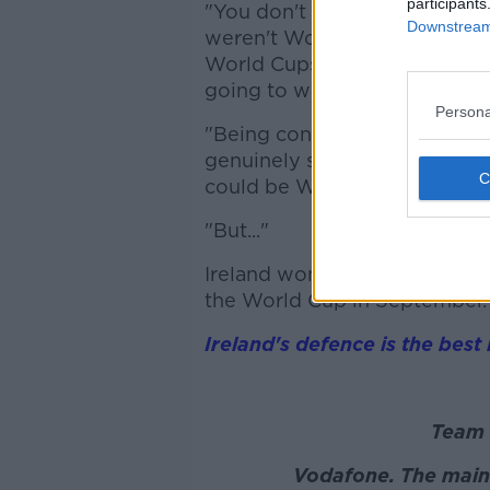
participants
"You don't have one of them
Downstream 
weren't World Cup-winning s
World Cups. We could have go
going to win it.
Persona
"Being confident this time aro
genuinely say that there's a c
could be World Cup champio
"But..."
Ireland won't play again un
the World Cup in September.
Ireland's defence is the best 
Team 
Vodafone. The main