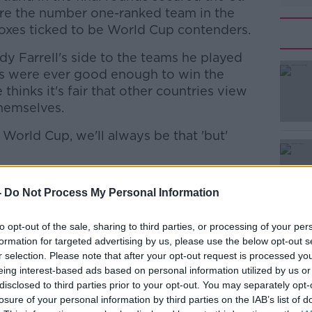
 are the number one-ranked team in the
boxes ticked to be World Cup contenders.
y Farrell's side to the teams he played
s were ever good enough to win the
hinks it's fair that other countries view
themselves.
 World Cup, we'll always be that 'but'
#AD
 people have every right to shoot us down as
-
Do Not Process My Personal Information
rld Cups and so on. You still have to get
 counts, which we have not managed to do.
to opt-out of the sale, sharing to third parties, or processing of your per
 that as someone who was involved in four
formation for targeted advertising by us, please use the below opt-out s
r selection. Please note that after your opt-out request is processed y
nd reflect on your career, you do think of
Learn more
eing interest-based ads based on personal information utilized by us or
 think about what you missed. What you
disclosed to third parties prior to your opt-out. You may separately opt-
hers have managed to do.
losure of your personal information by third parties on the IAB’s list of