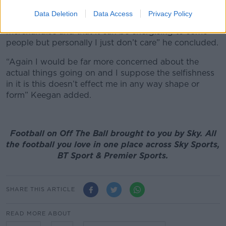
of your house and I get it that there’s going to be
Data Deletion
Data Access
Privacy Policy
new kits coming out and people like to wear their
merchandise and that it can be energising to some
people but personally I just don’t care” he concluded.
“Again I would be far more concerned about the
actual things going on and I suppose the selfishness
in it is this doesn’t effect me in any way shape or
form” Keegan added.
Football on Off The Ball brought to you by Sky. All
the football you love in one place across Sky Sports,
BT Sport & Premier Sports.
SHARE THIS ARTICLE
READ MORE ABOUT