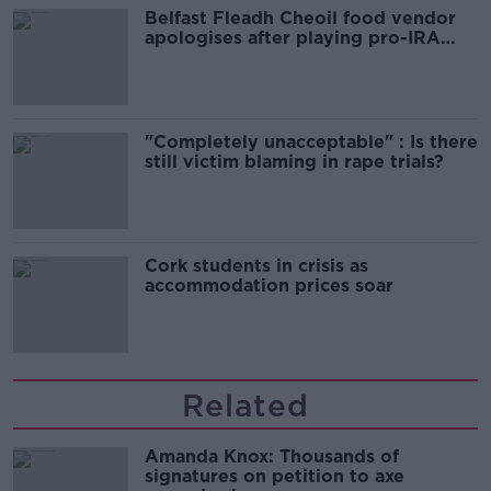
Belfast Fleadh Cheoil food vendor
apologises after playing pro-IRA
song
"Completely unacceptable" : Is there
still victim blaming in rape trials?
Cork students in crisis as
accommodation prices soar
Related
Amanda Knox: Thousands of
signatures on petition to axe