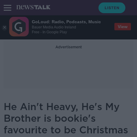
GoLoud: Radio, Podcasts, Music
View
Bauer Media Audio Ireland
Free - In Google Play
Advertisement
He Ain't Heavy, He's My
Brother is bookie's
favourite to be Christmas