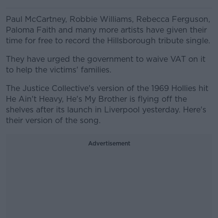
Paul McCartney, Robbie Williams, Rebecca Ferguson,
Paloma Faith and many more artists have given their
time for free to record the Hillsborough tribute single.
They have urged the government to waive VAT on it
to help the victims' families.
The Justice Collective's version of the 1969 Hollies hit
He Ain't Heavy, He's My Brother is flying off the
shelves after its launch in Liverpool yesterday. Here's
their version of the song.
Advertisement