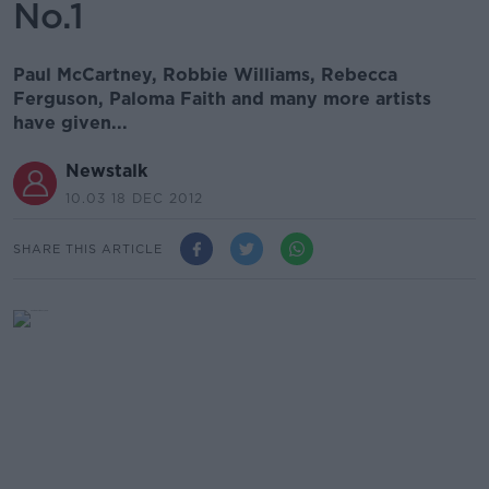
No.1
Paul McCartney, Robbie Williams, Rebecca
Ferguson, Paloma Faith and many more artists
have given...
Newstalk
10.03 18 DEC 2012
SHARE THIS ARTICLE