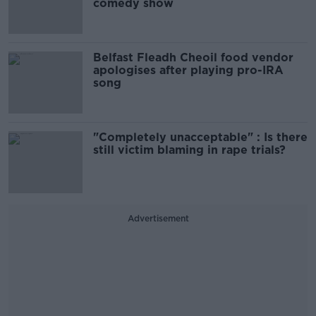
comedy show
Belfast Fleadh Cheoil food vendor
apologises after playing pro-IRA
song
"Completely unacceptable" : Is there
still victim blaming in rape trials?
Advertisement