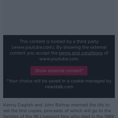
This content is hosted by a third party
(www.youtube.com). By showing the external
content you accept the
terms and conditions
of
www.youtube.com.
Show external content*
*Your choice will be saved in a cookie managed by
newstalk.com
Kenny Daglish and John Bishop manned the tills to
#AD
sell the first copies, proceeds of which will go to the
families of the 96 Liverpool fans who died in the 1989