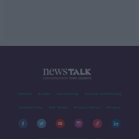
Contact
Events
Advertising
Alcohol Advertising
Competitions
Site Terms
Privacy Policy
Privacy