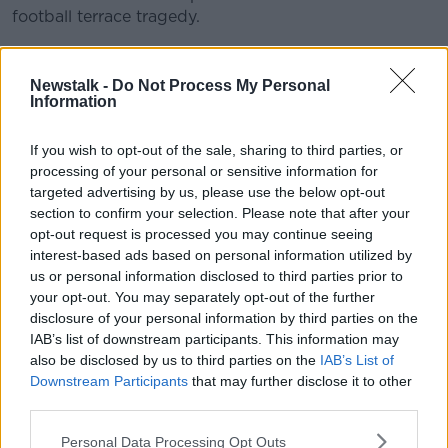
football terrace tragedy.
He Ain't Heavy, He's My Brother' features a line-up of
Learn more
artists including:
Newstalk -
Do Not Process My Personal
Information
Robbie Williams
Rebecca Ferguson
If you wish to opt-out of the sale, sharing to third parties, or
Paloma Faith
processing of your personal or sensitive information for
Eliza Doolittle
targeted advertising by us, please use the below opt-out
Beverley Knight
section to confirm your selection. Please note that after your
Melanie C
opt-out request is processed you may continue seeing
Andy Brown (Lawson)
interest-based ads based on personal information utilized by
Holly Johnson (Frankie Goes to Hollywood)
us or personal information disclosed to third parties prior to
Mick Jones (The Clash)
your opt-out. You may separately opt-out of the further
Peter Hooton (The Farm), (The Justice Tonight
disclosure of your personal information by third parties on the
band)
IAB’s list of downstream participants. This information may
Chris Sharrock (Oasis)
also be disclosed by us to third parties on the
IAB’s List of
Glen Tilbrook (Squeeze)
Downstream Participants
that may further disclose it to other
Ren Harvieu
third parties.
Dave McCabe (The Zutons)
Personal Data Processing Opt Outs
Paul Heaton (Beautiful South)