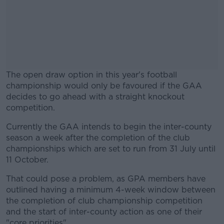
The open draw option in this year's football
championship would only be favoured if the GAA
decides to go ahead with a straight knockout
competition.
Currently the GAA intends to begin the inter-county
#AD
season a week after the completion of the club
championships which are set to run from 31 July until
11 October.
That could pose a problem, as GPA members have
Learn more
outlined having a minimum 4-week window between
the completion of club championship competition
and the start of inter-county action as one of their
"core priorities".