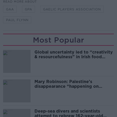
READ MORE ABOUT
GAA
GPA
GAELIC PLAYERS ASSOCIATION
PAUL FLYNN
Most Popular
Global uncertainty led to “creativity
& resourcefulness” in Irish food
sector
Mary Robinson: Palestine’s
disappearance “happening on
Europe’s watch”
Deep-sea divers and scientists
attempt to rebrew 162-year-old