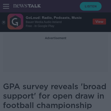
GoLoud: Radio, Podcasts, Music
View
Bauer Media Audio Ireland
Free - In Google Play
Advertisement
GPA survey reveals 'broad
support' for open draw in
football championship