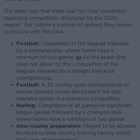
The letter says that there was "no clear consensus
regarding competition structures for the 2020
season" but outline a number of options they intend
to discuss with the GAA;
Football:
Completion of the leagues followed
by a championship where teams have a
minimum of two games
or
(in the event time
does not allow for this) completion of the
leagues followed by a straight knockout
championship.
Football:
A 32-county open championship to
ensure fairness across the board if the only
available option is a knockout competition.
Hurling:
Completion of all games/or significant
league games followed by a championship
where teams have a minimum of two games.
Inter-county preparation:
Players to be allowed
to return to inter-county training having exited
their club championships.