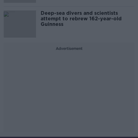
Deep-sea divers and scientists
attempt to rebrew 162-year-old
Guinness
Advertisement