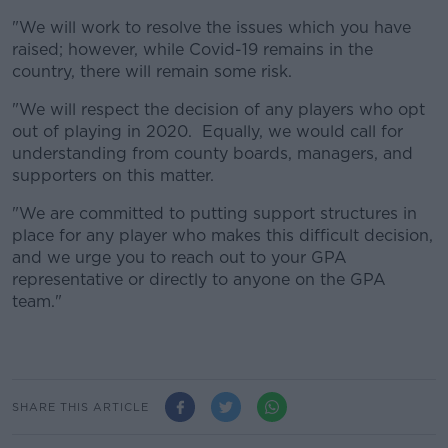
"We will work to resolve the issues which you have
raised; however, while Covid-19 remains in the
country, there will remain some risk.
"We will respect the decision of any players who opt
out of playing in 2020. Equally, we would call for
understanding from county boards, managers, and
supporters on this matter.
"We are committed to putting support structures in
place for any player who makes this difficult decision,
and we urge you to reach out to your GPA
representative or directly to anyone on the GPA
team."
SHARE THIS ARTICLE