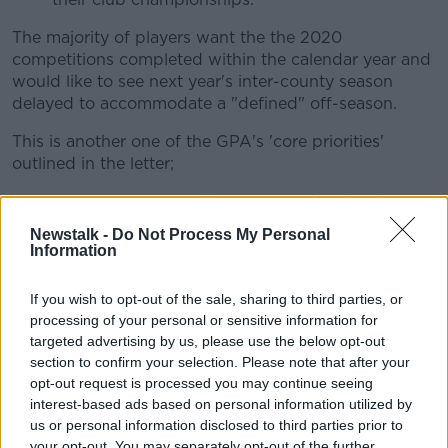
The majority of players want the the 2020
competitions completed within the calendar year and
would like to see next year's inter-county season
delayed to accommodate a "defined" off-season.
This is another one of the GPA's 'core priorities'
outlined in the letter;
Competitions must be completed within the
calendar year.
Newstalk -
Do Not Process My Personal
76% of players back this approach.
Information
A defined off-season must be set out before the
2021 season begins.
If you wish to opt-out of the sale, sharing to third parties, or
72 % of players view this as being very
processing of your personal or sensitive information for
important.
targeted advertising by us, please use the below opt-out
75% of players believe the start of the
section to confirm your selection. Please note that after your
2021 season should be delayed to ensure
opt-out request is processed you may continue seeing
this is accommodated.
interest-based ads based on personal information utilized by
Any inter-county training session organised
us or personal information disclosed to third parties prior to
th
your opt-out. You may separately opt-out of the further
before September 14
must be covered by the