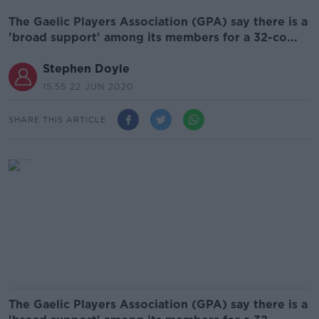
The Gaelic Players Association (GPA) say there is a
'broad support' among its members for a 32-co...
Stephen Doyle
15.55 22 JUN 2020
SHARE THIS ARTICLE
The Gaelic Players Association (GPA) say there is a