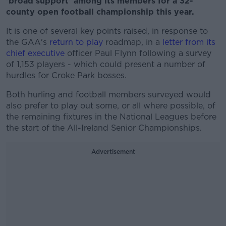
'broad support' among its members for a 32-
county open football championship this year.
It is one of several key points raised, in response to
the GAA's
return to play
roadmap, in a
letter from its
chief executive
officer Paul Flynn following a survey
of 1,153 players - which could present a number of
hurdles for Croke Park bosses.
Both hurling and football members surveyed would
also prefer to play out some, or all where possible, of
the remaining fixtures in the National Leagues before
the start of the All-Ireland Senior Championships.
Advertisement