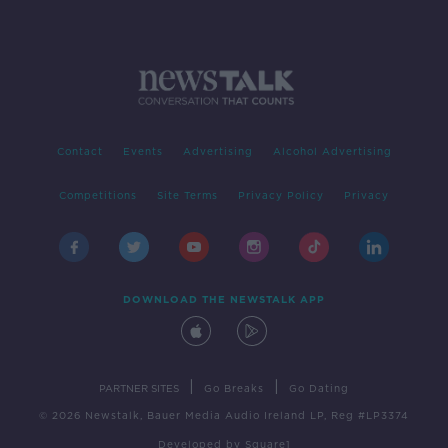
Contact
Events
Advertising
Alcohol Advertising
Competitions
Site Terms
Privacy Policy
Privacy
DOWNLOAD THE NEWSTALK APP
|
|
PARTNER SITES
Go Breaks
Go Dating
© 2026 Newstalk, Bauer Media Audio Ireland LP, Reg #LP3374
Developed
by
Square1