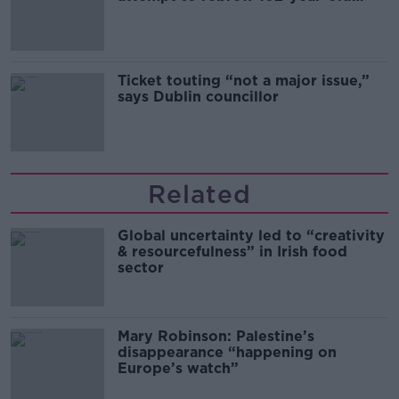
Guinness
Ticket touting “not a major issue,”
says Dublin councillor
Related
Global uncertainty led to “creativity
& resourcefulness” in Irish food
sector
Mary Robinson: Palestine’s
disappearance “happening on
Europe’s watch”