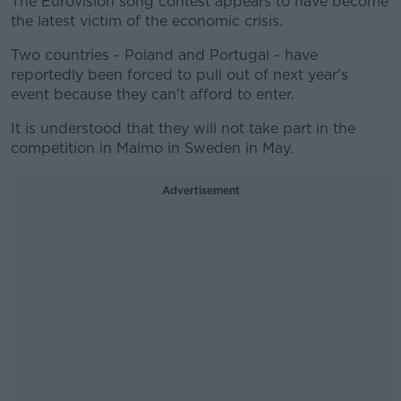
The Eurovision song contest appears to have become
the latest victim of the economic crisis.
Two countries - Poland and Portugal - have
reportedly been forced to pull out of next year's
event because they can't afford to enter.
It is understood that they will not take part in the
competition in Malmo in Sweden in May.
Advertisement