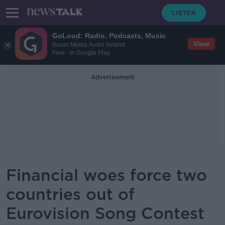
GoLoud: Radio, Podcasts, Music
View
Bauer Media Audio Ireland
Free - In Google Play
Advertisement
Financial woes force two
countries out of
Eurovision Song Contest