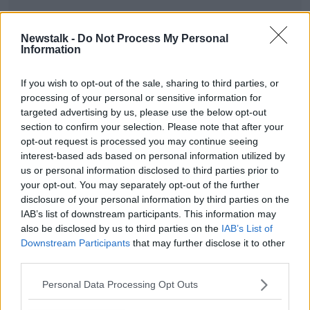
Newstalk -
Do Not Process My Personal
Information
SHARE THIS ARTICLE
If you wish to opt-out of the sale, sharing to third parties, or
READ MORE ABOUT
processing of your personal or sensitive information for
targeted advertising by us, please use the below opt-out
MUSIC
section to confirm your selection. Please note that after your
opt-out request is processed you may continue seeing
interest-based ads based on personal information utilized by
Most Popular
us or personal information disclosed to third parties prior to
your opt-out. You may separately opt-out of the further
disclosure of your personal information by third parties on the
Amanda Knox: Thousands of
signatures on petition to axe
IAB’s list of downstream participants. This information may
comedy show
also be disclosed by us to third parties on the
IAB’s List of
Downstream Participants
that may further disclose it to other
third parties.
Belfast Fleadh Cheoil food vendor
Personal Data Processing Opt Outs
apologises after playing pro-IRA
song