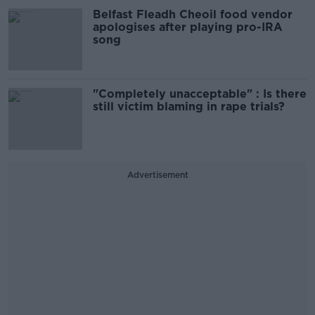
Belfast Fleadh Cheoil food vendor
apologises after playing pro-IRA
song
"Completely unacceptable" : Is there
still victim blaming in rape trials?
Advertisement