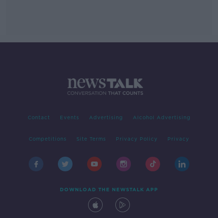
Contact
Events
Advertising
Alcohol Advertising
Competitions
Site Terms
Privacy Policy
Privacy
DOWNLOAD THE NEWSTALK APP