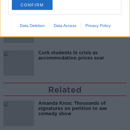
CONFIRM
"Completely unacceptable" : Is there
still victim blaming in rape trials?
Data Deletion
Data Access
Privacy Policy
Cork students in crisis as
accommodation prices soar
Related
Amanda Knox: Thousands of
signatures on petition to axe
comedy show