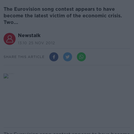
The Eurovision song contest appears to have
become the latest victim of the economic crisis.
Two...
Newstalk
13.10 25 NOV 2012
SHARE THIS ARTICLE