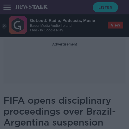
GoLoud: Radio, Podcasts, Music
View
Bauer Media Audio Ireland
Free - In Google Play
Advertisement
FIFA opens disciplinary
proceedings over Brazil-
Argentina suspension