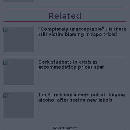
Related
"Completely unacceptable" : Is there
still victim blaming in rape trials?
Cork students in crisis as
accommodation prices soar
1 in 4 Irish consumers put off buying
alcohol after seeing new labels
Advertisement