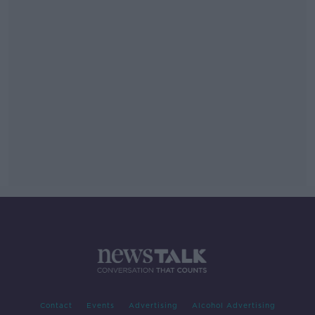
Contact
Events
Advertising
Alcohol Advertising