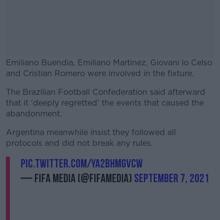
Emiliano Buendia, Emiliano Martinez, Giovani lo Celso
and Cristian Romero were involved in the fixture.
The Brazilian Football Confederation said afterward
#AD
that it 'deeply regretted' the events that caused the
abandonment.
Argentina meanwhile insist they followed all
protocols and did not break any rules.
Learn more
pic.twitter.com/ya2BhMGvcw
— FIFA Media (@fifamedia)
September 7, 2021