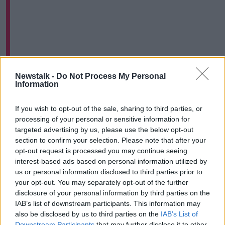
FIFA president Gianni Infantino has described the
Newstalk -
Do Not Process My Personal
Information
situation as "crazy."
A statement from the governing body on Tuesday
If you wish to opt-out of the sale, sharing to third parties, or
read;
processing of your personal or sensitive information for
targeted advertising by us, please use the below opt-out
"Following the analysis of the official match reports
section to confirm your selection. Please note that after your
related to the World Cup qualifier between Brazil and
opt-out request is processed you may continue seeing
Argentina, FIFA can confirm that disciplinary
interest-based ads based on personal information utilized by
proceedings have been opened involving both
us or personal information disclosed to third parties prior to
member associations.
your opt-out. You may separately opt-out of the further
disclosure of your personal information by third parties on the
"The two teams were asked to provide further
IAB’s list of downstream participants. This information may
information on the facts which led to the suspension
also be disclosed by us to third parties on the
IAB’s List of
of the match, which will be gathered and then
Downstream Participants
that may further disclose it to other