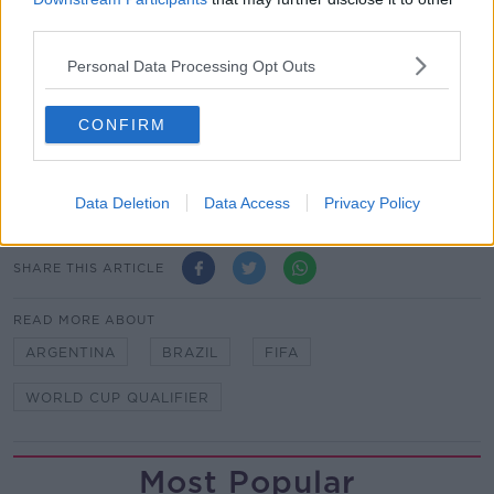
thoroughly reviewed by FIFA's disciplinary
third parties.
committee.
Personal Data Processing Opt Outs
Updates will follow in due course."
Tottenham confirmed on Monday that Giovani Lo
CONFIRM
Celso and Cristian Romero will be fined and
disciplined after they joined up with Lionel Scaloni's
squad without permission.
Data Deletion
Data Access
Privacy Policy
SHARE THIS ARTICLE
READ MORE ABOUT
ARGENTINA
BRAZIL
FIFA
WORLD CUP QUALIFIER
Most Popular