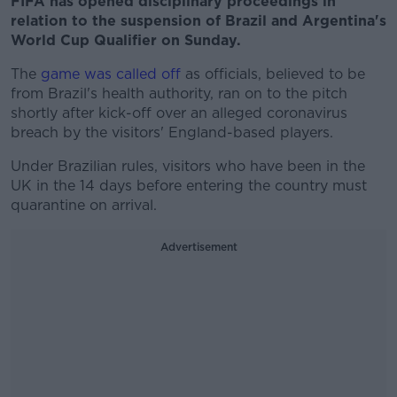
FIFA has opened disciplinary proceedings in
relation to the suspension of Brazil and Argentina's
World Cup Qualifier on Sunday.
The
game was called off
as officials, believed to be
from Brazil's health authority, ran on to the pitch
shortly after kick-off over an alleged coronavirus
breach by the visitors' England-based players.
Under Brazilian rules, visitors who have been in the
UK in the 14 days before entering the country must
quarantine on arrival.
Advertisement