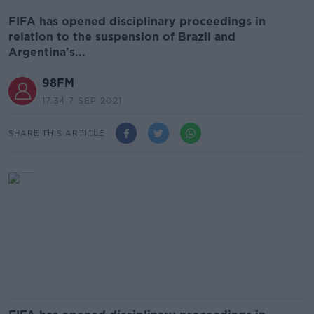
FIFA has opened disciplinary proceedings in
relation to the suspension of Brazil and
Argentina's...
98FM
17.34 7 SEP 2021
SHARE THIS ARTICLE