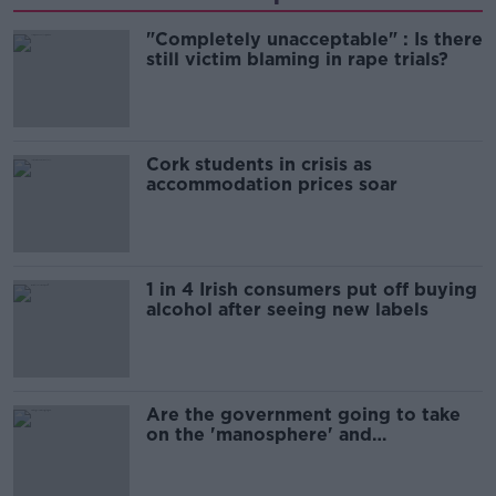
"Completely unacceptable" : Is there
still victim blaming in rape trials?
Cork students in crisis as
accommodation prices soar
1 in 4 Irish consumers put off buying
alcohol after seeing new labels
Are the government going to take
on the 'manosphere' and
'tradwives'?