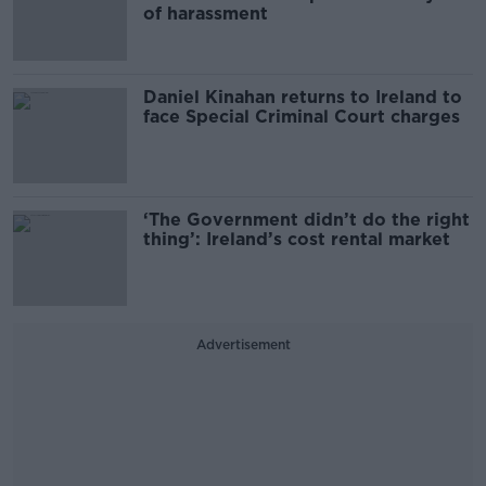
of harassment
Daniel Kinahan returns to Ireland to
face Special Criminal Court charges
‘The Government didn’t do the right
thing’: Ireland’s cost rental market
Advertisement