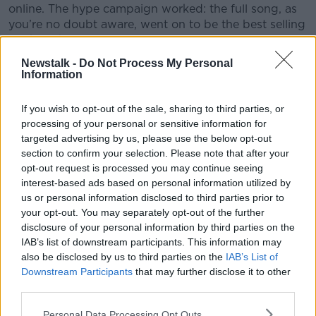
online. The hype campaign worked: the full song, as
you’re no doubt aware, went on to be the best selling
track of the year so far.
Newstalk -
Do Not Process My Personal
#AD
Information
This content is hosted by a third party
(www.youtube.com). By showing the external
content you accept the
terms and conditions
of
If you wish to opt-out of the sale, sharing to third parties, or
www.youtube.com.
processing of your personal or sensitive information for
targeted advertising by us, please use the below opt-out
Learn more
section to confirm your selection. Please note that after your
Show external content*
opt-out request is processed you may continue seeing
*Your choice will be saved in a cookie managed by
interest-based ads based on personal information utilized by
newstalk.com
us or personal information disclosed to third parties prior to
your opt-out. You may separately opt-out of the further
disclosure of your personal information by third parties on the
IAB’s list of downstream participants. This information may
Even more novel were Kanye’s West efforts during
also be disclosed by us to third parties on the
IAB’s List of
the highly secretive promotional campaign for his
Downstream Participants
that may further disclose it to other
album Yeezus. Most intriguingly, West and his
third parties.
marketing team projected a video for the song
New
Slaves
on buildings in various cities around the world.
Personal Data Processing Opt Outs