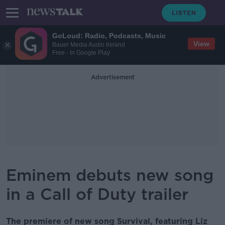
GoLoud: Radio, Podcasts, Music
View
Bauer Media Audio Ireland
Free - In Google Play
Advertisement
Eminem debuts new song
in a Call of Duty trailer
The premiere of new song Survival, featuring Liz