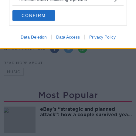
The stunt attracted even more attention when police
in Houston shut down screenings at several local
CONFIRM
landmark buildings.
(Main image: Call of Duty: Ghosts / Activision)
Data Deletion
Data Access
Privacy Policy
SHARE THIS ARTICLE
READ MORE ABOUT
MUSIC
Most Popular
eBay’s “strategic and planned
attack”: how a couple survived years
of harassment