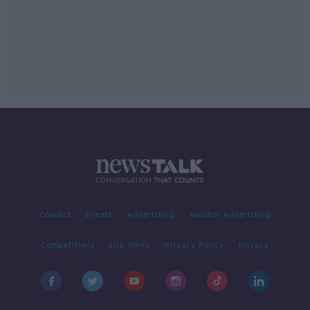
Contact
Events
Advertising
Alcohol Advertising
Competitions
Site Terms
Privacy Policy
Privacy