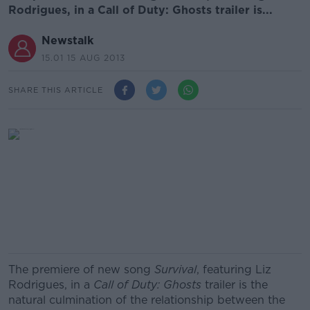
Rodrigues, in a Call of Duty: Ghosts trailer is...
Newstalk
15.01 15 AUG 2013
SHARE THIS ARTICLE
The premiere of new song
Survival
, featuring Liz
Rodrigues, in a
Call of Duty: Ghosts
trailer is the
natural culmination of the relationship between the