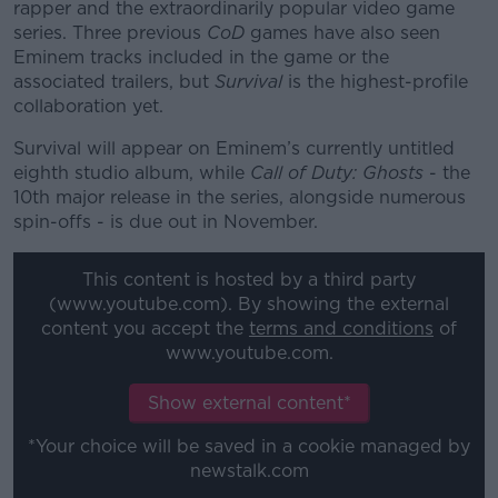
rapper and the extraordinarily popular video game
series. Three previous
CoD
games have also seen
Eminem tracks included in the game or the
associated trailers, but
Survival
is the highest-profile
collaboration yet.
Survival will appear on Eminem’s currently untitled
eighth studio album, while
Call of Duty: Ghosts
- the
10th major release in the series, alongside numerous
spin-offs - is due out in November.
This content is hosted by a third party
(www.youtube.com). By showing the external
content you accept the
terms and conditions
of
www.youtube.com.
Show external content*
*Your choice will be saved in a cookie managed by
newstalk.com