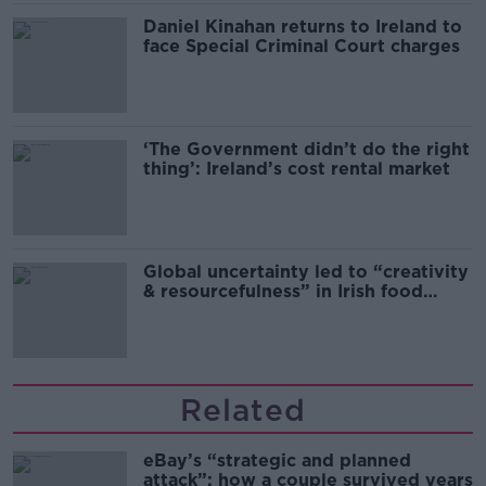
Daniel Kinahan returns to Ireland to
face Special Criminal Court charges
‘The Government didn’t do the right
thing’: Ireland’s cost rental market
Global uncertainty led to “creativity
& resourcefulness” in Irish food
sector
Related
eBay’s “strategic and planned
attack”: how a couple survived years