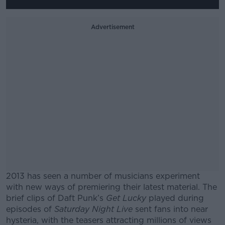
Advertisement
2013 has seen a number of musicians experiment
with new ways of premiering their latest material. The
brief clips of Daft Punk’s
Get Lucky
played during
episodes of
Saturday Night Live
sent fans into near
hysteria, with the teasers attracting millions of views