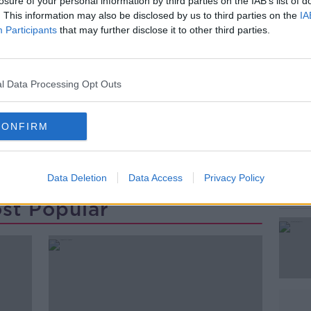
ificantly following his death in July.
losure of your personal information by third parties on the IAB’s list of
. This information may also be disclosed by us to third parties on the
IA
ormer US President John F Kennedy and
Participants
that may further disclose it to other third parties.
#AD
l Data Processing Opt Outs
CONFIRM
Data Deletion
Data Access
Privacy Policy
Learn more
st Popular