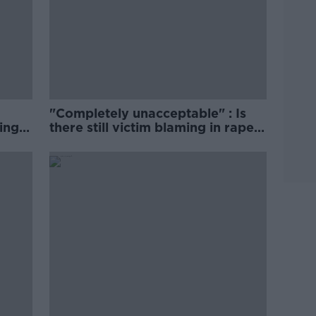
"Completely unacceptable" : Is
ing
there still victim blaming in rape
trials?