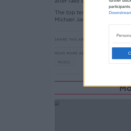
after fake signatures rose sign
further disc
participants
The top ten also includes f
Downstream 
Michael Jackson.
Persona
SHARE THIS ARTICLE
READ MORE ABOUT
MUSIC
Mo