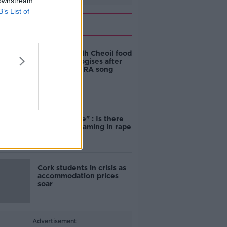
 downstream
B’s List of
Related
Belfast Fleadh Cheoil food
vendor apologises after
playing pro-IRA song
"Completely
unacceptable" : Is there
still victim blaming in rape
trials?
Cork students in crisis as
accommodation prices
soar
Advertisement