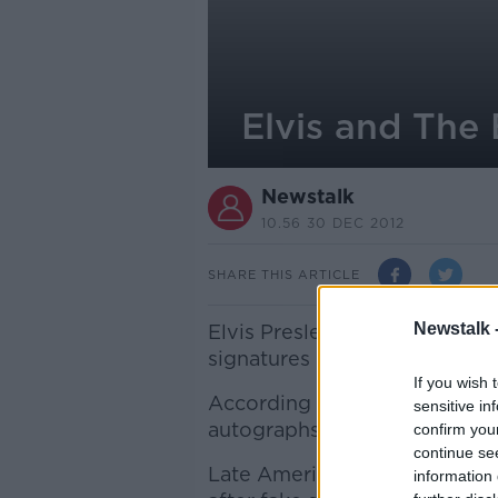
Elvis and The
Newstalk
10.56 30 DEC 2012
SHARE THIS ARTICLE
Newstalk 
Elvis Presley and The Beatles
signatures in 2012.
If you wish 
According to research by exper
sensitive in
autographs for sale were cert
confirm you
continue se
Late American astronaut Neil 
information 