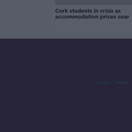
Cork students in crisis as
accommodation prices soar
Contact
Events