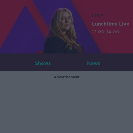
LIVE
Lunchtime Live
12:00-14:00
Shows
News
Advertisement