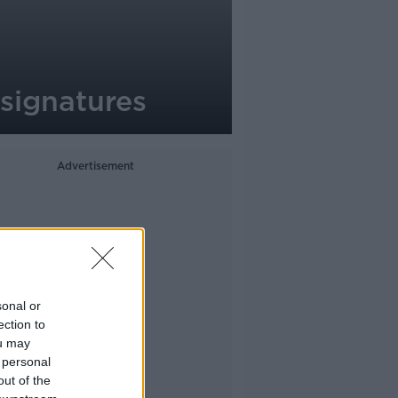
signatures
Advertisement
sonal or
ection to
ou may
 personal
out of the