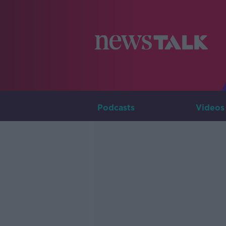
Podcasts
Videos