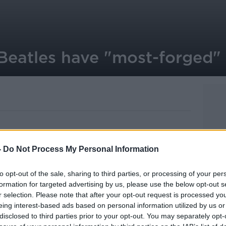
 Beatles have "most-forged" 
-
Do Not Process My Personal Information
 top the list of most-forged celebrity
to opt-out of the sale, sharing to third parties, or processing of your per
ts in the US less than half of their
formation for targeted advertising by us, please use the below opt-out s
ified as genuine.
r selection. Please note that after your opt-out request is processed y
eing interest-based ads based on personal information utilized by us or
Armstrong is at number 3 on the list -
disclosed to third parties prior to your opt-out. You may separately opt-