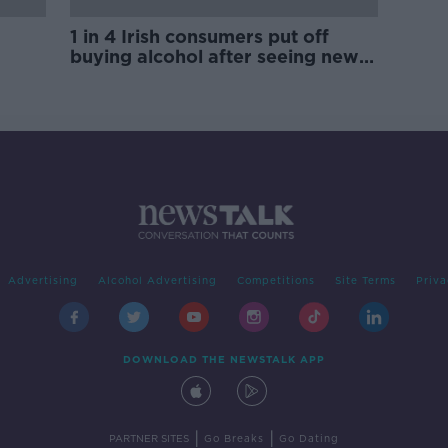
1 in 4 Irish consumers put off
buying alcohol after seeing new
labels
Advertising
Alcohol Advertising
Competitions
Site Terms
Priva
DOWNLOAD THE NEWSTALK APP
|
|
PARTNER SITES
Go Breaks
Go Dating