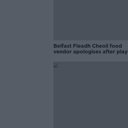
Belfast Fleadh Cheoil food
vendor apologises after play
pro-IRA song