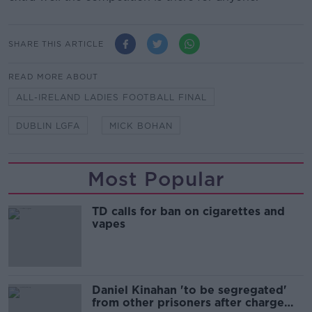
SHARE THIS ARTICLE
READ MORE ABOUT
ALL-IRELAND LADIES FOOTBALL FINAL
DUBLIN LGFA
MICK BOHAN
Most Popular
TD calls for ban on cigarettes and
vapes
Daniel Kinahan 'to be segregated'
from other prisoners after charge