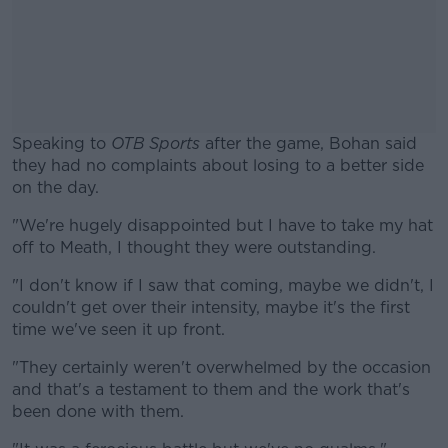
Speaking to
OTB Sports
after the game, Bohan said
they had no complaints about losing to a better side
on the day.
"We're hugely disappointed but I have to take my hat
#AD
off to Meath, I thought they were outstanding.
"I don't know if I saw that coming, maybe we didn't, I
couldn't get over their intensity, maybe it's the first
time we've seen it up front.
Learn more
"They certainly weren't overwhelmed by the occasion
and that's a testament to them and the work that's
been done with them.