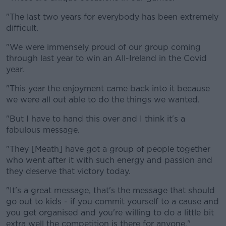
"The last two years for everybody has been extremely
difficult.
"We were immensely proud of our group coming
through last year to win an All-Ireland in the Covid
year.
"This year the enjoyment came back into it because
we were all out able to do the things we wanted.
"But I have to hand this over and I think it's a
fabulous message.
"They [Meath] have got a group of people together
who went after it with such energy and passion and
they deserve that victory today.
"It's a great message, that's the message that should
go out to kids - if you commit yourself to a cause and
you get organised and you're willing to do a little bit
extra well the competition is there for anyone."