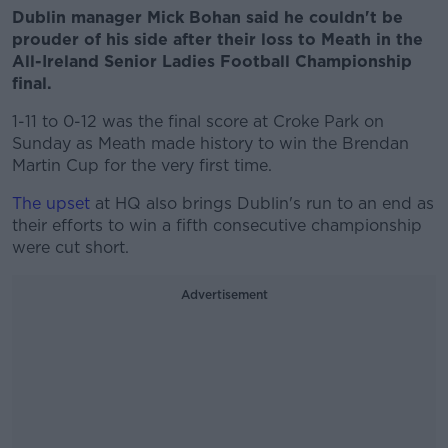
Dublin manager Mick Bohan said he couldn't be
prouder of his side after their loss to Meath in the
All-Ireland Senior Ladies Football Championship
final.
1-11 to 0-12 was the final score at Croke Park on
Sunday as Meath made history to win the Brendan
Martin Cup for the very first time.
The upset
at HQ also brings Dublin's run to an end as
their efforts to win a fifth consecutive championship
were cut short.
Advertisement