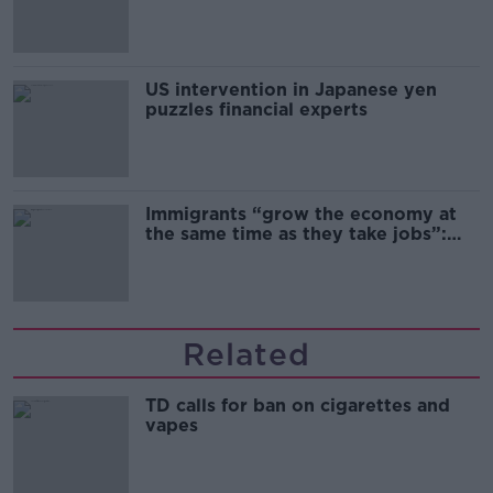
and remand
US intervention in Japanese yen
puzzles financial experts
Immigrants “grow the economy at
the same time as they take jobs”:
the complex relationship between
migration and economics
Related
TD calls for ban on cigarettes and
vapes