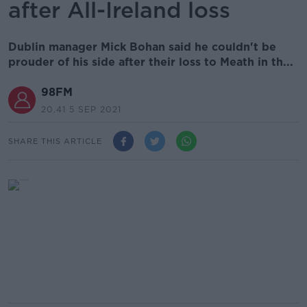
after All-Ireland loss
Dublin manager Mick Bohan said he couldn't be
prouder of his side after their loss to Meath in th...
98FM
20.41 5 SEP 2021
SHARE THIS ARTICLE