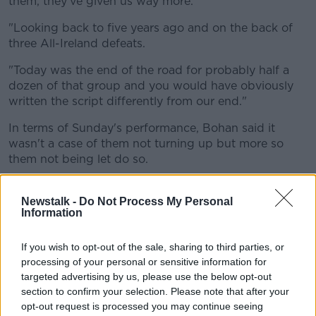
them, they've given us way more.
"Looking back to five years ago and on the back of
three All-Ireland defeats.
"Today was the end of the road for probably half a
dozen of that group and you would have obviously
written the script differently from our end."
In terms of Sunday's performance, Bohan said it
wasn't a case of them not turning up but more so
them not being let do so.
He praised Meath's setup and how they stopped
them from playing the game how they usually would.
Newstalk -
Do Not Process My Personal
Information
"From our end, I thought defensively we were very
good.
If you wish to opt-out of the sale, sharing to third parties, or
processing of your personal or sensitive information for
"We didn't execute upfront the way we normally do
targeted advertising by us, please use the below opt-out
and you have to hand it to them [Meath], the
section to confirm your selection. Please note that after your
structure they have in defense is quite difficult to
opt-out request is processed you may continue seeing