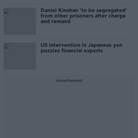
Daniel Kinahan 'to be segregated'
from other prisoners after charge
and remand
US intervention in Japanese yen
puzzles financial experts
Advertisement