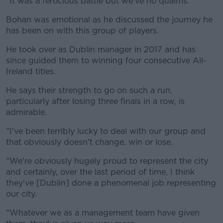
"It was a ferocious battle but we've no qualms."
Bohan was emotional as he discussed the journey he
has been on with this group of players.
He took over as Dublin manager in 2017 and has
since guided them to winning four consecutive All-
Ireland titles.
He says their strength to go on such a run,
particularly after losing three finals in a row, is
admirable.
"I've been terribly lucky to deal with our group and
that obviously doesn't change, win or lose.
"We're obviously hugely proud to represent the city
and certainly, over the last period of time, I think
they've [Dublin] done a phenomenal job representing
our city.
"Whatever we as a management team have given