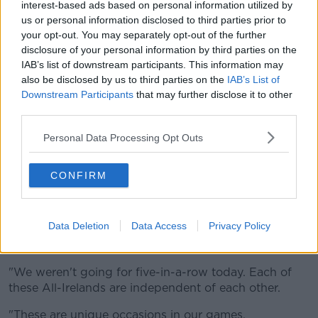
break down.
interest-based ads based on personal information utilized by
us or personal information disclosed to third parties prior to
"They were so well organised, we made errors that
your opt-out. You may separately opt-out of the further
we normally don't.
disclosure of your personal information by third parties on the
IAB’s list of downstream participants. This information may
"Those offloads, we just weren't getting them to the
also be disclosed by us to third parties on the
IAB’s List of
hands that we normally do."
Downstream Participants
that may further disclose it to other
third parties.
Bohan was magnanimous in defeat, praising Meath
and this crazy journey they find themselves at the
Personal Data Processing Opt Outs
centre of.
He wasn't getting concerned either with their attempt
CONFIRM
to complete a five-in-a-row being stopped, again
highlighting the great journey they've been on.
Data Deletion
Data Access
Privacy Policy
He also said Meath are an inspiration to any county or
group setting out to achieve something.
"We weren't going for five-in-a-row today. Each of
these All-Irelands are independent of each other.
"These are unique occasions in our games.