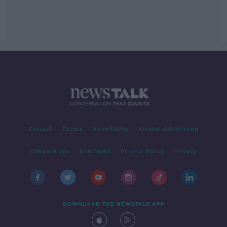
Contact
Events
Advertising
Alcohol Advertising
Competitions
Site Terms
Privacy Policy
Privacy
DOWNLOAD THE NEWSTALK APP