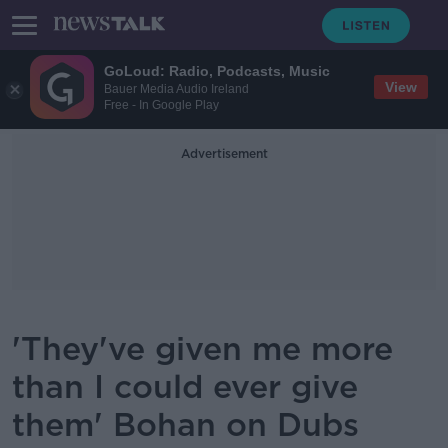
GoLoud: Radio, Podcasts, Music
View
Bauer Media Audio Ireland
Free - In Google Play
Advertisement
'They've given me more
than I could ever give
them' Bohan on Dubs