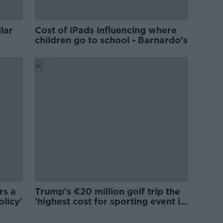
lar
Cost of iPads influencing where
children go to school - Barnardo's
rs a
Trump's €20 million golf trip the
olicy'
'highest cost for sporting event in
Irish history'