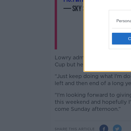
— Sky Sports Golf (@Sk
Persona
Lowry admits he's struggled 
Cup but he's focused on a go
“Just keep doing what I'm doi
left and then end of a long ye
"I'm looking forward to givin
this weekend and hopefully I
come Sunday afternoon.”
SHARE THIS ARTICLE