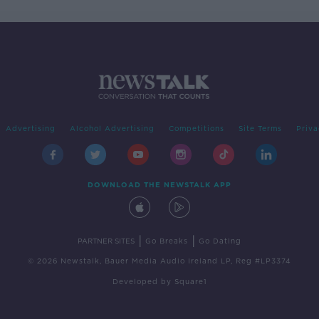
Advertising
Alcohol Advertising
Competitions
Site Terms
Priva
DOWNLOAD THE NEWSTALK APP
|
|
PARTNER SITES
Go Breaks
Go Dating
© 2026 Newstalk, Bauer Media Audio Ireland LP, Reg #LP3374
Developed
by
Square1