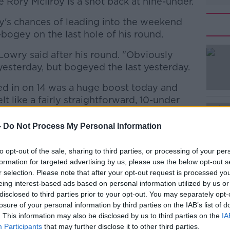
 Rory McIlroy is a shot back at nine-under.
oy's chances of leading into the weekend
ogey on the last hole of his round.
," Lowry said after his round. "Obviously
#AD
yesterday, but bogeyed the last yesterday.
ed in on 14 was a huge boost today and
t like a fairly straightforward, 10-under
-
Do Not Process My Personal Information
od shape and I feel like I know my way
Learn more
how to play here. I'm happy to be atop of
to opt-out of the sale, sharing to third parties, or processing of your per
me tomorrow and I'm looking forward to the
formation for targeted advertising by us, please use the below opt-out s
r selection. Please note that after your opt-out request is processed y
eing interest-based ads based on personal information utilized by us or
e...🔥🔥🔥
disclosed to third parties prior to your opt-out. You may separately opt-
losure of your personal information by third parties on the IAB’s list of
 lead at the DP World Tour Championship!
. This information may also be disclosed by us to third parties on the
IA
aFb
Participants
that may further disclose it to other third parties.