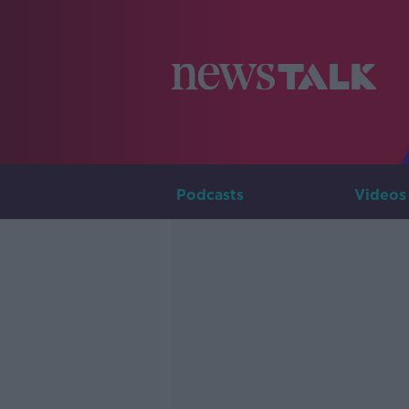
Podcasts
Videos