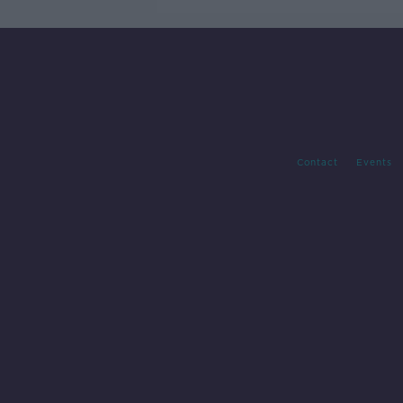
Contact
Events