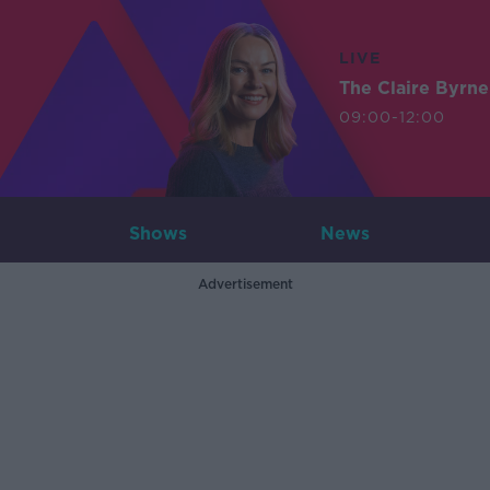
LIVE
The Claire Byrn
09:00-12:00
Shows
News
Advertisement