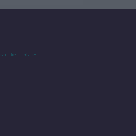
cy Policy
Privacy