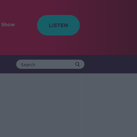
e Show