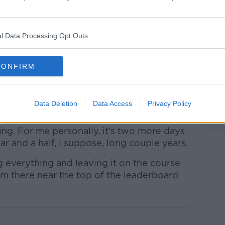
ySportsGolf)
November 19, 2021
l Data Processing Opt Outs
CONFIRM
for form since playing at his maiden Ryder
Data Deletion
Data Access
Privacy Policy
od finish this weekend.
ng. For me personally, it's two more days
ar and a half, I suppose, long couple years.
g everything and leaving it on the course
'm there near the top of the leaderboard