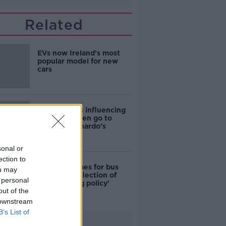
Related
EVs now Ireland's most
popular model for new
cars
Cost of iPads influencing
where children go to
school - Barnardo's
sonal or
ection to
Modular homes for bus
ou may
drivers a 'reflection of
 personal
poor housing policy'
out of the
 downstream
B’s List of
Advertisement