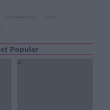
EUROPEAN TOUR
GOLF
Y
st Popular