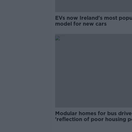
EVs now Ireland's most popu
model for new cars
Modular homes for bus drive
'reflection of poor housing p