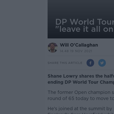
DP World Tour
"leave it all 
Will O'Callaghan
14.48 19 NOV 2021
SHARE THIS ARTICLE
Shane Lowry shares the half
ending DP World Tour Champ
The former Open champion si
round of 65 today to move to
He's joined at the summit by