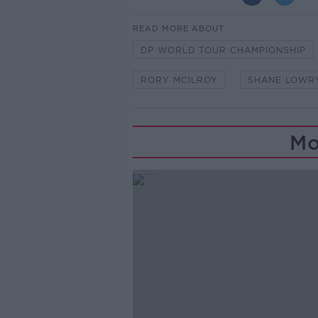
READ MORE ABOUT
DP WORLD TOUR CHAMPIONSHIP
RORY MCILROY
SHANE LOWR
Mo