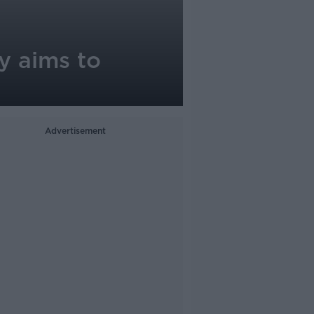
y aims to
Advertisement