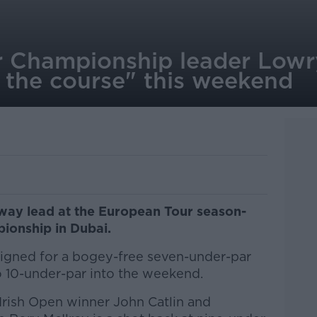
 Championship leader Lowr
on the course" this weekend
way lead at the European Tour season-
ionship in Dubai.
gned for a bogey-free seven-under-par
 10-under-par into the weekend.
 Irish Open winner John Catlin and