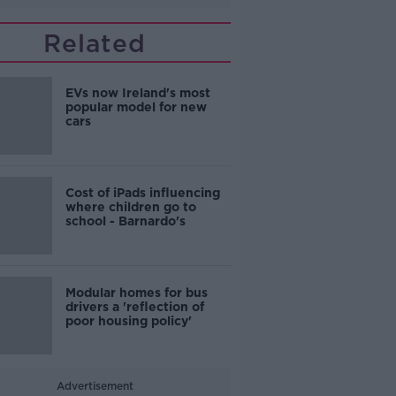
Related
EVs now Ireland's most
popular model for new
cars
Cost of iPads influencing
where children go to
school - Barnardo's
Modular homes for bus
drivers a 'reflection of
poor housing policy'
Advertisement