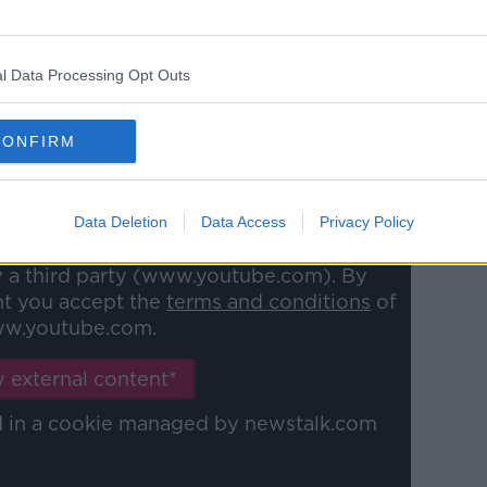
evably claustrophobic that you're nearly
 wondering how on earth did the man
his privacy for seven entire years?
l Data Processing Opt Outs
 Diallo on Team 33. You can watch our
CONFIRM
Data Deletion
Data Access
Privacy Policy
y a third party (www.youtube.com). By
nt you accept the
terms and conditions
of
w.youtube.com.
 external content*
ed in a cookie managed by newstalk.com