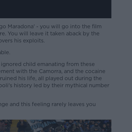
go Maradona' - you will go into the film
e. You will leave it taken aback by the
ers his exploits.
able.
he ignored child emanating from these
vement with the Camorra, and the cocaine
ined his life, all played out during the
oli's history led by their mythical number
nge and this feeling rarely leaves you