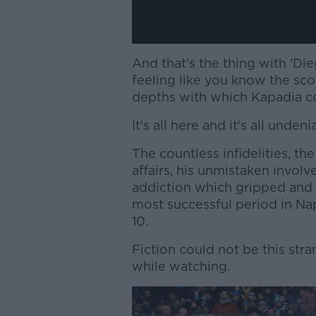
And that's the thing with 'Die
feeling like you know the scor
depths with which Kapadia cov
It's all here and it's all undeni
The countless infidelities, t
affairs, his unmistaken invol
addiction which gripped and ru
most successful period in Nap
10.
Fiction could not be this stra
while watching.