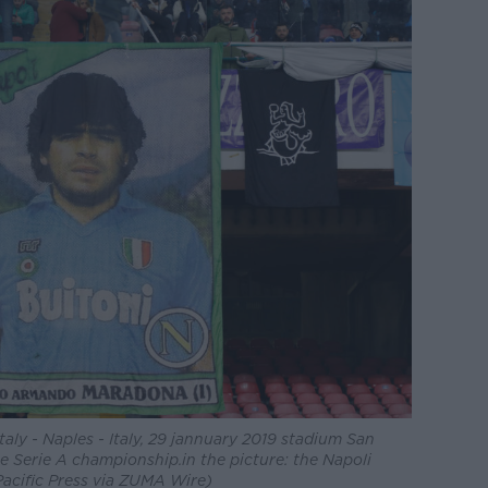
taly - Naples - Italy, 29 jannuary 2019 stadium San
e Serie A championship.in the picture: the Napoli
Pacific Press via ZUMA Wire)