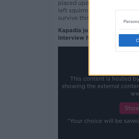
placed upon him, is so unbeli
left squirming in your seat,
survive this bombardment on 
Persona
Kapadia joined Colm and Raf
interview here:
This content is hosted b
showing the external conte
ww
Show
*Your choice will be sav