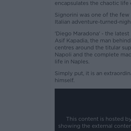
encapsulates the chaotic lif
Signorini was one of the few
Italian adventure-turned-nig
'Diego Maradona' - the lates
Asif Kapadia, the man behind 
centres around the titular su
Napoli and the complete mad
life in Naples.
Simply put, it is an extraordin
himself.
This content is hosted b
showing the external conte