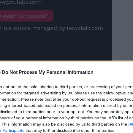
w.youtube.com.
 external content*
ed in a cookie managed by newstalk.com
-
Do Not Process My Personal Information
e rides shotgun on the Maradona Express.
to opt-out of the sale, sharing to third parties, or processing of your per
 documentary, which is tense beyond
formation for targeted advertising by us, please use the below opt-out s
ne to fin. The Neopolitans' obsession
r selection. Please note that after your opt-out request is processed y
tball.
eing interest-based ads based on personal information utilized by us or
disclosed to third parties prior to your opt-out. You may separately opt-
ou are left feeling scared for him.
losure of your personal information by third parties on the IAB’s list of
. This information may also be disclosed by us to third parties on the
IA
gonist is held, the attention and scrutiny
Participants
that may further disclose it to other third parties.