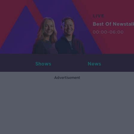
LIVE
Best Of Newstal
00:00-06:00
Shows
News
Advertisement