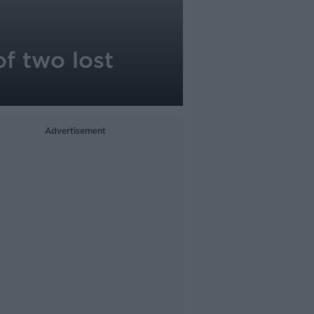
of two lost
Advertisement