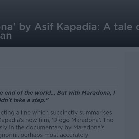
a' by Asif Kapadia: A tale 
man
e end of the world... But with Maradona, I
dn't take a step."
ecting a line which succinctly summarises
Kapadia's new film, 'Diego Maradona'. The
sly in the documentary by Maradona's
gnorini, perhaps most accurately