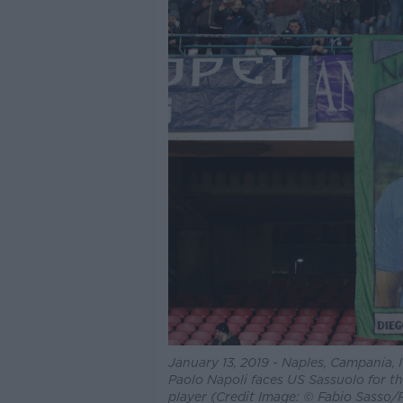
January 13, 2019 - Naples, Campania, I
Paolo Napoli faces US Sassuolo for th
player (Credit Image: © Fabio Sasso/