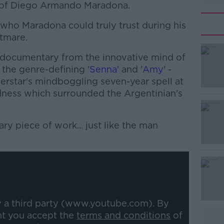
e of Diego Armando Maradona.
 who Maradona could truly trust during his
htmare.
t documentary from the innovative mind of
the genre-defining '
Senna
' and '
Amy
' -
perstar's mindboggling seven-year spell at
ness which surrounded the Argentinian's
ary piece of work... just like the man
#AD
y a third party (www.youtube.com). By
Learn more
nt you accept the
terms and conditions
of