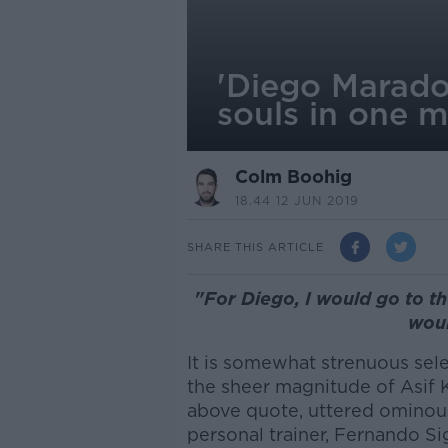
'Diego Maradon
souls in one 
Colm Boohig
18.44 12 JUN 2019
SHARE THIS ARTICLE
"For Diego, I would go to th
woul
It is somewhat strenuous sel
the sheer magnitude of Asif 
above quote, uttered ominou
personal trainer, Fernando Si