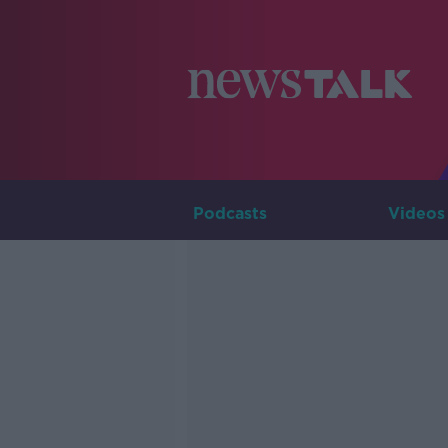
Podcasts
Videos