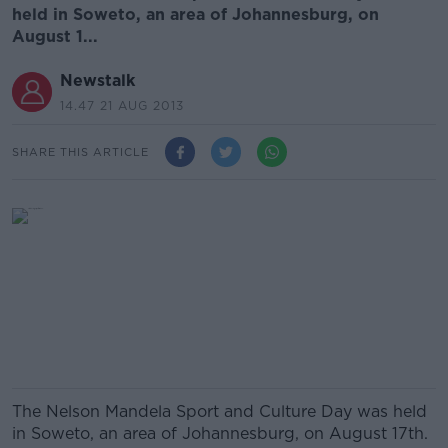
held in Soweto, an area of Johannesburg, on
August 1...
Newstalk
14.47 21 AUG 2013
SHARE THIS ARTICLE
The Nelson Mandela Sport and Culture Day was held
in Soweto, an area of Johannesburg, on August 17th.