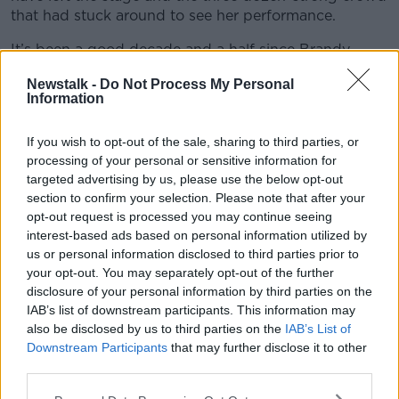
that had stuck around to see her performance.
It’s been a good decade and a half since Brandy
featured in the Irish charts with songs such as
What
Learn more
Newstalk -
Do Not Process My Personal
About Us?
, but she has continued to release albums
Information
(as well as featuring in several reality TV shows and
maintaining an acting career). According to
The
If you wish to opt-out of the sale, sharing to third parties, or
Guardian
, Brandy still enjoys a sizeable fanbase in
processing of your personal or sensitive information for
Africa - it seems the empty stadium was a result of
targeted advertising by us, please use the below opt-out
poor organisation and promotion as opposed to any
section to confirm your selection. Please note that after your
indication of Brandy’s diminished popularity in South
opt-out request is processed you may continue seeing
Africa.
interest-based ads based on personal information utilized by
us or personal information disclosed to third parties prior to
Neither the singer nor the event organisers have
your opt-out. You may separately opt-out of the further
commented on the reports, with information filtering
disclosure of your personal information by third parties on the
out through the handful of people that are said to
IAB’s list of downstream participants. This information may
have attended the closing act (even the TV crew
also be disclosed by us to third parties on the
IAB’s List of
filming proceedings are said to have left
Downstream Participants
that may further disclose it to other
prematurely). Whatever the truth behind the
third parties.
situation, the headline artist will probably be more
prominently displayed on the posters for the second