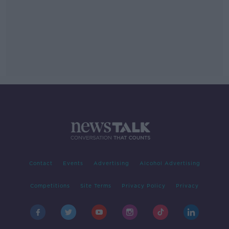
Contact
Events
Advertising
Alcohol Advertising
Competitions
Site Terms
Privacy Policy
Privacy