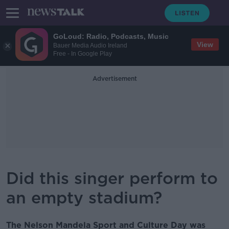
GoLoud: Radio, Podcasts, Music
View
Bauer Media Audio Ireland
Free - In Google Play
Advertisement
Did this singer perform to
an empty stadium?
The Nelson Mandela Sport and Culture Day was