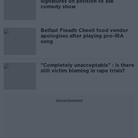
signatures on petition to axe
comedy show
Belfast Fleadh Cheoil food vendor
apologises after playing pro-IRA
song
"Completely unacceptable" : Is there
still victim blaming in rape trials?
Advertisement