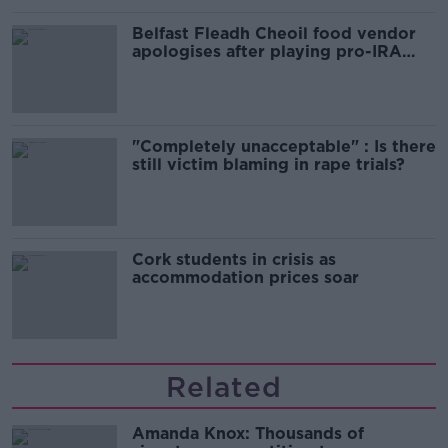
Belfast Fleadh Cheoil food vendor
apologises after playing pro-IRA
song
"Completely unacceptable" : Is there
still victim blaming in rape trials?
Cork students in crisis as
accommodation prices soar
Related
Amanda Knox: Thousands of