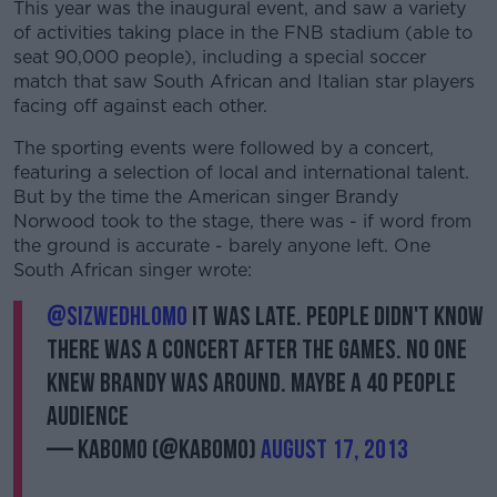
This year was the inaugural event, and saw a variety
of activities taking place in the FNB stadium (able to
seat 90,000 people), including a special soccer
match that saw South African and Italian star players
facing off against each other.
The sporting events were followed by a concert,
featuring a selection of local and international talent.
But by the time the American singer Brandy
Norwood took to the stage, there was - if word from
the ground is accurate - barely anyone left. One
South African singer wrote:
@SizweDhlomo
it was late. People didn't know
there was a concert after the games. No one
knew Brandy was around. Maybe a 40 people
audience
— Kabomo (@Kabomo)
August 17, 2013