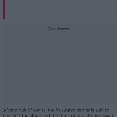
Advertisement
After a pair of songs, the frustrated singer is said to
#AD
have left the stage and the three dozen-strong crowd