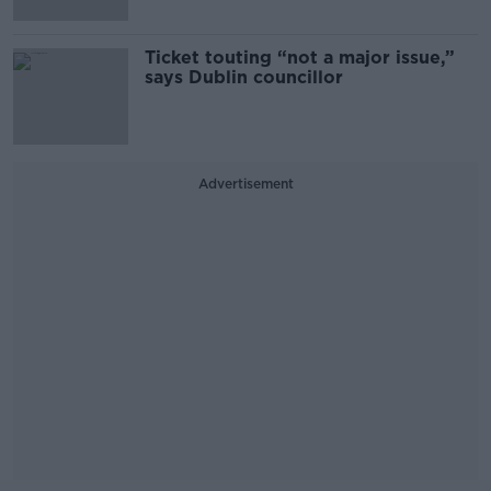
Ticket touting “not a major issue,”
says Dublin councillor
Advertisement