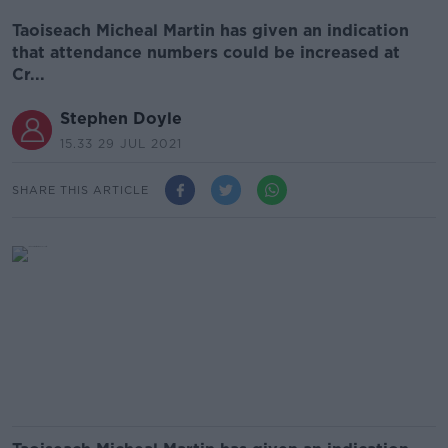
Taoiseach Micheal Martin has given an indication
that attendance numbers could be increased at
Cr...
Stephen Doyle
15.33 29 JUL 2021
SHARE THIS ARTICLE