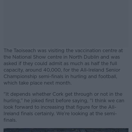
The Taoiseach was visiting the vaccination centre at
the National Show centre in North Dublin and was
asked if they could admit as much as half the full
capacity, around 40,000, for the All-Ireland Senior
Championship semi-finals in hurling and football,
which take place next month.
"It depends whether Cork get through or not in the
#AD
hurling,” he joked first before saying, "I think we can
look forward to increasing that figure for the All-
Ireland finals certainly. We’re looking at the semi-
finals.
Learn more