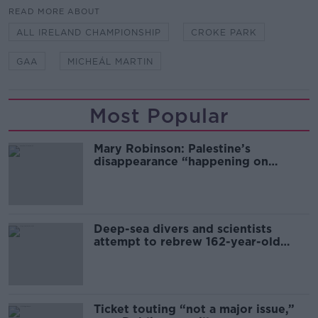
READ MORE ABOUT
ALL IRELAND CHAMPIONSHIP
CROKE PARK
GAA
MICHEÁL MARTIN
Most Popular
Mary Robinson: Palestine’s
disappearance “happening on
Europe’s watch”
Deep-sea divers and scientists
attempt to rebrew 162-year-old
Guinness
Ticket touting “not a major issue,”