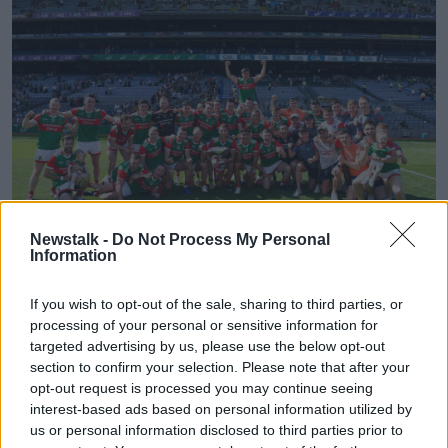
Newstalk -
Do Not Process My Personal
Information
25 July 2021; The Mayo squad celebrate with the Nestor Cup
If you wish to opt-out of the sale, sharing to third parties, or
after the Connacht GAA Senior Football Championship Final
processing of your personal or sensitive information for
match between Galway and Mayo at Croke Park in Dublin.
Photo by Ray McManus/Sportsfile
targeted advertising by us, please use the below opt-out
section to confirm your selection. Please note that after your
"Jack Chambers [Minister of State for Sport] is
opt-out request is processed you may continue seeing
engaging with the sporting organisations, and
interest-based ads based on personal information utilized by
engaging with the FAI as well in respect of
us or personal information disclosed to third parties prior to
forthcoming World Cup qualifiers and so on to see