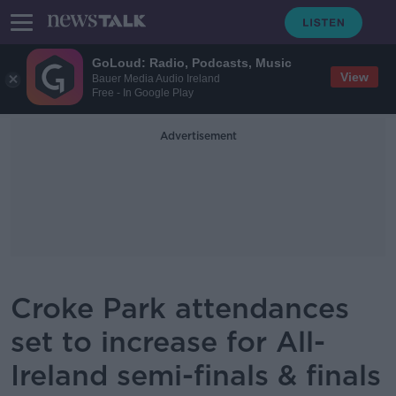
GoLoud: Radio, Podcasts, Music
View
Bauer Media Audio Ireland
Free - In Google Play
Advertisement
Croke Park attendances
set to increase for All-
Ireland semi-finals & finals