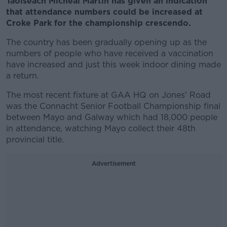
Taoiseach Micheal Martin has given an indication
that attendance numbers could be increased at
Croke Park for the championship crescendo.
The country has been gradually opening up as the
numbers of people who have received a vaccination
have increased and just this week indoor dining made
a return.
The most recent fixture at GAA HQ on Jones' Road
was the Connacht Senior Football Championship final
between Mayo and Galway which had 18,000 people
in attendance, watching Mayo collect their 48th
provincial title.
Advertisement