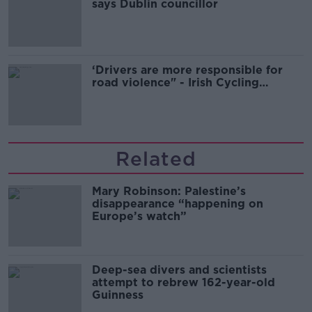
says Dublin councillor
‘Drivers are more responsible for
road violence" - Irish Cycling
Campaign
Related
Mary Robinson: Palestine’s
disappearance “happening on
Europe’s watch”
Deep-sea divers and scientists
attempt to rebrew 162-year-old
Guinness