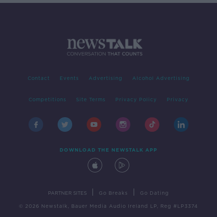
Contact
Events
Advertising
Alcohol Advertising
Competitions
Site Terms
Privacy Policy
Privacy
DOWNLOAD THE NEWSTALK APP
|
|
PARTNER SITES
Go Breaks
Go Dating
© 2026 Newstalk, Bauer Media Audio Ireland LP, Reg #LP3374