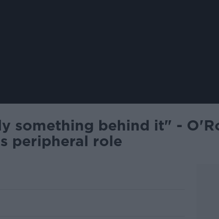
ly something behind it" - O'R
s peripheral role