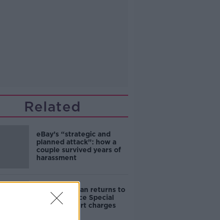
Related
eBay’s “strategic and
planned attack”: how a
couple survived years of
harassment
Daniel Kinahan returns to
Ireland to face Special
Criminal Court charges