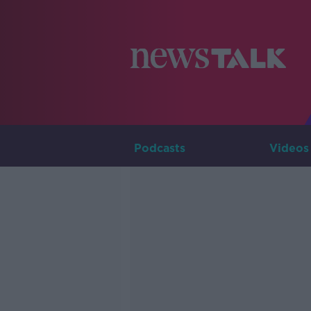
Podcasts
Videos