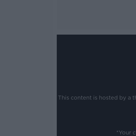
This content is hosted by a 
*Your 