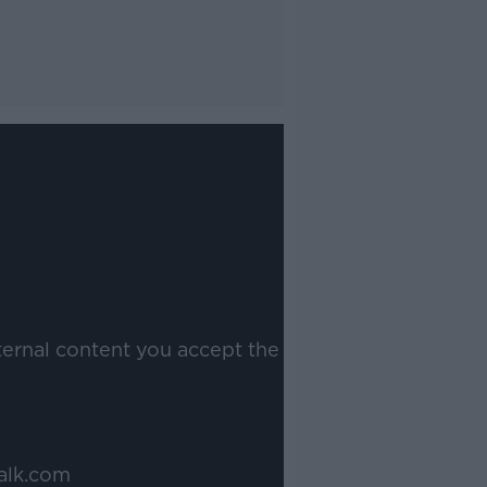
ternal content you accept the
alk.com