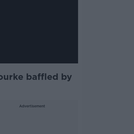
ourke baffled by
Advertisement