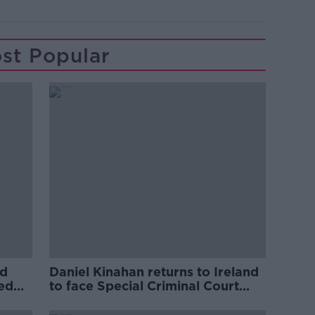
st Popular
ed
Daniel Kinahan returns to Ireland
ved
to face Special Criminal Court
charges