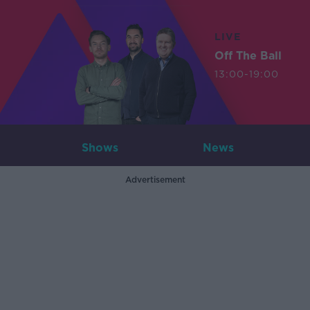
LIVE
Off The Ball
13:00-19:00
Shows
News
Advertisement