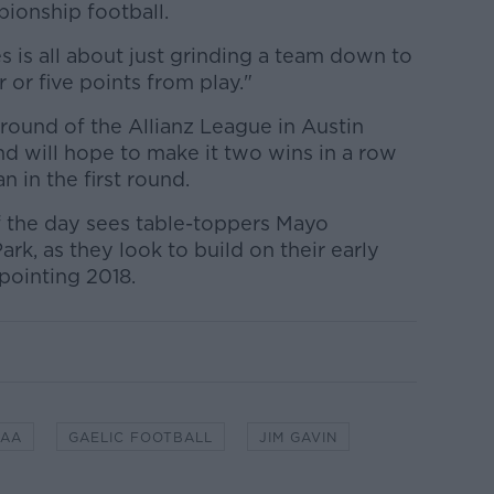
ionship football.
s is all about just grinding a team down to
r or five points from play."
 round of the Allianz League in Austin
nd will hope to make it two wins in a row
 in the first round.
of the day sees table-toppers Mayo
k, as they look to build on their early
pointing 2018.
GAA
GAELIC FOOTBALL
JIM GAVIN