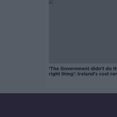
‘The Government didn’t do t
right thing’: Ireland’s cost re
market