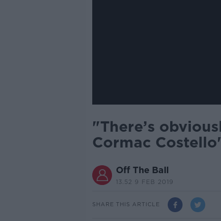
"There’s obvious
Cormac Costello'
Off The Ball
13.52 9 FEB 2019
SHARE THIS ARTICLE