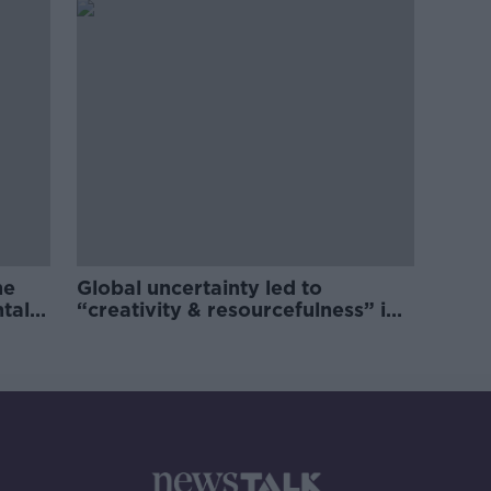
he
Global uncertainty led to
ntal
“creativity & resourcefulness” in
Irish food sector