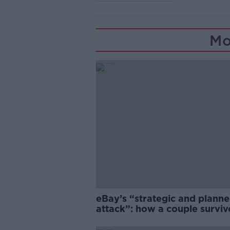
Mo
eBay’s “strategic and plann
attack”: how a couple survi
years of harassment