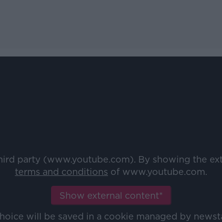
third party (www.youtube.com). By showing the ex
terms and conditions
of www.youtube.com.
Show external content*
choice will be saved in a cookie managed by newst