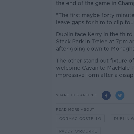
the end of the game in Champ
"The first maybe forty minute
leave gaps for him to clip fou
Dublin face Kerry in the third
Stack Park in Tralee at 7pm a
after going down to Monaghan
The other stand out fixture 
welcome Cavan to MacHale Par
impressive form after a disap
SHARE THIS ARTICLE
READ MORE ABOUT
CORMAC COSTELLO
DUBLIN 
PADDY O'ROURKE