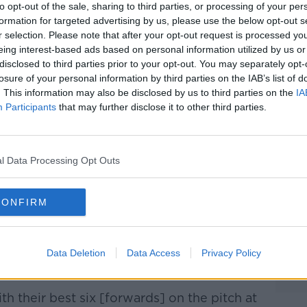
Learn more
to opt-out of the sale, sharing to third parties, or processing of your per
formation for targeted advertising by us, please use the below opt-out s
 also set to start against Kerry this
r selection. Please note that after your opt-out request is processed y
 the league won’t necessarily mean he’ll be
eing interest-based ads based on personal information utilized by us or
Championship in the summer.
disclosed to third parties prior to your opt-out. You may separately opt-
losure of your personal information by third parties on the IAB’s list of
ded to week in week, out we’d be seeing
. This information may also be disclosed by us to third parties on the
IA
 pitch," O’Rourke commented.
Participants
that may further disclose it to other third parties.
impact player was painfully clear to Mayo
inal replay, coming on with fifteen minutes
l Data Processing Opt Outs
s to help the Dubs to a one-point victory
CONFIRM
vin McManamon tag that he’s a super sub,"
 that’s just the way the management see
Data Deletion
Data Access
Privacy Policy
th their best six [forwards] on the pitch at