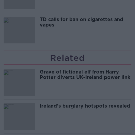
TD calls for ban on cigarettes and
vapes
Related
Grave of fictional elf from Harry
Potter diverts UK-Ireland power link
Ireland’s burglary hotspots revealed