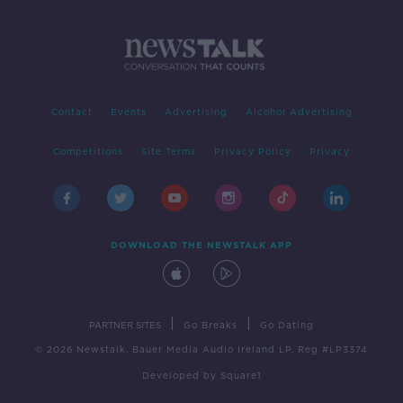
Contact
Events
Advertising
Alcohol Advertising
Competitions
Site Terms
Privacy Policy
Privacy
DOWNLOAD THE NEWSTALK APP
|
|
PARTNER SITES
Go Breaks
Go Dating
© 2026 Newstalk, Bauer Media Audio Ireland LP, Reg #LP3374
Developed
by
Square1