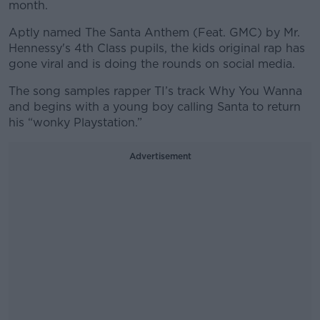
month.
Aptly named The Santa Anthem (Feat. GMC) by Mr.
Hennessy's 4th Class pupils, the kids original rap has
gone viral and is doing the rounds on social media.
The song samples rapper TI’s track Why You Wanna
and begins with a young boy calling Santa to return
his “wonky Playstation.”
Advertisement