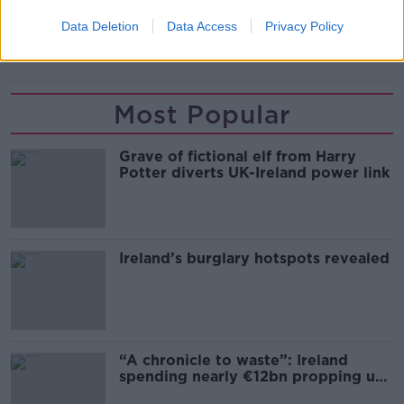
READ MORE ABOUT
Data Deletion
Data Access
Privacy Policy
MUSIC
Most Popular
Grave of fictional elf from Harry
Potter diverts UK-Ireland power link
Ireland’s burglary hotspots revealed
“A chronicle to waste”: Ireland
spending nearly €12bn propping up
the housing market