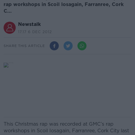
rap workshops in Scoil Iosagain, Farranree, Cork
C...
Newstalk
17.17 6 DEC 2012
SHARE THIS ARTICLE
This Christmas rap was recorded at GMC’s rap
workshops in Scoil Iosagain, Farranree, Cork City last