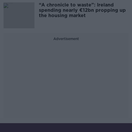
“A chronicle to waste”: Ireland
spending nearly €12bn propping up
the housing market
Advertisement