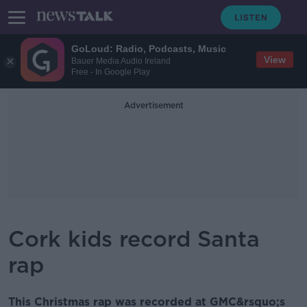
GoLoud: Radio, Podcasts, Music
View
Bauer Media Audio Ireland
Free - In Google Play
Advertisement
Cork kids record Santa
rap
This Christmas rap was recorded at GMC&rsquo;s