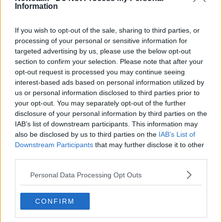
Information
“There’s snowflakes in my cornflakes and they’re
making it soggy like a milkshake.
If you wish to opt-out of the sale, sharing to third parties, or
processing of your personal or sensitive information for
“Merry Christmas, ho ho ho. Cabbage, no no no.
targeted advertising by us, please use the below opt-out
section to confirm your selection. Please note that after your
“I hope I get a mic off my auntie, cause I’m a better
opt-out request is processed you may continue seeing
rapper than Santie.
interest-based ads based on personal information utilized by
us or personal information disclosed to third parties prior to
“Get your head noddin’, Batman and Robin, at
your opt-out. You may separately opt-out of the further
Christmas you know they do nothing.
disclosure of your personal information by third parties on the
“Chilling in the back, hate waiting for Santie, I heard
IAB’s list of downstream participants. This information may
they’re hiding somewhere in Bantry.
also be disclosed by us to third parties on the
IAB’s List of
Downstream Participants
that may further disclose it to other
“Mistletoe, nowhere present, everyone’s eating loads
third parties.
of pheasants. Or turkeys, or geese. It’s so good you’ll
need a fleece.”
Personal Data Processing Opt Outs
CONFIRM
SHARE THIS ARTICLE