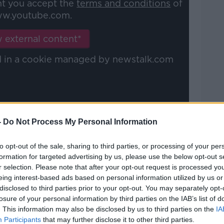
nt you accept the
terms and conditions
of
w.youtube.com.
Learn more
 external content*
ed in a cookie managed by newstalk.com
-
Do Not Process My Personal Information
 in 2016-level form
to opt-out of the sale, sharing to third parties, or processing of your per
ht Rugby
, O'Connor explained why he
formation for targeted advertising by us, please use the below opt-out s
 half over his Leinster counterpart.
r selection. Please note that after your opt-out request is processed y
eing interest-based ads based on personal information utilized by us or
y and how well he's playing," O'Connor
disclosed to third parties prior to your opt-out. You may separately opt-
Jamison Gibson-Park, it doesn't weaken
losure of your personal information by third parties on the IAB’s list of
. This information may also be disclosed by us to third parties on the
IA
Participants
that may further disclose it to other third parties.