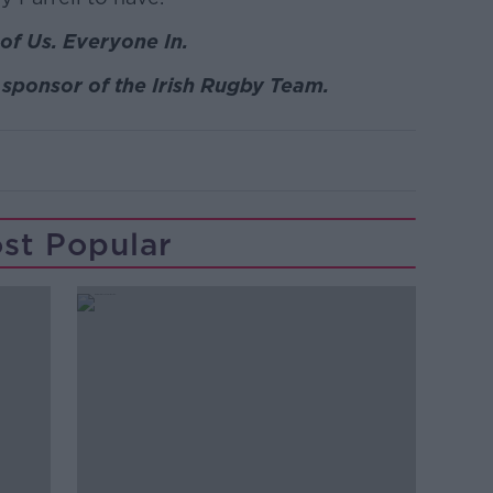
of Us. Everyone In.
sponsor of the Irish Rugby Team.
st Popular