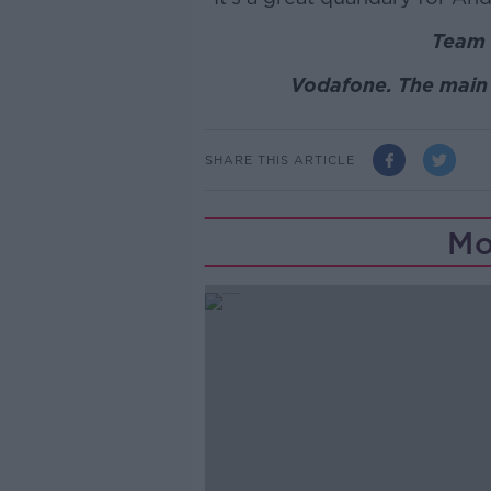
Team 
Vodafone. The main 
SHARE THIS ARTICLE
Mo