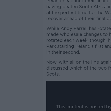
Ireland head into their final 
having beaten South Africa in
at the perfect time for the Wo
recover ahead of their final 
While Andy Farrell has rotate
made wholesale changes to his
rotated each week, though, h
Park starting Ireland's first 
in their second.
Now, with all on the line aga
discussed which of the two fo
Scots.
This content is hosted b