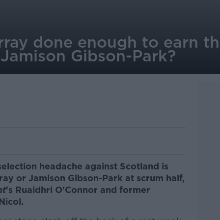
ray done enough to earn the
 Jamison Gibson-Park?
selection headache against Scotland is
ray or Jamison Gibson-Park at scrum half,
nt
's Ruaidhri O'Connor and former
Nicol.