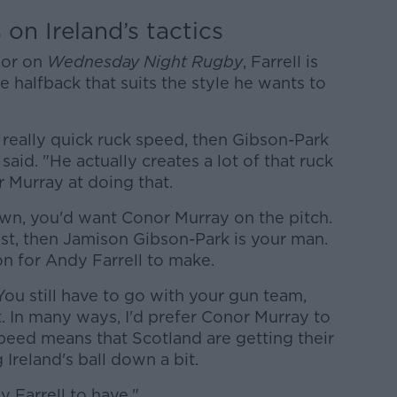
 on Ireland’s tactics
nor on
Wednesday Night Rugby
, Farrell is
he halfback that suits the style he wants to
e really quick ruck speed, then Gibson-Park
 said. "He actually creates a lot of that ruck
 Murray at doing that.
wn, you'd want Conor Murray on the pitch.
ast, then Jamison Gibson-Park is your man.
sion for Andy Farrell to make.
 You still have to go with your gun team,
it. In many ways, I'd prefer Conor Murray to
peed means that Scotland are getting their
Ireland's ball down a bit.
y Farrell to have."