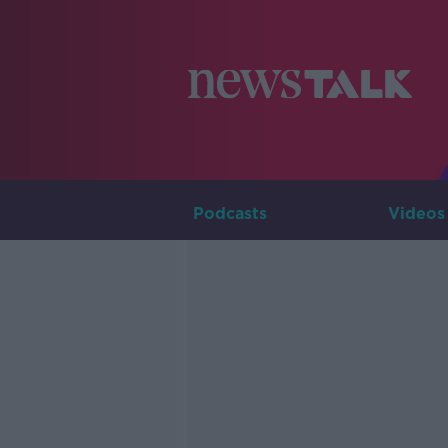
Podcasts
Videos