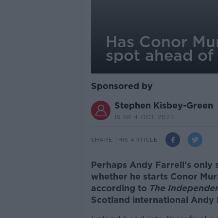
Has Conor Mur
spot ahead of
Sponsored by
Stephen Kisbey-Green
19.58 4 OCT 2023
SHARE THIS ARTICLE
Perhaps Andy Farrell's only 
whether he starts Conor Mur
according to
The Independe
Scotland international Andy 