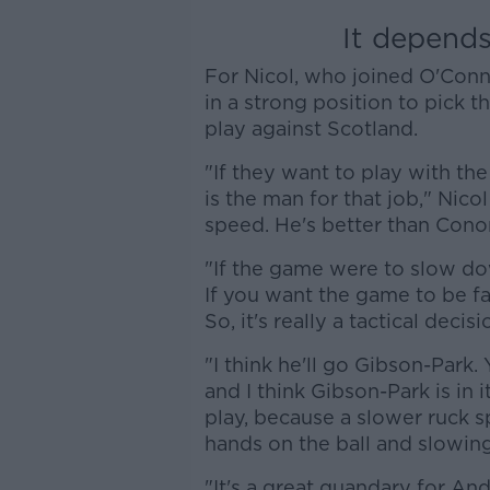
It depends
For Nicol, who joined O'Con
in a strong position to pick t
play against Scotland.
"If they want to play with th
is the man for that job," Nicol
speed. He's better than Conor
"If the game were to slow do
If you want the game to be f
So, it's really a tactical deci
"I think he'll go Gibson-Park.
and I think Gibson-Park is in 
play, because a slower ruck s
hands on the ball and slowing 
"It's a great quandary for And