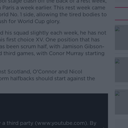
pool stage clash off the back of a rest week,
 Paris a week earlier. This rest week came
rld No. 1 side, allowing the tired bodies to
push for World Cup glory.
d his squad slightly each week, he has not
 first choice XV. One position that has
as been scrum half, with Jamison Gibson-
and third games, with Conor Murray starting
inst Scotland, O'Connor and Nicol
rm halfbacks should start against the
#AD
y a third party (www.youtube.com). By