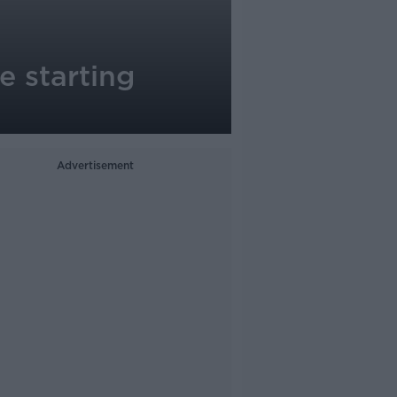
 starting
Advertisement