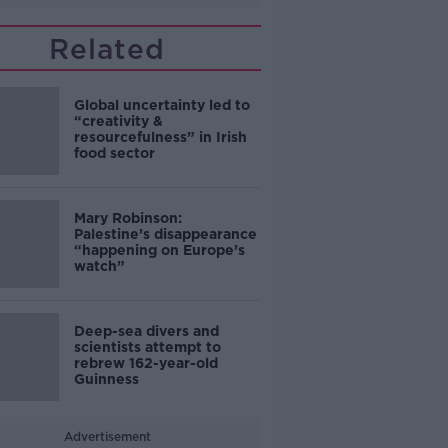
Related
Global uncertainty led to
“creativity &
resourcefulness” in Irish
food sector
Mary Robinson:
Palestine’s disappearance
“happening on Europe’s
watch”
Deep-sea divers and
scientists attempt to
rebrew 162-year-old
Guinness
Advertisement