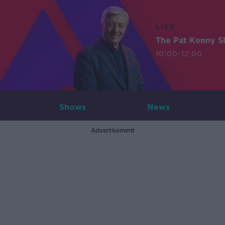
LIVE
The Pat Kenny 
10:00-12:00
Shows
News
Advertisement