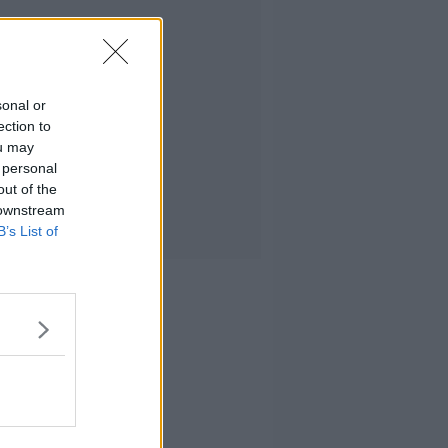
sonal or
ection to
ou may
 personal
out of the
 downstream
B’s List of