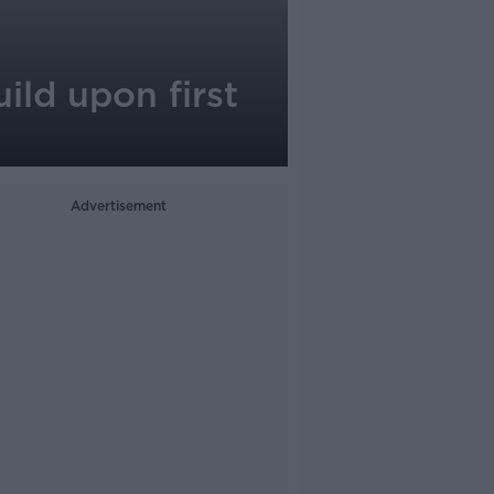
ild upon first
Advertisement