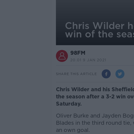
Chris Wilder h
win of the se
98FM
20.01 9 JAN 2021
SHARE THIS ARTICLE
Chris Wilder and his Sheffield
the season after a 3-2 win ov
Saturday.
Oliver Burke and Jayden Bogl
Blades in the third round tie,
an own goal.