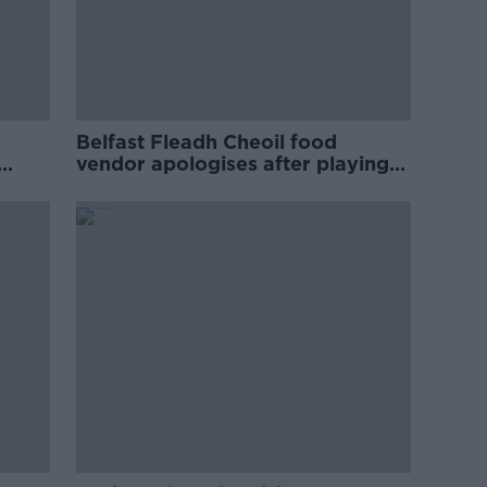
Belfast Fleadh Cheoil food
vendor apologises after playing
pro-IRA song