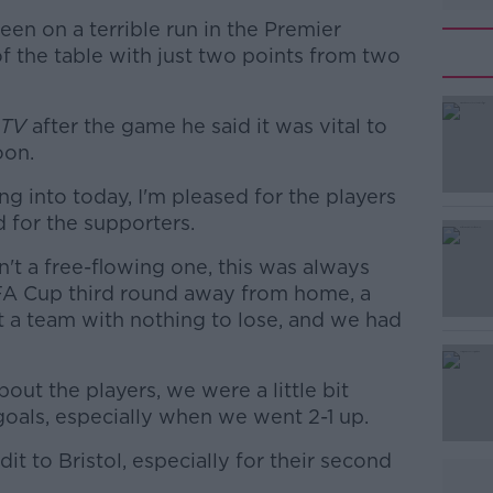
een on a terrible run in the Premier
f the table with just two points from two
 TV
after the game he said it was vital to
oon.
g into today, I'm pleased for the players
#AD
 for the supporters.
t a free-flowing one, this was always
 FA Cup third round away from home, a
st a team with nothing to lose, and we had
out the players, we were a little bit
Learn more
oals, especially when we went 2-1 up.
dit to Bristol, especially for their second