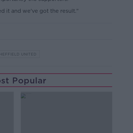
d it and we've got the result."
HEFFIELD UNITED
st Popular