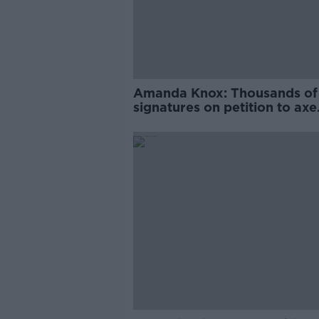
Amanda Knox: Thousands of
signatures on petition to axe
comedy show