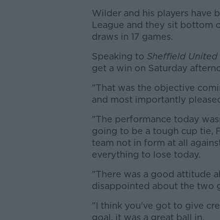
Wilder and his players have b
League and they sit bottom o
draws in 17 games.
Speaking to
Sheffield United
get a win on Saturday aftern
"That was the objective comin
and most importantly pleased
"The performance today wasn'
going to be a tough cup tie,
team not in form at all again
everything to lose today.
"There was a good attitude ab
disappointed about the two g
"I think you've got to give cre
goal, it was a great ball in.