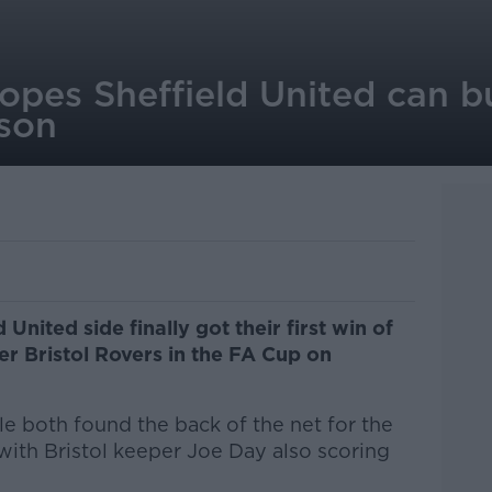
opes Sheffield United can bu
ason
 United side finally got their first win of
er Bristol Rovers in the FA Cup on
e both found the back of the net for the
 with Bristol keeper Joe Day also scoring