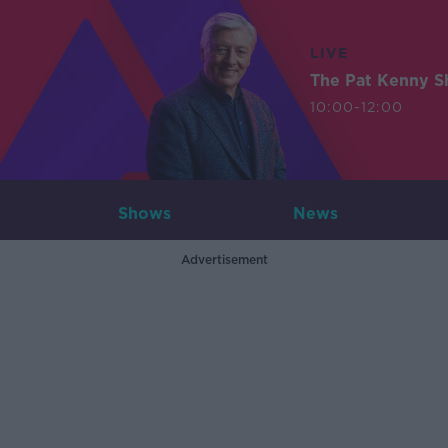
LIVE
The Pat Kenny 
10:00-12:00
Shows
News
Advertisement