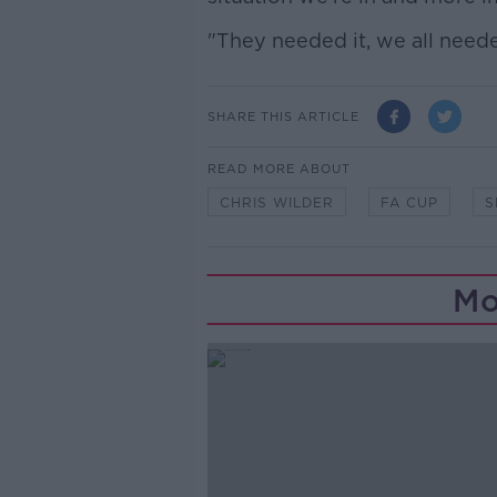
"They needed it, we all neede
SHARE THIS ARTICLE
READ MORE ABOUT
CHRIS WILDER
FA CUP
S
Mo