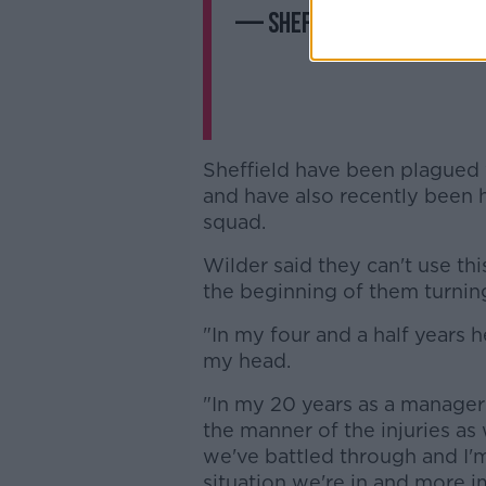
— Sheffield United (@Sh
Sheffield have been plagued w
and have also recently been 
squad.
Wilder said they can't use thi
the beginning of them turnin
"In my four and a half years h
my head.
"In my 20 years as a manager I
the manner of the injuries as 
we've battled through and I'm
situation we're in and more i