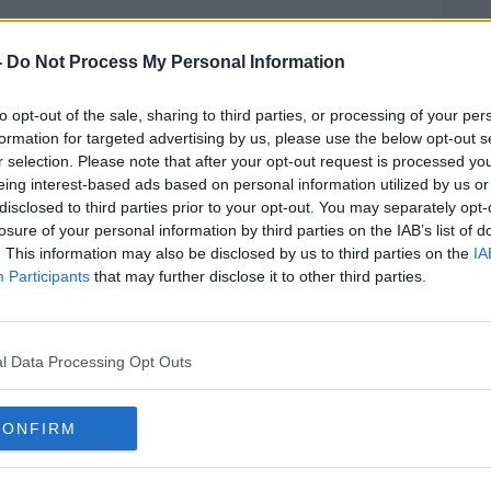
oday, because of previous what's happened
l.
-
Do Not Process My Personal Information
big result, hopefully we can build on it.
to opt-out of the sale, sharing to third parties, or processing of your per
formation for targeted advertising by us, please use the below opt-out s
ting a result today would have really
r selection. Please note that after your opt-out request is processed y
ey've took a lot.
eing interest-based ads based on personal information utilized by us or
disclosed to third parties prior to your opt-out. You may separately opt-
e majority of them played in the
losure of your personal information by third parties on the IAB’s list of
up and there's some young players out
. This information may also be disclosed by us to third parties on the
IA
on't get results that does test everybody
Participants
that may further disclose it to other third parties.
gardless of the performance was to get a
hink we've played ok to well today."
l Data Processing Opt Outs
ers but most importantly I'm pleased for
CONFIRM
 this evening's win against Bristol
/TnDETSrnkB