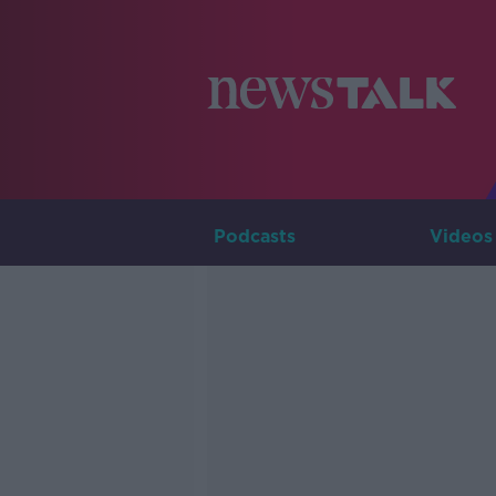
Podcasts
Videos