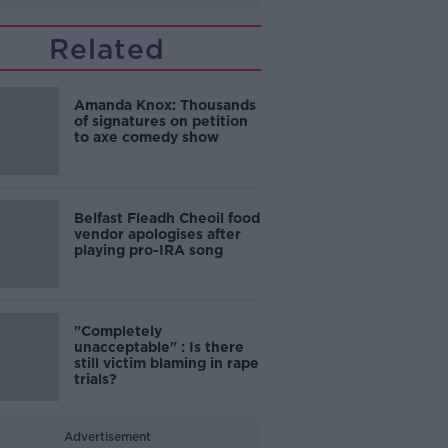
Related
Amanda Knox: Thousands
of signatures on petition
to axe comedy show
Belfast Fleadh Cheoil food
vendor apologises after
playing pro-IRA song
"Completely
unacceptable" : Is there
still victim blaming in rape
trials?
Advertisement