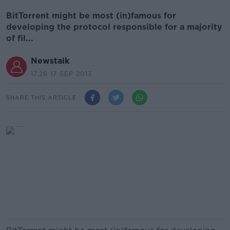
BitTorrent might be most (in)famous for
developing the protocol responsible for a majority
of fil...
Newstalk
17.26 17 SEP 2013
SHARE THIS ARTICLE