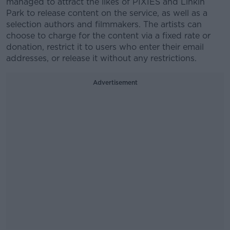
managed to attract the likes of PIXIES and Linkin
Park to release content on the service, as well as a
selection authors and filmmakers. The artists can
choose to charge for the content via a fixed rate or
donation, restrict it to users who enter their email
addresses, or release it without any restrictions.
Advertisement