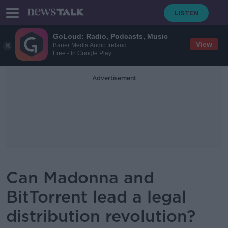
GoLoud: Radio, Podcasts, Music
View
Bauer Media Audio Ireland
Free - In Google Play
Advertisement
Can Madonna and
BitTorrent lead a legal
distribution revolution?