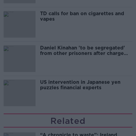
TD calls for ban on cigarettes and
vapes
Daniel Kinahan 'to be segregated'
from other prisoners after charge
and remand
US intervention in Japanese yen
puzzles financial experts
Related
“A chronicle to waste”: Ireland