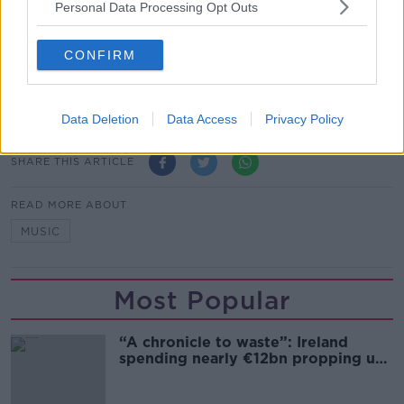
Personal Data Processing Opt Outs
Show external content*
*Your choice will be saved in a cookie managed by
CONFIRM
newstalk.com
Data Deletion
Data Access
Privacy Policy
SHARE THIS ARTICLE
READ MORE ABOUT
MUSIC
Most Popular
“A chronicle to waste”: Ireland
spending nearly €12bn propping up
the housing market