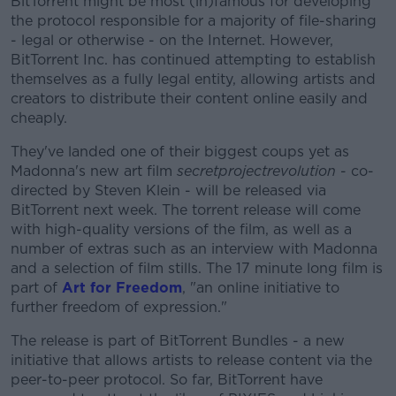
BitTorrent might be most (in)famous for developing
the protocol responsible for a majority of file-sharing
- legal or otherwise - on the Internet. However,
BitTorrent Inc. has continued attempting to establish
themselves as a fully legal entity, allowing artists and
creators to distribute their content online easily and
cheaply.
They've landed one of their biggest coups yet as
Madonna's new art film
secretprojectrevolution
- co-
directed by Steven Klein - will be released via
BitTorrent next week. The torrent release will come
with high-quality versions of the film, as well as a
number of extras such as an interview with Madonna
and a selection of film stills. The 17 minute long film is
part of
Art for Freedom
, "
an online initiative to
further freedom of expression."
The release is part of BitTorrent Bundles - a new
initiative that allows artists to release content via the
peer-to-peer protocol. So far, BitTorrent have