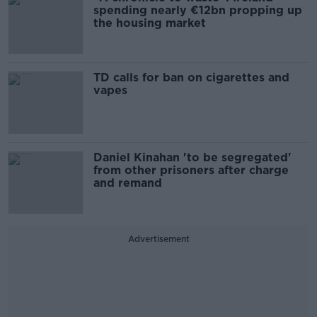
spending nearly €12bn propping up
the housing market
TD calls for ban on cigarettes and
vapes
Daniel Kinahan 'to be segregated'
from other prisoners after charge
and remand
Advertisement