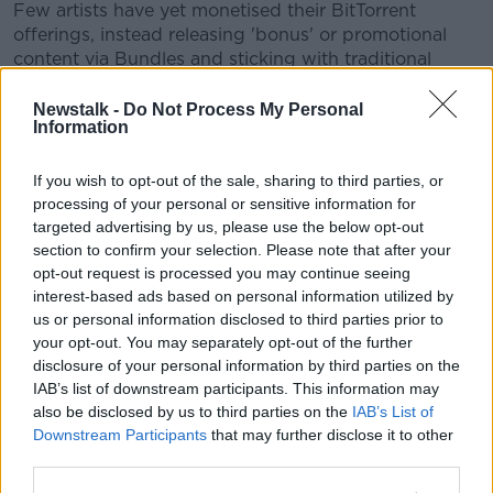
Few artists have yet monetised their BitTorrent
offerings, instead releasing 'bonus' or promotional
content via Bundles and sticking with traditional
methods of distribution for full releases. However,
some artists such as
Sick of Sarah
have released full
Newstalk -
Do Not Process My Personal
Information
albums via BitTorrent bundles.
Whether legal BitTorrent releases can ever grow as
#AD
If you wish to opt-out of the sale, sharing to third parties, or
prevalent as the illegal content shared online remains
processing of your personal or sensitive information for
to be seen. High-profile supporters such as Madonna,
targeted advertising by us, please use the below opt-out
though, could be the first step towards a new
section to confirm your selection. Please note that after your
relevance for the company.
opt-out request is processed you may continue seeing
interest-based ads based on personal information utilized by
Learn more
You can watch the
secretprojectrevolution
trailer
us or personal information disclosed to third parties prior to
below:
your opt-out. You may separately opt-out of the further
disclosure of your personal information by third parties on the
IAB’s list of downstream participants. This information may
This content is hosted by a third party
also be disclosed by us to third parties on the
IAB’s List of
(www.youtube.com). By showing the external
Downstream Participants
that may further disclose it to other
content you accept the
terms and conditions
of
third parties.
www.youtube.com.