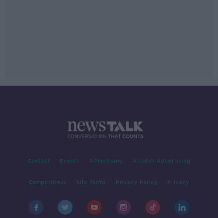
Contact
Events
Advertising
Alcohol Advertising
Competitions
Site Terms
Privacy Policy
Privacy