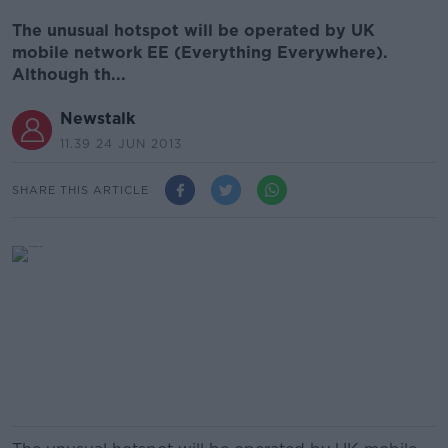
The unusual hotspot will be operated by UK
mobile network EE (Everything Everywhere).
Although th...
Newstalk
11.39 24 JUN 2013
SHARE THIS ARTICLE