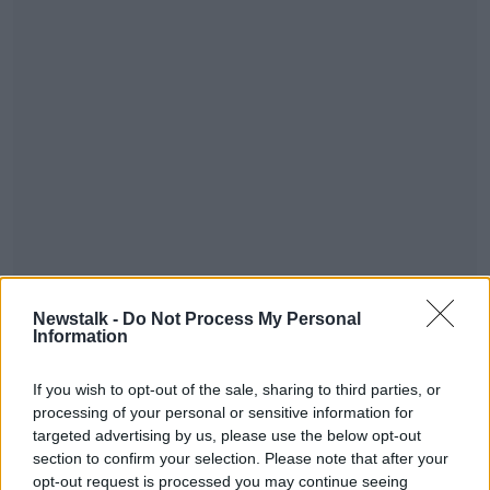
Glastonbury gates will open on Wednesday, with the
Newstalk -
Do Not Process My Personal
main festival taking place between Friday and
Information
Sunday. It will be headlined by bands including The
Rolling Stones, The Arctic Monkeys, Mumford & Sons,
If you wish to opt-out of the sale, sharing to third parties, or
Chic and Public Enemy. The Somerset-based festival
processing of your personal or sensitive information for
will host more than 170,000 revellers over the course
targeted advertising by us, please use the below opt-out
of the weekend.
section to confirm your selection. Please note that after your
opt-out request is processed you may continue seeing