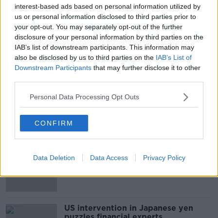
Irish music fans that were unable to secure a ticket
#AD
interest-based ads based on personal information utilized by
will be able to catch highlights from the iconic UK
us or personal information disclosed to third parties prior to
festival on BBC TV and radio.
your opt-out. You may separately opt-out of the further
disclosure of your personal information by third parties on the
IAB’s list of downstream participants. This information may
SHARE THIS ARTICLE
also be disclosed by us to third parties on the
IAB’s List of
Learn more
Downstream Participants
that may further disclose it to other
third parties.
READ MORE ABOUT
MUSIC
Personal Data Processing Opt Outs
CONFIRM
Most Popular
Daniel Kinahan 'to be segregated'
Data Deletion
Data Access
Privacy Policy
from other prisoners after charge
and remand
US intervention in Japanese yen
puzzles financial experts