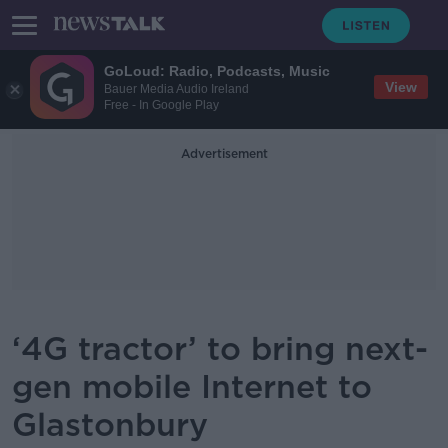
GoLoud: Radio, Podcasts, Music
View
Bauer Media Audio Ireland
Free - In Google Play
Advertisement
‘4G tractor’ to bring next-
gen mobile Internet to
Glastonbury