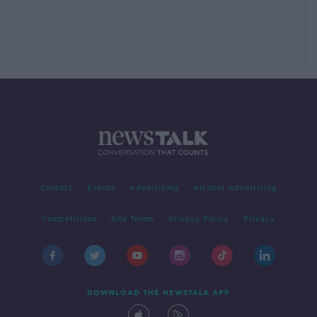
Contact
Events
Advertising
Alcohol Advertising
Competitions
Site Terms
Privacy Policy
Privacy
DOWNLOAD THE NEWSTALK APP