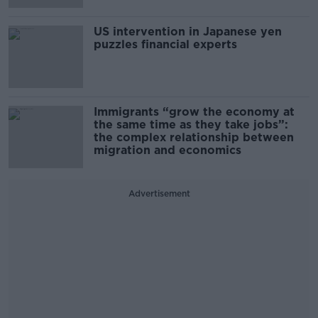
US intervention in Japanese yen
puzzles financial experts
Immigrants “grow the economy at
the same time as they take jobs”:
the complex relationship between
migration and economics
Advertisement