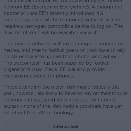
The unusual hotspot will be operated by UK mobile
network EE (Everything Everywhere). Although the
tractor will use EE’s recently introduced 4G
technology, users of the temporary network will not
require a next-gen compatible device to log on. The
‘tractor Internet’ will be available via wi-fi.
The moving network will have a range of around ten
metres, and means festival goers will not have to rely
on 3G or lower to upload their photos and videos.
The tractor itself has been supplied by festival
organiser
Michael Eavis. EE will also provide
recharging centres for phones.
Those attending the major Irish music festivals this
year, however, are likely to have to rely on their mobile
network and scattered wi-fi hotspots for Internet
access - none of the Irish mobile providers have yet
rolled out their 4G technology.
Advertisement