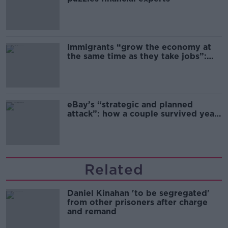
Immigrants “grow the economy at
the same time as they take jobs”:
the complex relationship between
migration and economics
eBay’s “strategic and planned
attack”: how a couple survived years
of harassment
Related
Daniel Kinahan 'to be segregated'
from other prisoners after charge
and remand