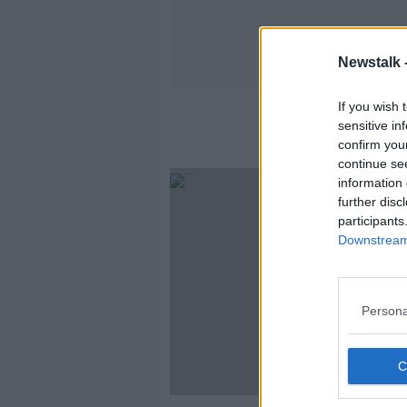
Newstalk 
If you wish 
sensitive in
confirm you
continue se
information 
further disc
participants
Downstream 
Persona