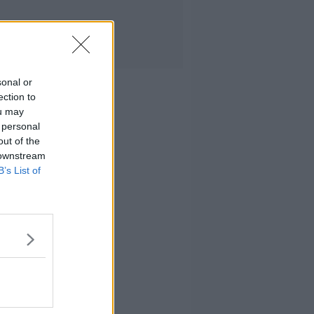
sonal or
ection to
ou may
 personal
out of the
 downstream
B’s List of