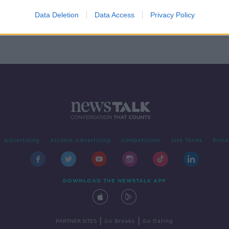
in
Data Deletion
Data Access
Privacy Policy
Advertising
Alcohol Advertising
Competitions
Site Terms
Priva
DOWNLOAD THE NEWSTALK APP
|
|
PARTNER SITES
Go Breaks
Go Dating