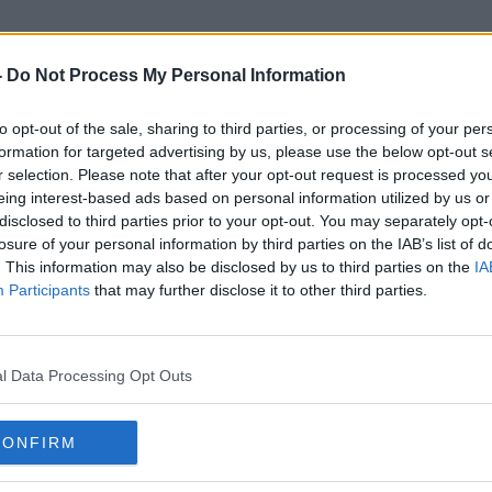
-
Do Not Process My Personal Information
to opt-out of the sale, sharing to third parties, or processing of your per
UN OCHA
formation for targeted advertising by us, please use the below opt-out s
r selection. Please note that after your opt-out request is processed y
eing interest-based ads based on personal information utilized by us or
disclosed to third parties prior to your opt-out. You may separately opt-
losure of your personal information by third parties on the IAB’s list of
. This information may also be disclosed by us to third parties on the
IA
Participants
that may further disclose it to other third parties.
l Data Processing Opt Outs
CONFIRM