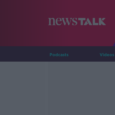
Podcasts
Videos