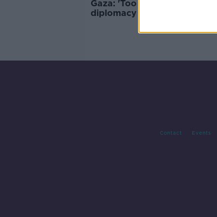
Gaza: 'Too little too late' for
diplomacy as anger spreads 
Arab world
Contact
Events