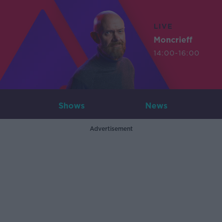
LIVE
Moncrieff
14:00-16:00
Shows
News
Advertisement