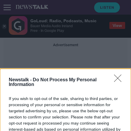
GoLoud: Radio, Podcasts, Music
View
Bauer Media Audio Ireland
Free - In Google Play
Advertisement
Newstalk -
Do Not Process My Personal
Information
Ultra-Low Temperatures
If you wish to opt-out of the sale, sharing to third parties, or
processing of your personal or sensitive information for
targeted advertising by us, please use the below opt-out
Luke O'Neill: Pfizer's vaccine can
section to confirm your selection. Please note that after your
now be kept in a regular freezer
opt-out request is processed you may continue seeing
interest-based ads based on personal information utilized by