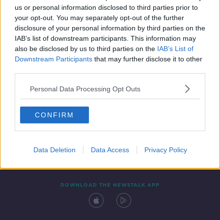
us or personal information disclosed to third parties prior to
your opt-out. You may separately opt-out of the further
disclosure of your personal information by third parties on the
IAB’s list of downstream participants. This information may
also be disclosed by us to third parties on the
IAB’s List of
Downstream Participants
that may further disclose it to other
third parties.
Personal Data Processing Opt Outs
Contact
Events
Advertising
Alcohol Advertising
CONFIRM
Competitions
Site Terms
Privacy Policy
Privacy
Data Deletion
Data Access
Privacy Policy
DOWNLOAD THE NEWSTALK APP