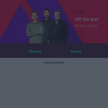
LIVE
Off The Ball
19:00-22:00
Shows
News
Advertisement