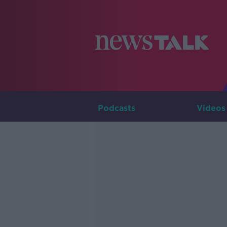
Podcasts
Videos