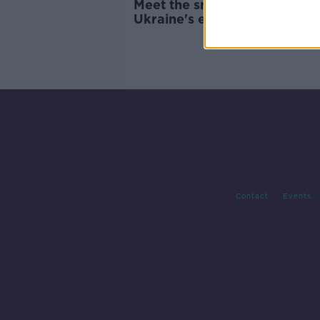
Meet the smallest member o
Ukraine's emergency servic
Contact
Events