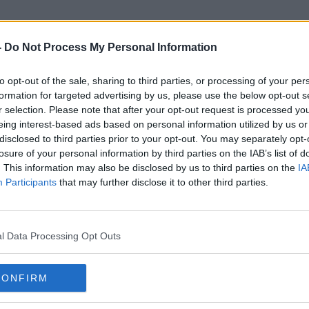
-
Do Not Process My Personal Information
to opt-out of the sale, sharing to third parties, or processing of your per
Ukraine Emergency Services
formation for targeted advertising by us, please use the below opt-out s
r selection. Please note that after your opt-out request is processed y
eing interest-based ads based on personal information utilized by us or
disclosed to third parties prior to your opt-out. You may separately opt-
losure of your personal information by third parties on the IAB’s list of
. This information may also be disclosed by us to third parties on the
IA
Participants
that may further disclose it to other third parties.
l Data Processing Opt Outs
CONFIRM