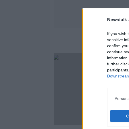
Newstalk 
If you wish 
sensitive in
confirm you
continue se
information 
further disc
participants
Downstream 
Persona