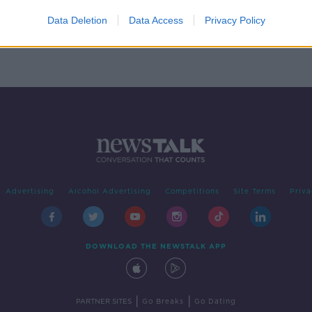
f
es
Data Deletion
Data Access
Privacy Policy
Advertising
Alcohol Advertising
Competitions
Site Terms
Priva
DOWNLOAD THE NEWSTALK APP
|
|
PARTNER SITES
Go Breaks
Go Dating