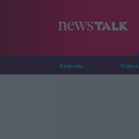
Podcasts
Videos