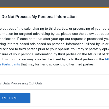
-
Do Not Process My Personal Information
to opt-out of the sale, sharing to third parties, or processing of your per
UK Space Agency
formation for targeted advertising by us, please use the below opt-out s
r selection. Please note that after your opt-out request is processed y
eing interest-based ads based on personal information utilized by us or
disclosed to third parties prior to your opt-out. You may separately opt-
losure of your personal information by third parties on the IAB’s list of
. This information may also be disclosed by us to third parties on the
IA
Participants
that may further disclose it to other third parties.
l Data Processing Opt Outs
CONFIRM