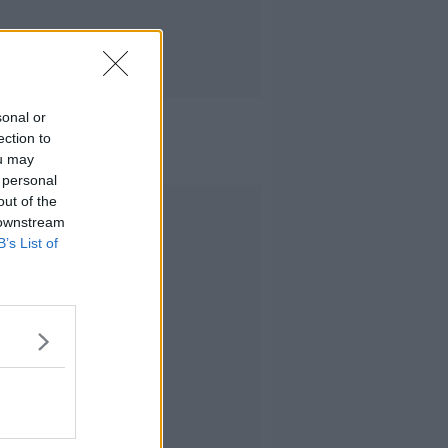
sonal or
ection to
ou may
 personal
out of the
Advertisement
 downstream
B’s List of