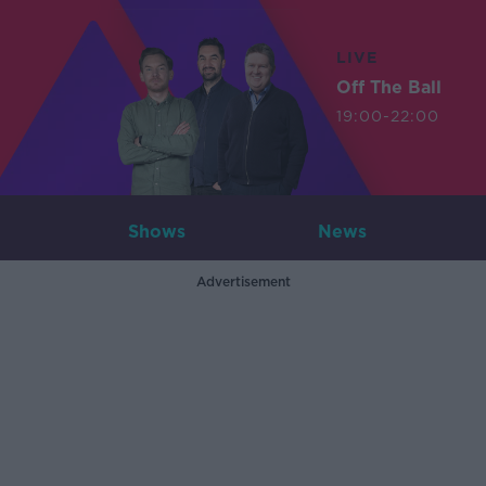
LIVE
Off The Ball
19:00-22:00
Shows
News
Advertisement