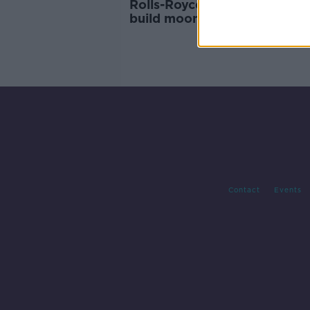
Rolls-Royce handed funding 
build moon-base nuclear rea
Contact
Events