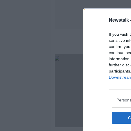
Newstalk 
If you wish 
sensitive in
confirm you
continue se
information 
further disc
participants
Downstream 
Persona