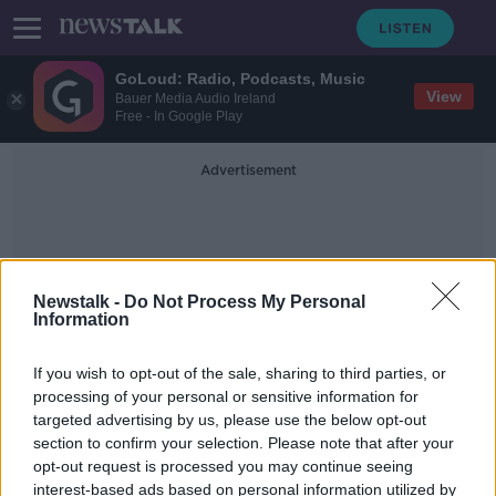
GoLoud: Radio, Podcasts, Music
View
Bauer Media Audio Ireland
Free - In Google Play
Advertisement
Newstalk -
Do Not Process My Personal
Information
UK Cooperation
If you wish to opt-out of the sale, sharing to third parties, or
processing of your personal or sensitive information for
targeted advertising by us, please use the below opt-out
EU vaccine passports 'ready in June
section to confirm your selection. Please note that after your
at the latest' - Minister
opt-out request is processed you may continue seeing
interest-based ads based on personal information utilized by