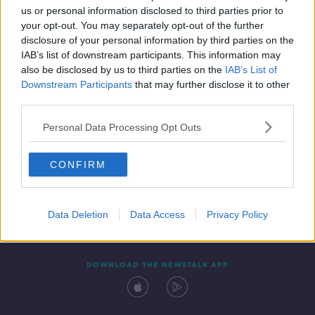
us or personal information disclosed to third parties prior to
your opt-out. You may separately opt-out of the further
disclosure of your personal information by third parties on the
IAB’s list of downstream participants. This information may
also be disclosed by us to third parties on the
IAB’s List of
Downstream Participants
that may further disclose it to other
third parties.
Personal Data Processing Opt Outs
Contact
Events
Advertising
Alcohol Advertising
CONFIRM
Competitions
Site Terms
Privacy Policy
Privacy
Data Deletion
Data Access
Privacy Policy
DOWNLOAD THE NEWSTALK APP