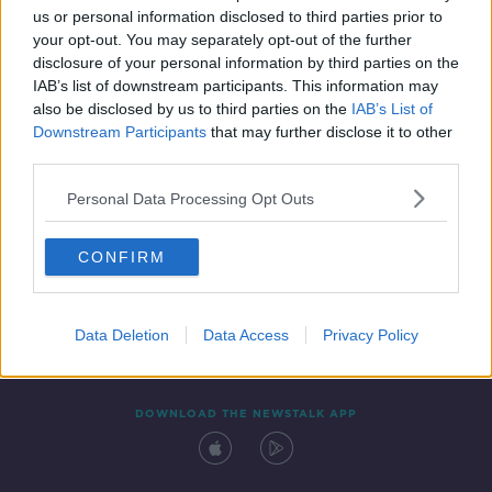
us or personal information disclosed to third parties prior to
your opt-out. You may separately opt-out of the further
disclosure of your personal information by third parties on the
IAB’s list of downstream participants. This information may
also be disclosed by us to third parties on the
IAB’s List of
Downstream Participants
that may further disclose it to other
third parties.
Personal Data Processing Opt Outs
Contact
Events
Advertising
Alcohol Advertising
CONFIRM
Competitions
Site Terms
Privacy Policy
Privacy
Data Deletion
Data Access
Privacy Policy
DOWNLOAD THE NEWSTALK APP