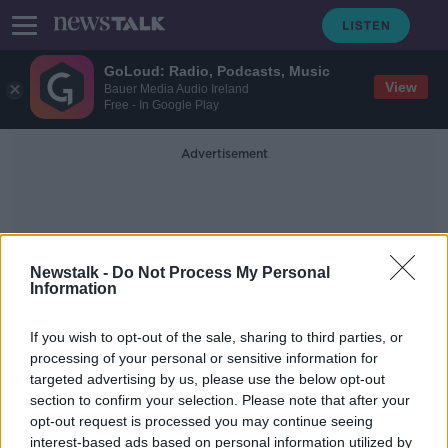
GoLoud: Radio, Podcasts, Music
View
Bauer Media Audio Ireland
Free - In Google Play
Advertisement
Newstalk -
Do Not Process My Personal
Information
UFO Sightings
If you wish to opt-out of the sale, sharing to third parties, or
processing of your personal or sensitive information for
targeted advertising by us, please use the below opt-out
'They were round objects, gone in
section to confirm your selection. Please note that after your
the blink of an eye' - Ireland
organises its first virtual UFO
opt-out request is processed you may continue seeing
convention
interest-based ads based on personal information utilized by