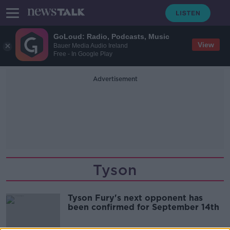
GoLoud: Radio, Podcasts, Music
View
Bauer Media Audio Ireland
Free - In Google Play
Advertisement
Tyson
Tyson Fury's next opponent has
been confirmed for September 14th