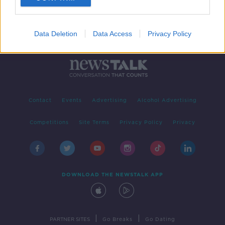
Data Deletion
Data Access
Privacy Policy
Contact
Events
Advertising
Alcohol Advertising
Competitions
Site Terms
Privacy Policy
Privacy
DOWNLOAD THE NEWSTALK APP
|
|
PARTNER SITES
Go Breaks
Go Dating