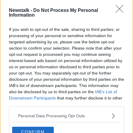
Newstalk -
Do Not Process My Personal
Owners of Irish Rail dog Hamish are
Information
tracked down
If you wish to opt-out of the sale, sharing to third parties, or
processing of your personal or sensitive information for
targeted advertising by us, please use the below opt-out
section to confirm your selection. Please note that after your
Advertisement
opt-out request is processed you may continue seeing
interest-based ads based on personal information utilized by
us or personal information disclosed to third parties prior to
your opt-out. You may separately opt-out of the further
disclosure of your personal information by third parties on the
IAB’s list of downstream participants. This information may
also be disclosed by us to third parties on the
IAB’s List of
Downstream Participants
that may further disclose it to other
third parties.
Personal Data Processing Opt Outs
CONFIRM