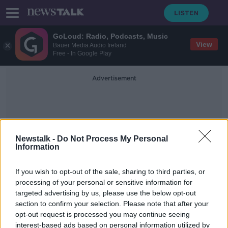
GoLoud: Radio, Podcasts, Music
View
Bauer Media Audio Ireland
Free - In Google Play
Advertisement
Newstalk -
Do Not Process My Personal
Information
Twitch
If you wish to opt-out of the sale, sharing to third parties, or
processing of your personal or sensitive information for
targeted advertising by us, please use the below opt-out
Amazon to cut 'about 9,000 more
section to confirm your selection. Please note that after your
positions', CEO says
opt-out request is processed you may continue seeing
interest-based ads based on personal information utilized by