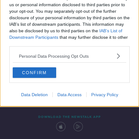
us or personal information disclosed to third parties prior to
your opt-out. You may separately opt-out of the further
disclosure of your personal information by third parties on the
IAB’s list of downstream participants. This information may
also be disclosed by us to third parties on the
IAB’s List of
Downstream Participants
that may further disclose it to other
third parties.
Personal Data Processing Opt Outs
Contact
Events
Advertising
Alcohol Advertising
CONFIRM
Competitions
Site Terms
Privacy Policy
Privacy
Data Deletion
Data Access
Privacy Policy
DOWNLOAD THE NEWSTALK APP