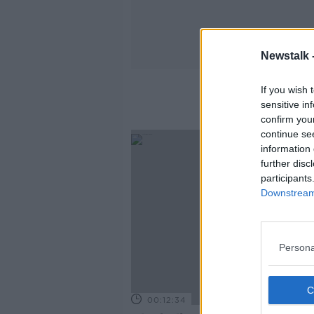
Newstalk 
If you wish 
sensitive in
confirm you
continue se
information 
further disc
participants
Downstream 
Persona
00:12:34