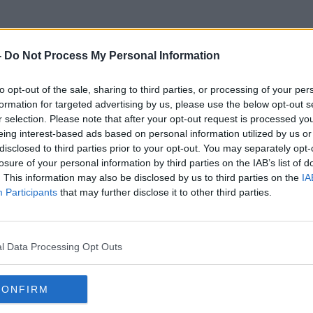
-
Do Not Process My Personal Information
to opt-out of the sale, sharing to third parties, or processing of your per
Twelve Step
formation for targeted advertising by us, please use the below opt-out s
r selection. Please note that after your opt-out request is processed y
eing interest-based ads based on personal information utilized by us or
disclosed to third parties prior to your opt-out. You may separately opt-
losure of your personal information by third parties on the IAB’s list of
. This information may also be disclosed by us to third parties on the
IA
Participants
that may further disclose it to other third parties.
l Data Processing Opt Outs
CONFIRM