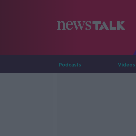
Podcasts
Videos