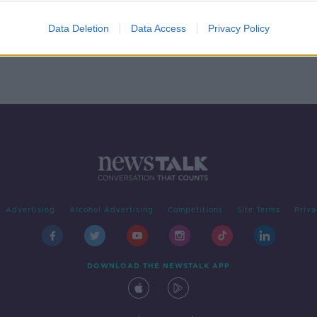
y.
Data Deletion
Data Access
Privacy Policy
Advertising
Alcohol Advertising
Competitions
Site Terms
Priva
DOWNLOAD THE NEWSTALK APP