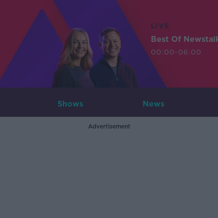
LIVE
Best Of Newstal
00:00-06:00
Shows
News
Advertisement