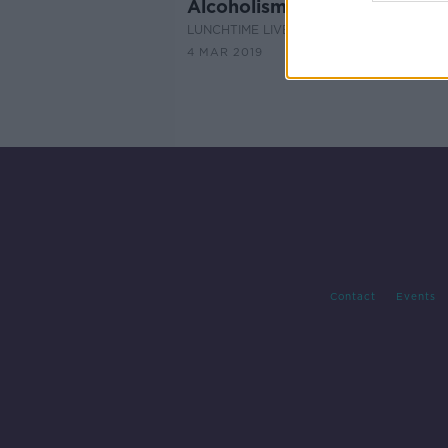
Alcoholism - a survivor's stor
LUNCHTIME LIVE
4 MAR 2019
Contact
Events