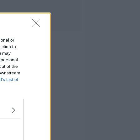
sonal or
ection to
ou may
 personal
out of the
 downstream
B’s List of