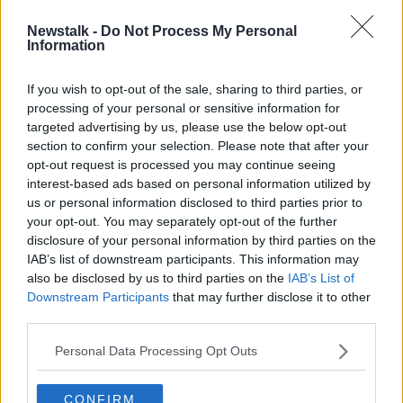
Newstalk -
Do Not Process My Personal
HSE chief officer named as new Tusla
Information
CEO
If you wish to opt-out of the sale, sharing to third parties, or
processing of your personal or sensitive information for
targeted advertising by us, please use the below opt-out
section to confirm your selection. Please note that after your
Advertisement
opt-out request is processed you may continue seeing
interest-based ads based on personal information utilized by
us or personal information disclosed to third parties prior to
your opt-out. You may separately opt-out of the further
disclosure of your personal information by third parties on the
IAB’s list of downstream participants. This information may
also be disclosed by us to third parties on the
IAB’s List of
Downstream Participants
that may further disclose it to other
third parties.
Personal Data Processing Opt Outs
CONFIRM