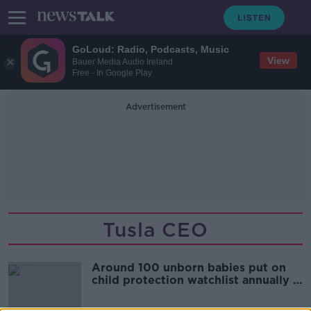
GoLoud: Radio, Podcasts, Music
View
Bauer Media Audio Ireland
Free - In Google Play
Advertisement
Tusla CEO
Around 100 unborn babies put on
child protection watchlist annually -
Tusla