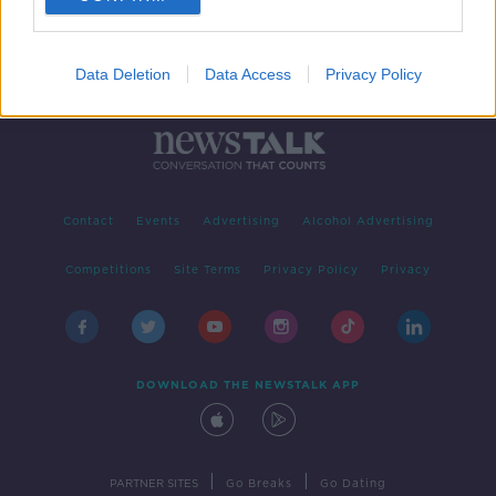
Data Deletion
Data Access
Privacy Policy
Contact
Events
Advertising
Alcohol Advertising
Competitions
Site Terms
Privacy Policy
Privacy
DOWNLOAD THE NEWSTALK APP
|
|
PARTNER SITES
Go Breaks
Go Dating