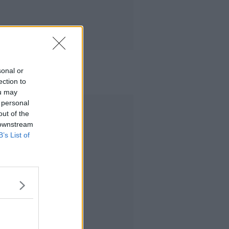
sonal or
ection to
ou may
 personal
Advertisement
out of the
 downstream
B’s List of