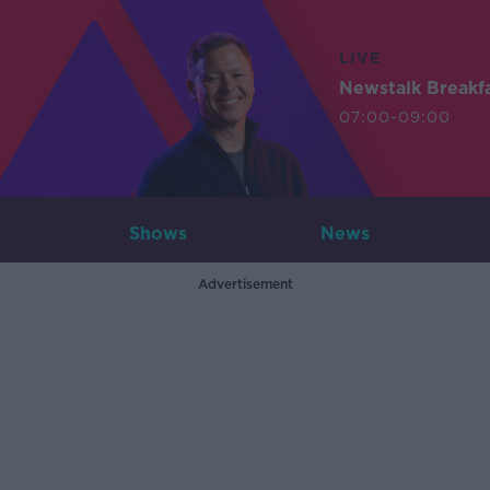
LIVE
Newstalk Breakf
07:00-09:00
Shows
News
Advertisement