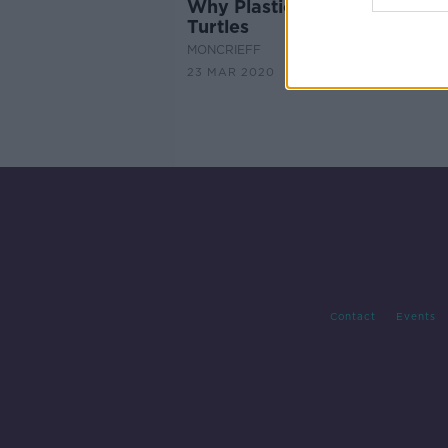
Why Plastic Smells Good To
Turtles
MONCRIEFF
23 MAR 2020
Contact
Events