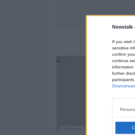
Newstalk 
If you wish 
sensitive in
confirm you
continue se
information 
further disc
participants
Downstream 
Persona
00:00:00