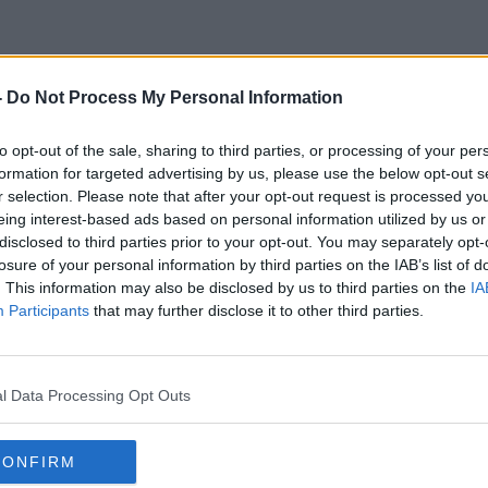
-
Do Not Process My Personal Information
Turtles
to opt-out of the sale, sharing to third parties, or processing of your per
formation for targeted advertising by us, please use the below opt-out s
r selection. Please note that after your opt-out request is processed y
eing interest-based ads based on personal information utilized by us or
disclosed to third parties prior to your opt-out. You may separately opt-
losure of your personal information by third parties on the IAB’s list of
. This information may also be disclosed by us to third parties on the
IA
Participants
that may further disclose it to other third parties.
l Data Processing Opt Outs
CONFIRM