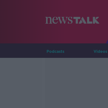
Podcasts
Videos