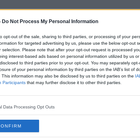
-
Do Not Process My Personal Information
to opt-out of the sale, sharing to third parties, or processing of your per
Trusted Sources
formation for targeted advertising by us, please use the below opt-out s
r selection. Please note that after your opt-out request is processed y
eing interest-based ads based on personal information utilized by us or
disclosed to third parties prior to your opt-out. You may separately opt-
losure of your personal information by third parties on the IAB’s list of
. This information may also be disclosed by us to third parties on the
IA
Participants
that may further disclose it to other third parties.
l Data Processing Opt Outs
CONFIRM