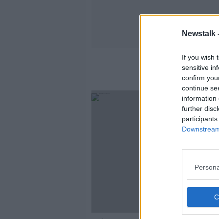
Newstalk 
If you wish 
sensitive in
confirm you
continue se
information 
further disc
participants
Downstream 
Persona