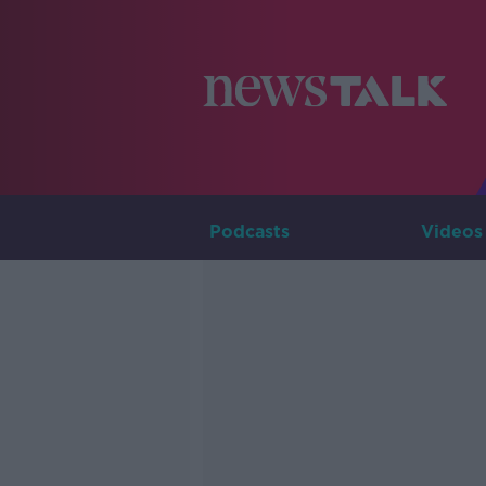
Podcasts
Videos