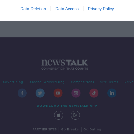
ose
9
Data Deletion
Data Access
Privacy Policy
Advertising
Alcohol Advertising
Competitions
Site Terms
Priva
DOWNLOAD THE NEWSTALK APP
|
|
PARTNER SITES
Go Breaks
Go Dating