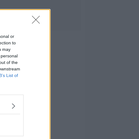
sonal or
ection to
ou may
 personal
out of the
 downstream
B’s List of