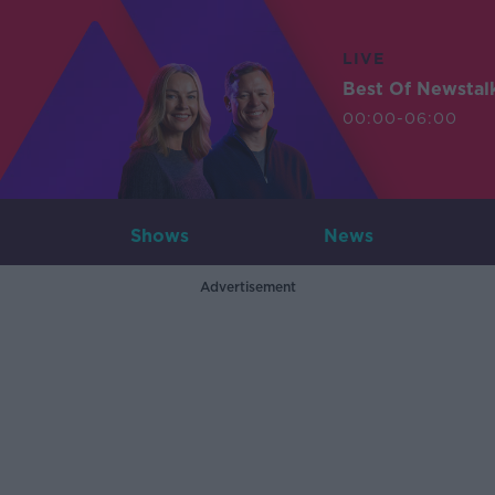
LIVE
Best Of Newstal
00:00-06:00
Shows
News
Advertisement