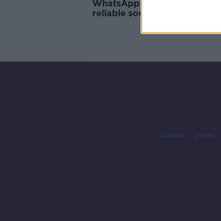
WhatsApp asks users to cho
reliable sources for COVID-1
information
Contact
Events