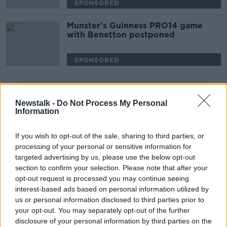
SPONSORED
Munster's Guinness PRO14 game
with Benetton postponed
SPONSORED
Advertisement
Newstalk -
Do Not Process My Personal
Information
If you wish to opt-out of the sale, sharing to third parties, or
processing of your personal or sensitive information for
targeted advertising by us, please use the below opt-out
section to confirm your selection. Please note that after your
opt-out request is processed you may continue seeing
interest-based ads based on personal information utilized by
us or personal information disclosed to third parties prior to
your opt-out. You may separately opt-out of the further
disclosure of your personal information by third parties on the