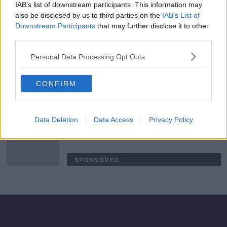
IAB’s list of downstream participants. This information may
COVID-19 outbreak at Benetton sees
also be disclosed by us to third parties on the
IAB’s List of
Connacht trip called off
Downstream Participants
that may further disclose it to other
third parties.
SPONSORED
Personal Data Processing Opt Outs
Leinster confirm Jordan Larmour
will miss Ireland's autumn campaign
CONFIRM
SPONSORED
Data Deletion
Data Access
Privacy Policy
PRO14 confirm coronavirus
contingency plans for cancelled
games
SPONSORED