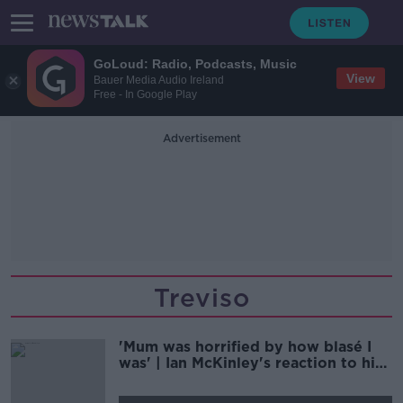
GoLoud: Radio, Podcasts, Music
View
Bauer Media Audio Ireland
Free - In Google Play
Advertisement
Treviso
'Mum was horrified by how blasé I
was' | Ian McKinley's reaction to his
gruesome eye injury