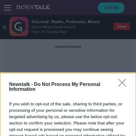
GoLoud: Radio, Podcasts, Music
View
Bauer Media Audio Ireland
Free - In Google Play
Advertisement
Newstalk -
Do Not Process My Personal
Information
Treatment Ocd
If you wish to opt-out of the sale, sharing to third parties, or
processing of your personal or sensitive information for
targeted advertising by us, please use the below opt-out
We discuss the signs and treatment
options for OCD
section to confirm your selection. Please note that after your
opt-out request is processed you may continue seeing
THE PAT KENNY SHOW
interest-based ads based on personal information utilized by