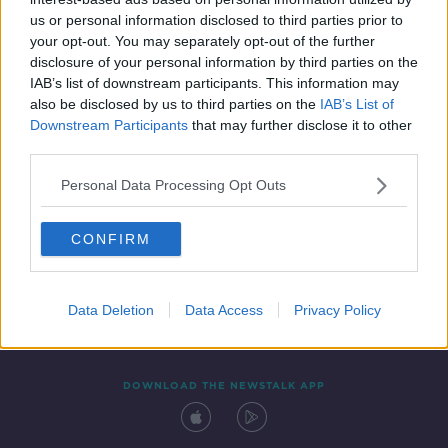
8 NOV 2021
us or personal information disclosed to third parties prior to
00:11:29
your opt-out. You may separately opt-out of the further
disclosure of your personal information by third parties on the
IAB’s list of downstream participants. This information may
also be disclosed by us to third parties on the
IAB’s List of
Downstream Participants
that may further disclose it to other
third parties.
Personal Data Processing Opt Outs
CONFIRM
Contact
Events
Advertising
Alcohol Advertising
Competitions
Site Terms
Privacy Policy
Privacy
Data Deletion
Data Access
Privacy Policy
DOWNLOAD THE NEWSTALK APP