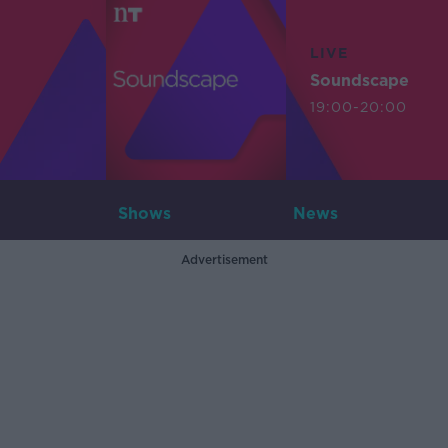
LIVE
Soundscape
19:00-20:00
Shows
News
Advertisement