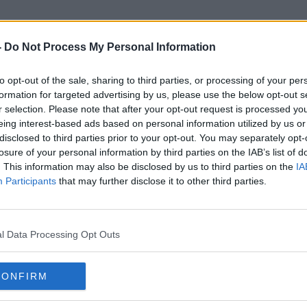
-
Do Not Process My Personal Information
to opt-out of the sale, sharing to third parties, or processing of your per
Travis Scott
formation for targeted advertising by us, please use the below opt-out s
r selection. Please note that after your opt-out request is processed y
eing interest-based ads based on personal information utilized by us or
disclosed to third parties prior to your opt-out. You may separately opt-
losure of your personal information by third parties on the IAB’s list of
. This information may also be disclosed by us to third parties on the
IA
Participants
that may further disclose it to other third parties.
l Data Processing Opt Outs
CONFIRM