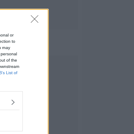
sonal or
ection to
ou may
 personal
out of the
Advertisement
 downstream
B’s List of