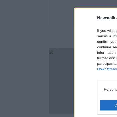
Newstalk 
If you wish 
sensitive in
confirm you
continue se
information 
further disc
participants
Downstream 
Persona