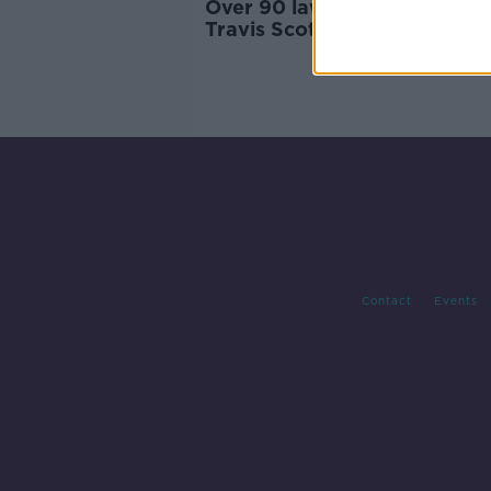
Over 90 lawsuits filed after f
Travis Scott concert
Contact
Events