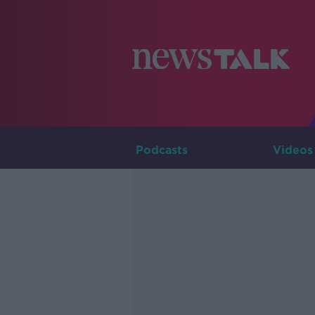
Podcasts
Videos