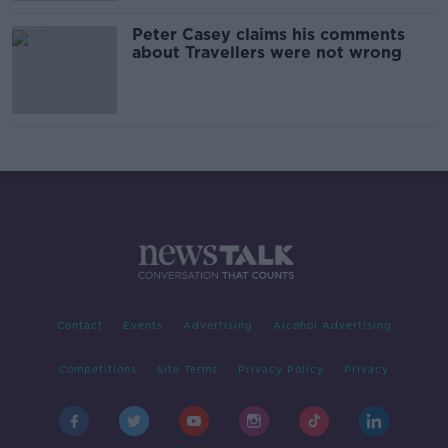
Peter Casey claims his comments
about Travellers were not wrong
Contact
Events
Advertising
Alcohol Advertising
Competitions
Site Terms
Privacy Policy
Privacy