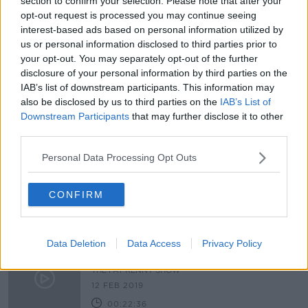
section to confirm your selection. Please note that after your
opt-out request is processed you may continue seeing
Seanad should have designated seat
interest-based ads based on personal information utilized by
for Travellers, senators hear
us or personal information disclosed to third parties prior to
your opt-out. You may separately opt-out of the further
disclosure of your personal information by third parties on the
IAB’s list of downstream participants. This information may
The Peter Casey Reports: Episode 2
also be disclosed by us to third parties on the
IAB’s List of
THE PAT KENNY SHOW
Downstream Participants
that may further disclose it to other
third parties.
13 FEB 2019
00:21:00
Personal Data Processing Opt Outs
WATCH: Peter Casey visits halting
site in Dublin
CONFIRM
Data Deletion
Data Access
Privacy Policy
The Peter Casey Reports-episode 1
THE PAT KENNY SHOW
12 FEB 2019
00:22:36