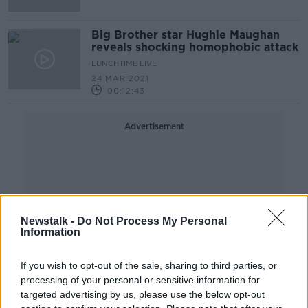
Big Brother star Hughie Maughan
reveals shocking homophobic attack
LUNCHTIME LIVE
24 MAR 2021
00:12:43
Advertisement
Newstalk -
Do Not Process My Personal
Information
If you wish to opt-out of the sale, sharing to third parties, or
processing of your personal or sensitive information for
targeted advertising by us, please use the below opt-out