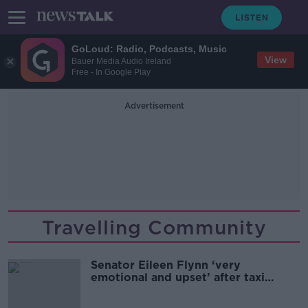
GoLoud: Radio, Podcasts, Music
View
Bauer Media Audio Ireland
Free - In Google Play
Advertisement
Travelling Community
Senator Eileen Flynn ‘very
emotional and upset’ after taxi
refuses to enter halting site