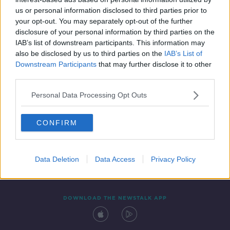
4 NOV 2021
us or personal information disclosed to third parties prior to
00:04:30
your opt-out. You may separately opt-out of the further
disclosure of your personal information by third parties on the
IAB’s list of downstream participants. This information may
also be disclosed by us to third parties on the
IAB’s List of
Downstream Participants
that may further disclose it to other
third parties.
Personal Data Processing Opt Outs
CONFIRM
Contact
Events
Advertising
Alcohol Advertising
Competitions
Site Terms
Privacy Policy
Privacy
Data Deletion
Data Access
Privacy Policy
DOWNLOAD THE NEWSTALK APP