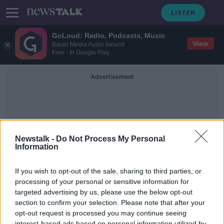
GoLoud: Radio, Podcasts, Music
View
Bauer Media Audio Ireland
Free - In Google Play
Advertisement
Newstalk -
Do Not Process My Personal
Information
Traveller Horses
If you wish to opt-out of the sale, sharing to third parties, or
processing of your personal or sensitive information for
targeted advertising by us, please use the below opt-out
Why travellers’ horses should be
considered in housing policy
section to confirm your selection. Please note that after your
opt-out request is processed you may continue seeing
NEWSTALK BREAKFAST
interest-based ads based on personal information utilized by